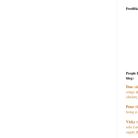
Fooditk
People 
blog)
Dan
(ak
wings &
chicken,
Peter
(t
bring it 
Vicky
(
who I a
sugar, f