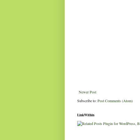
Newer Post
Subscribe to:
Post Comments (Atom)
LinkWithin