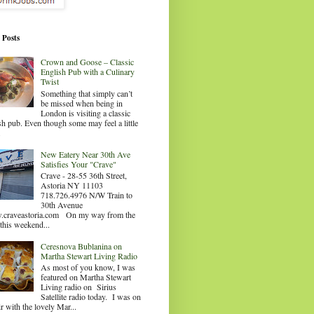
 Posts
Crown and Goose – Classic
English Pub with a Culinary
Twist
Something that simply can’t
be missed when being in
London is visiting a classic
sh pub. Even though some may feel a little
.
New Eatery Near 30th Ave
Satisfies Your "Crave"
Crave - 28-55 36th Street,
Astoria NY 11103
718.726.4976 N/W Train to
30th Avenue
craveastoria.com On my way from the
this weekend...
Ceresnova Bublanina on
Martha Stewart Living Radio
As most of you know, I was
featured on Martha Stewart
Living radio on Sirius
Satellite radio today. I was on
ir with the lovely Mar...