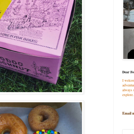
Dear Fo
I welco
adventur
always s
explore.
Email 