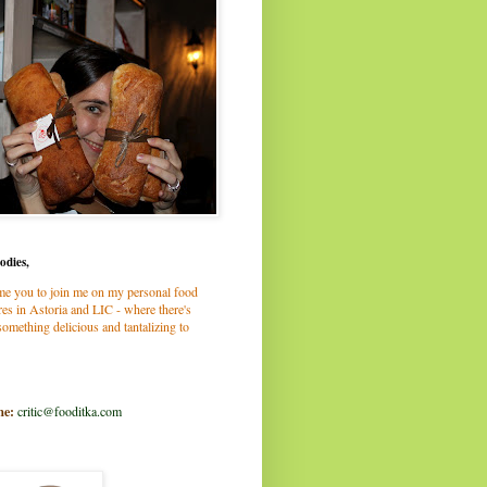
odies,
me you to join me on my personal food
es in Astoria and LIC - where there's
omething delicious and tantalizing to
me:
critic@fooditka.com