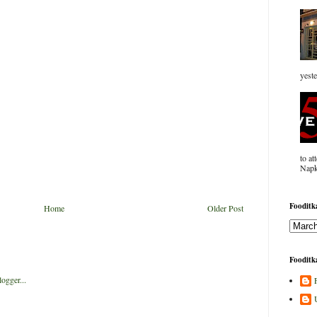
yeste
to at
Napk
Fooditka
Home
Older Post
Fooditka