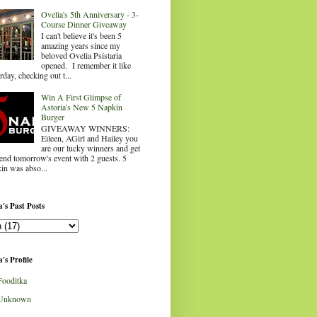
Ovelia's 5th Anniversary - 3-
Course Dinner Giveaway
I can't believe it's been 5
amazing years since my
beloved Ovelia Psistaria
opened. I remember it like
rday, checking out t...
Win A First Glimpse of
Astoria's New 5 Napkin
Burger
GIVEAWAY WINNERS:
Eileen, AGirl and Hailey you
are our lucky winners and get
tend tomorrow's event with 2 guests. 5
in was abso...
's Past Posts
's Profile
Fooditka
Unknown