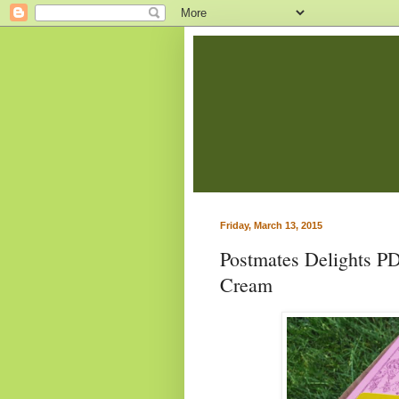
Friday, March 13, 2015
Postmates Delights P
Cream