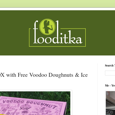
Search 
DX with Free Voodoo Doughnuts & Ice
Me - Yo