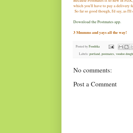
Because Postmates is so new in PDX, th
which you'll have to pay a delivery f
So far so good though, I'd say, as I'll
Download the Postmates app.
3 Mmmms and yays all the way!
Posted by
Fooditka
Labels:
portland
,
postmates
,
voodoo dough
No comments:
Post a Comment