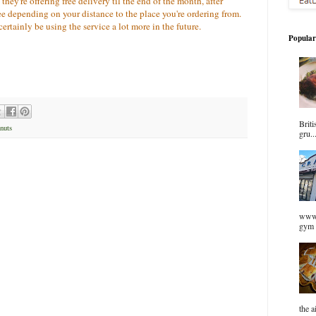
ey're offering free delivery til the end of the month, after
ee depending on your distance to the place you're ordering from.
 certainly be using the service a lot more in the future.
Popular
Briti
nuts
gru..
www.
gym 
the a