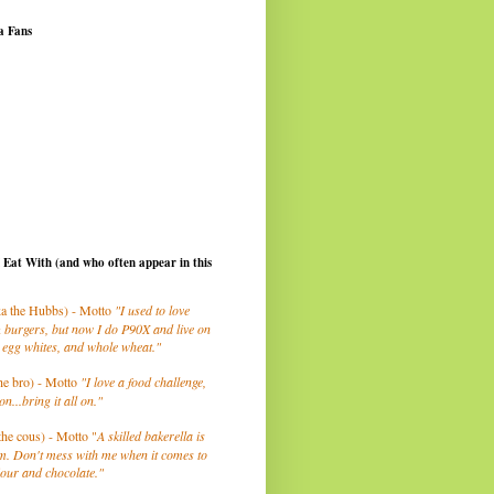
a Fans
I Eat With (and who often appear in this
a the Hubbs) - Motto
"I used to love
 burgers, but now I do P90X and live on
 egg whites, and whole wheat."
he bro) - Motto
"I love a food challenge,
on...bring it all on."
the cous) - Motto "
A skilled bakerella is
m. Don't mess with me when it comes to
lour and chocolate."