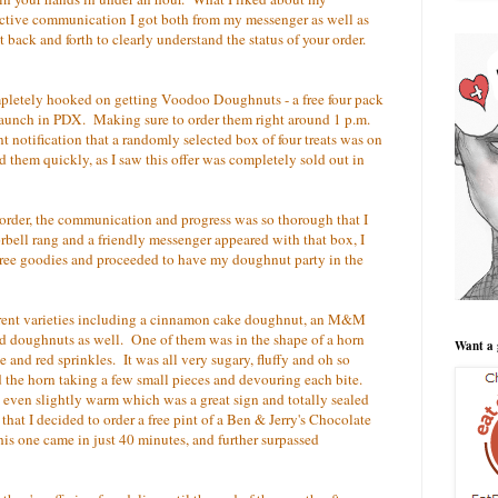
fective communication I got both from my messenger as well as
ext back and forth to clearly understand the status of your order.
mpletely hooked on getting Voodoo Doughnuts - a free four pack
 launch in PDX. Making sure to order them right around 1 p.m.
t notification that a randomly selected box of four treats was on
d them quickly, as I saw this offer was completely sold out in
 order, the communication and progress was so thorough that I
ell rang and a friendly messenger appeared with that box, I
 free goodies and proceeded to have my doughnut party in the
ferent varieties including a cinnamon cake doughnut, an M&M
d doughnuts as well. One of them was in the shape of a horn
Want a 
 and red sprinkles. It was all very sugary, fluffy and oh so
the horn taking a few small pieces and devouring each bite.
even slightly warm which was a great sign and totally sealed
hat I decided to order a free pint of a Ben & Jerry's Chocolate
s one came in just 40 minutes, and further surpassed