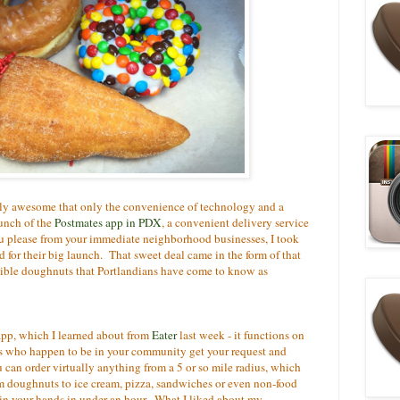
lly awesome that only the convenience of technology and a
unch of the
Postmates app in PDX
, a convenient delivery service
ou please from your immediate neighborhood businesses, I took
d for their big launch. That sweet deal came in the form of that
tible doughnuts that Portlandians have come to know as
 app, which I learned about from
Eater
last week - it functions on
 who happen to be in your community get your request and
an order virtually anything from a 5 or so mile radius, which
m doughnuts to ice cream, pizza, sandwiches or even non-food
 in your hands in under an hour. What I liked about my