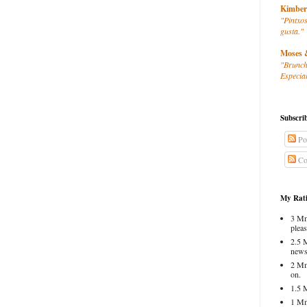
Kimber
"Pintxos
gusta."
Moses 
"Brunch
Especial
Subscri
Po
Co
My Rati
3 Mm
pleas
2.5 
news
2 Mm
on.
1.5 
1 Mm