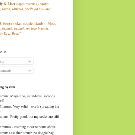
ly
& Liser
(tapas queens) - Motto
, tapas, sangria, paella oh my! Me
& Sonya
(token couple friends) - Motto
, brunch, brunch, we love brunch.
ly Eggs Beni."
be To
sts
mments
ng System
mms: Magnifico, must-have, seconds
e?!
Mmmms: Very solid - worth spreading the
.
mms: Pretty good, but my socks are still
Mmmms - Nothing to write home about.
mm: Less than stellar, no doggie bag.