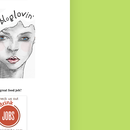
great food job?