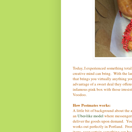
Today, I experienced something tota
creative mind can bring. With the la
that brings you virtually anything y
advantage of a sweet deal they offere
infamous pink box with those irresis
Voodoo.
How Postmates works:
A little bit of background about the
an
Uber-like model
where messengers
deliver the goods upon demand. You c
works out perfectly in Portland. Fro
items, your certain something can be