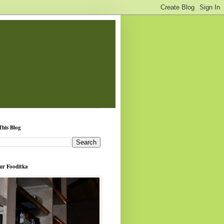
This Blog
ur Fooditka