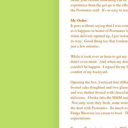
experience from the get-go is the ef
the Postmates staff. It's so easy to t
My Order
:
It goes without saying that I was co
as it happens in honor of Postmates'
when delivery opened up, I got instan
its way. Good thing too that I ordere
just a few minutes.
While it took over an hour to get my
didn't even mind. And when my doorb
couldn't be happier. I signed for my
comfort of my backyard.
Opening the box, I noticed four dif
frosted cake doughnut and two glaze
and was further frosted with chocolate
delicious. I broke into the M&M and 
Not only were they fresh, some were 
the deal with Postmates. So much so t
Fudge Brownie ice cream to boot. Thi
expectations.