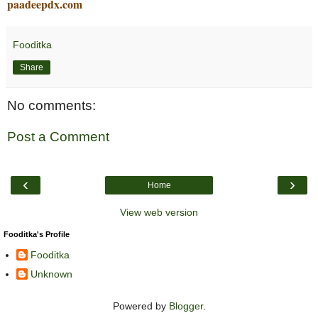
paadeepdx.com
Fooditka
Share
No comments:
Post a Comment
‹
›
Home
View web version
Fooditka's Profile
Fooditka
Unknown
Powered by
Blogger
.