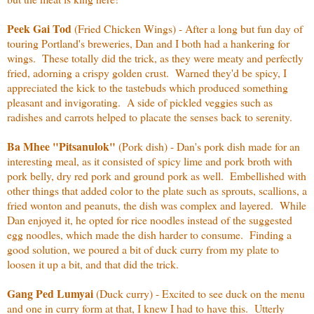
Peek Gai Tod
(Fried Chicken Wings) - After a long but fun day of
touring Portland's breweries, Dan and I both had a hankering for
wings. These totally did the trick, as they were meaty and perfectly
fried, adorning a crispy golden crust. Warned they'd be spicy, I
appreciated the kick to the tastebuds which produced something
pleasant and invigorating. A side of pickled veggies such as
radishes and carrots helped to placate the senses back to serenity.
Ba Mhee "Pitsanulok"
(Pork dish) - Dan's pork dish made for an
interesting meal, as it consisted of spicy lime and pork broth with
pork belly, dry red pork and ground pork as well. Embellished with
other things that added color to the plate such as sprouts, scallions, a
fried wonton and peanuts, the dish was complex and layered. While
Dan enjoyed it, he opted for rice noodles instead of the suggested
egg noodles, which made the dish harder to consume. Finding a
good solution, we poured a bit of duck curry from my plate to
loosen it up a bit, and that did the trick.
Gang Ped Lumyai
(Duck curry) - Excited to see duck on the menu
and one in curry form at that, I knew I had to have this. Utterly