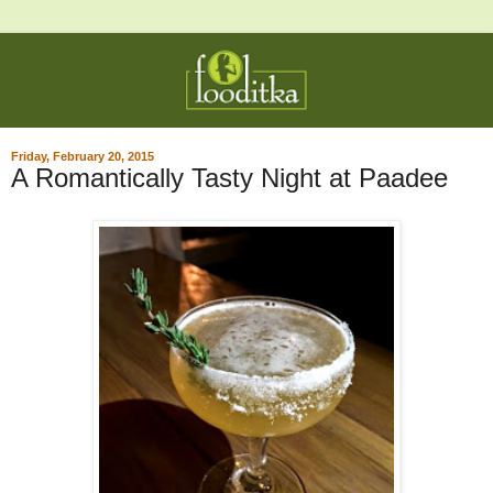
Friday, February 20, 2015
A Romantically Tasty Night at Paadee