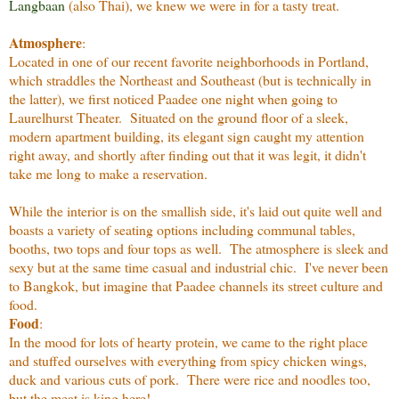
Langbaan
(also Thai), we knew we were in for a tasty treat.
Atmosphere
:
Located in one of our recent favorite neighborhoods in Portland,
which straddles the Northeast and Southeast (but is technically in
the latter), we first noticed Paadee one night when going to
Laurelhurst Theater. Situated on the ground floor of a sleek,
modern apartment building, its elegant sign caught my attention
right away, and shortly after finding out that it was legit, it didn't
take me long to make a reservation.
While the interior is on the smallish side, it's laid out quite well and
boasts a variety of seating options including communal tables,
booths, two tops and four tops as well. The atmosphere is sleek and
sexy but at the same time casual and industrial chic. I've never been
to Bangkok, but imagine that Paadee channels its street culture and
food.
Food
:
In the mood for lots of hearty protein, we came to the right place
and stuffed ourselves with everything from spicy chicken wings,
duck and various cuts of pork. There were rice and noodles too,
but the meat is king here!