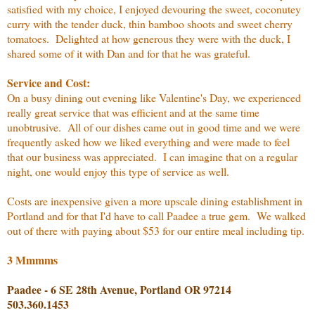
satisfied with my choice, I enjoyed devouring the sweet, coconutey
curry with the tender duck, thin bamboo shoots and sweet cherry
tomatoes. Delighted at how generous they were with the duck, I
shared some of it with Dan and for that he was grateful.
Service and Cost:
On a busy dining out evening like Valentine's Day, we experienced
really great service that was efficient and at the same time
unobtrusive. All of our dishes came out in good time and we were
frequently asked how we liked everything and were made to feel
that our business was appreciated. I can imagine that on a regular
night, one would enjoy this type of service as well.
Costs are inexpensive given a more upscale dining establishment in
Portland and for that I'd have to call Paadee a true gem. We walked
out of there with paying about $53 for our entire meal including tip.
3 Mmmms
Paadee - 6 SE 28th Avenue, Portland OR 97214
503.360.1453