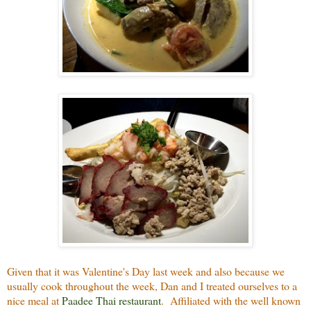
Given that it was Valentine's Day last week and also because we
usually cook throughout the week, Dan and I treated ourselves to a
nice meal at
Paadee Thai restaurant
. Affiliated with the well known