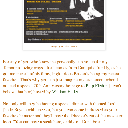
Image by William Hallet
For any of you who know me personally can vouch for my
Tarantino-loving ways. It all comes from Dan quite frankly, as he
got me into all of his films, Inglourious Basterds being my recent
favorite. That's why you can just imagine my excitement when I
noticed a special 20th Anniversary homage to
Pulp Fiction
(I can't
believe that btw) hosted by
William Hallet
.
Not only will they be having a special dinner with themed food
(hello Royale with cheese), but you can come in dressed as your
favorite character and they'll have the Director's cut of the movie on
loop. "You can have a steak here, daddy-o. Don't be a..."