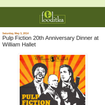
Saturday, May 3, 2014
Pulp Fiction 20th Anniversary Dinner at
William Hallet