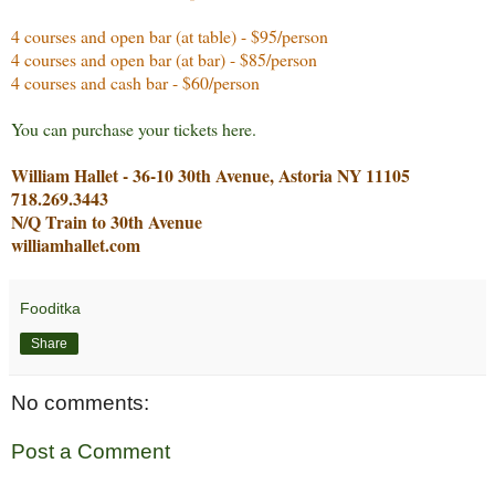
4 courses and open bar (at table) - $95/person
4 courses and open bar (at bar) - $85/person
4 courses and cash bar - $60/person
You can purchase your tickets here.
William Hallet - 36-10 30th Avenue, Astoria NY 11105
718.269.3443
N/Q Train to 30th Avenue
williamhallet.com
Fooditka
Share
No comments:
Post a Comment