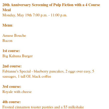
20th Anniversary Screening of Pulp Fiction with a 4 Course
Meal
Monday, May 19th 7:00 p.m. - 11:00 p.m.
Menu
:
Amuse Bouche
Bacon
1st course:
Big Kahuna Burger
2nd course:
Fabianne's Special - blueberry pancakes, 2 eggs over easy, 5
sausages, 1 tall OJ, black coffee
3rd course:
Royale with cheese
4th course:
Frosted cinnamon toaster pastries and a $5 milkshake