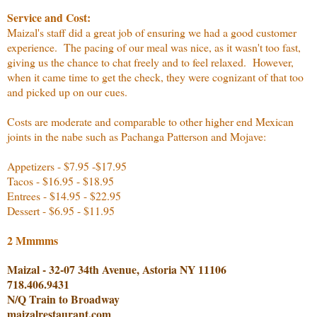
Service and Cost:
Maizal's staff did a great job of ensuring we had a good customer
experience. The pacing of our meal was nice, as it wasn't too fast,
giving us the chance to chat freely and to feel relaxed. However,
when it came time to get the check, they were cognizant of that too
and picked up on our cues.
Costs are moderate and comparable to other higher end Mexican
joints in the nabe such as Pachanga Patterson and Mojave:
Appetizers - $7.95 -$17.95
Tacos - $16.95 - $18.95
Entrees - $14.95 - $22.95
Dessert - $6.95 - $11.95
2 Mmmms
Maizal - 32-07 34th Avenue, Astoria NY 11106
718.406.9431
N/Q Train to Broadway
maizalrestaurant.com