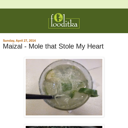
Sunday, April 27, 2014
Maizal - Mole that Stole My Heart