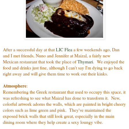
After a successful day at that
LIC Flea
a few weekends ago, Dan
and I met friends, Nuno and Jennifer at Maizal, a fairly new
Mexican restaurant that took the place of
Thymari
. We enjoyed the
food and drinks just fine, although I can't say I'm dying to go back
right away and will give them time to work out their kinks.
Atmosphere
:
Remembering the Greek restaurant that used to occupy this space, it
was refreshing to see what Maizal has done to transform it. New,
colorful artwork adorns the walls, which are painted in bright cheery
colors such as lime green and pink. They've maintained the
exposed brick walls that still look great, especially in the main
dining room where they help create a sexy loungy vibe.