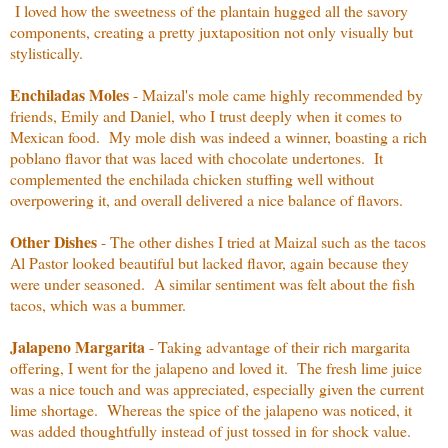
I loved how the sweetness of the plantain hugged all the savory
components, creating a pretty juxtaposition not only visually but
stylistically.
Enchiladas Moles
- Maizal's mole came highly recommended by
friends, Emily and Daniel, who I trust deeply when it comes to
Mexican food. My mole dish was indeed a winner, boasting a rich
poblano flavor that was laced with chocolate undertones. It
complemented the enchilada chicken stuffing well without
overpowering it, and overall delivered a nice balance of flavors.
Other Dishes
- The other dishes I tried at Maizal such as the tacos
Al Pastor looked beautiful but lacked flavor, again because they
were under seasoned. A similar sentiment was felt about the fish
tacos, which was a bummer.
Jalapeno Margarita
- Taking advantage of their rich margarita
offering, I went for the jalapeno and loved it. The fresh lime juice
was a nice touch and was appreciated, especially given the current
lime shortage. Whereas the spice of the jalapeno was noticed, it
was added thoughtfully instead of just tossed in for shock value.