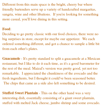
Different from this main space is the bright, cheery bar where
friendly bartenders serve up a variety of handcrafted margaritas,
sangria, wine and other libations. If you're looking for something
more casual, you'll love dining in this setting.
Food
:
Deciding to go pretty classic with our food choices, there were no
big surprises in store, except for maybe our appetizer. We each
ordered something different, and got a chance to sample a little bit
from each other's plates.
Guacamole
- It's pretty standard to split a guacamole at a Mexican
restaurant, but I like to do it each time, as it's a good barometer for
the rest of the meal. Maizal's version was pretty good, yet not too
remarkable. I appreciated the chunkiness of the avocado and the
fresh ingredients, but I thought it could've been seasoned better.
The chips that came as a side also left something to be desired.
Stuffed Sweet Plantain
- This on the other hand was a very
interesting dish, essentially consisting of a giant sweet plantain,
stuffed with melted Jack cheese, jumbo shrimp and some avocado.