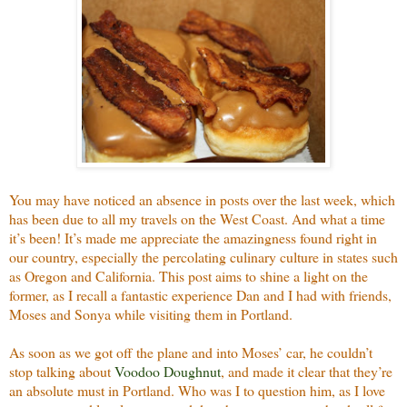
You may have noticed an absence in posts over the last week, which
has been due to all my travels on the West Coast. And what a time
it’s been! It’s made me appreciate the amazingness found right in
our country, especially the percolating culinary culture in states such
as Oregon and California. This post aims to shine a light on the
former, as I recall a fantastic experience Dan and I had with friends,
Moses and Sonya while visiting them in Portland.
As soon as we got off the plane and into Moses’ car, he couldn’t
stop talking about
Voodoo Doughnut
, and made it clear that they’re
an absolute must in Portland. Who was I to question him, as I love