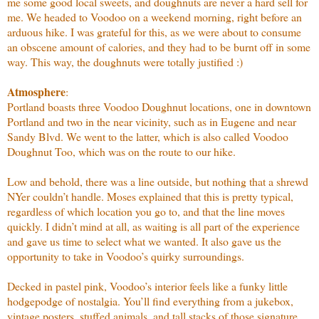
me some good local sweets, and doughnuts are never a hard sell for
me. We headed to Voodoo on a weekend morning, right before an
arduous hike. I was grateful for this, as we were about to consume
an obscene amount of calories, and they had to be burnt off in some
way. This way, the doughnuts were totally justified :)
Atmosphere
:
Portland boasts three Voodoo Doughnut locations, one in downtown
Portland and two in the near vicinity, such as in Eugene and near
Sandy Blvd. We went to the latter, which is also called Voodoo
Doughnut Too, which was on the route to our hike.
Low and behold, there was a line outside, but nothing that a shrewd
NYer couldn’t handle. Moses explained that this is pretty typical,
regardless of which location you go to, and that the line moves
quickly. I didn’t mind at all, as waiting is all part of the experience
and gave us time to select what we wanted. It also gave us the
opportunity to take in Voodoo’s quirky surroundings.
Decked in pastel pink, Voodoo’s interior feels like a funky little
hodgepodge of nostalgia. You’ll find everything from a jukebox,
vintage posters, stuffed animals, and tall stacks of those signature