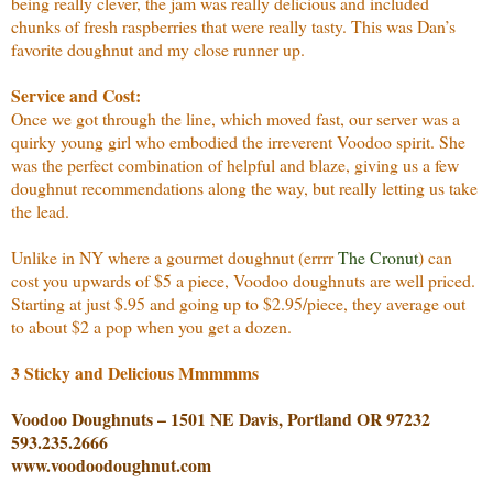
being really clever, the jam was really delicious and included
chunks of fresh raspberries that were really tasty. This was Dan’s
favorite doughnut and my close runner up.
Service and Cost:
Once we got through the line, which moved fast, our server was a
quirky young girl who embodied the irreverent Voodoo spirit. She
was the perfect combination of helpful and blaze, giving us a few
doughnut recommendations along the way, but really letting us take
the lead.
Unlike in NY where a gourmet doughnut (errrr
The Cronut
) can
cost you upwards of $5 a piece, Voodoo doughnuts are well priced.
Starting at just $.95 and going up to $2.95/piece, they average out
to about $2 a pop when you get a dozen.
3 Sticky and Delicious Mmmmms
Voodoo Doughnuts – 1501 NE Davis, Portland OR 97232
593.235.2666
www.voodoodoughnut.com