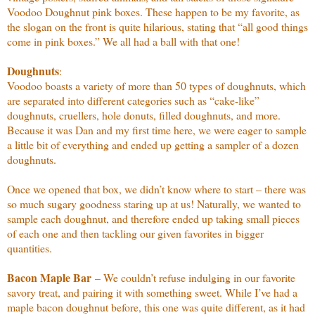
Voodoo Doughnut pink boxes. These happen to be my favorite, as
the slogan on the front is quite hilarious, stating that “all good things
come in pink boxes.” We all had a ball with that one!
Doughnuts
:
Voodoo boasts a variety of more than 50 types of doughnuts, which
are separated into different categories such as “cake-like”
doughnuts, cruellers, hole donuts, filled doughnuts, and more.
Because it was Dan and my first time here, we were eager to sample
a little bit of everything and ended up getting a sampler of a dozen
doughnuts.
Once we opened that box, we didn’t know where to start – there was
so much sugary goodness staring up at us! Naturally, we wanted to
sample each doughnut, and therefore ended up taking small pieces
of each one and then tackling our given favorites in bigger
quantities.
Bacon Maple Bar
– We couldn’t refuse indulging in our favorite
savory treat, and pairing it with something sweet. While I’ve had a
maple bacon doughnut before, this one was quite different, as it had