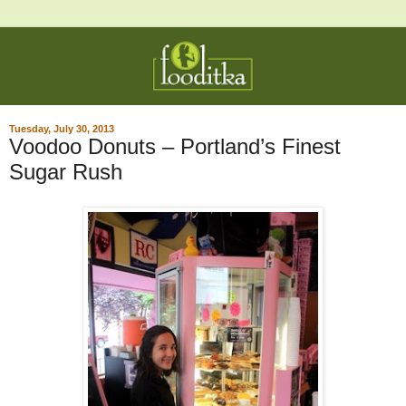
Tuesday, July 30, 2013
Voodoo Donuts – Portland’s Finest
Sugar Rush