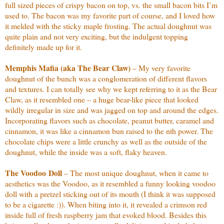
full sized pieces of crispy bacon on top, vs. the small bacon bits I’m
used to. The bacon was my favorite part of course, and I loved how
it melded with the sticky maple frosting. The actual doughnut was
quite plain and not very exciting, but the indulgent topping
definitely made up for it.
Memphis Mafia (aka The Bear Claw)
– My very favorite
doughnut of the bunch was a conglomeration of different flavors
and textures. I can totally see why we kept referring to it as the Bear
Claw, as it resembled one – a huge bear-like piece that looked
wildly irregular in size and was jagged on top and around the edges.
Incorporating flavors such as chocolate, peanut butter, caramel and
cinnamon, it was like a cinnamon bun raised to the nth power. The
chocolate chips were a little crunchy as well as the outside of the
doughnut, while the inside was a soft, flaky heaven.
The Voodoo
Doll
– The most unique doughnut, when it came to
aesthetics was the Voodoo, as it resembled a funny looking voodoo
doll with a pretzel sticking out of its mouth (I think it was supposed
to be a cigarette :)). When biting into it, it revealed a crimson red
inside full of fresh raspberry jam that evoked blood. Besides this