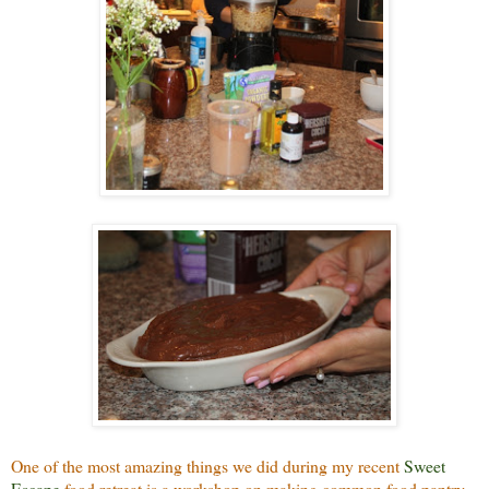
One of the most amazing things we did during my recent
Sweet
Escape
food retreat is a workshop on making common food pantry