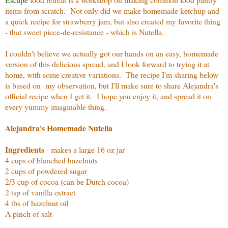
items from scratch. Not only did we make homemade ketchup and
a quick recipe for strawberry jam, but also created my favorite thing
- that sweet piece-de-resistance - which is Nutella.
I couldn't believe we actually got our hands on an easy, homemade
version of this delicious spread, and I look forward to trying it at
home, with some creative variations. The recipe I'm sharing below
is based on my observation, but I'll make sure to share Alejandra's
official recipe when I get it. I hope you enjoy it, and spread it on
every yummy imaginable thing.
Alejandra's Homemade Nutella
Ingredients
- makes a large 16 oz jar
4 cups of blanched hazelnuts
2 cups of powdered sugar
2/3 cup of cocoa (can be Dutch cocoa)
2 tsp of vanilla extract
4 tbs of hazelnut oil
A pinch of salt