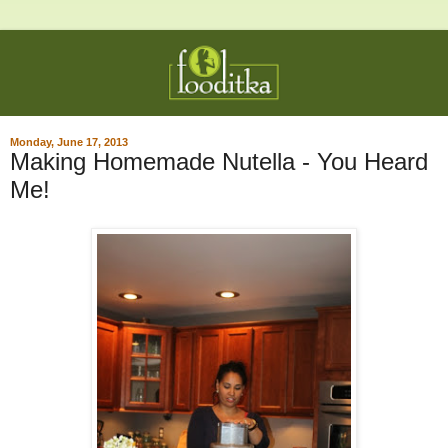
Monday, June 17, 2013
Making Homemade Nutella - You Heard
Me!