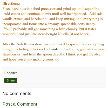
Directions
:
Place hazelnuts in a food processor and grind up until super fine.
Add cocoa and continue to mix until well incorporated. Add salt,
vanilla extract and hazelnut oil and keep mixing until everything is
incorporated and forms into a creamy, spreadable consistency.
You'll probably still get something a little chunky, but it tastes
wonderful and just like store-bought Nutella (if not better).
After the Nutella was done, we continued to spread it on everything
in sight including delicious
La Briola pretzel buns
, graham crackers,
strawberries, and from the spoon directly. I think you get the idea,
and hope you enjoy making yours too!
Fooditka
Share
No comments:
Post a Comment