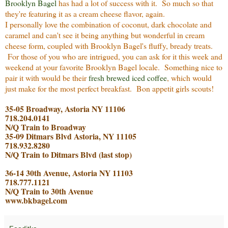
Brooklyn Bagel
has had a lot of success with it. So much so that
they're featuring it as a cream cheese flavor, again.
I personally love the combination of coconut, dark chocolate and
caramel and can't see it being anything but wonderful in cream
cheese form, coupled with Brooklyn Bagel's fluffy, bready treats.
For those of you who are intrigued, you can ask for it this week and
weekend at your favorite Brooklyn Bagel locale. Something nice to
pair it with would be their
fresh brewed iced coffee
, which would
just make for the most perfect breakfast. Bon appetit girls scout
s!
35-05 Broadway, Astoria NY 11106
718.204.0141
N/Q Train to Broadway
35-09 Ditmars Blvd Astoria, NY 11105
718.932.8280
N/Q Train to Ditmars Blvd (last stop)
36-14 30th Avenue, Astoria NY 11103
718.777.1121
N/Q Train to 30th Avenue
www.bkbagel.com