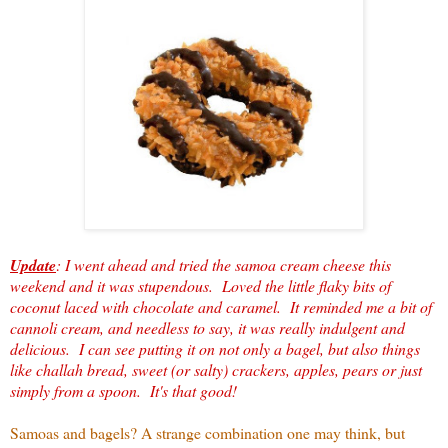
Update
: I went ahead and tried the samoa cream cheese this
weekend and it was stupendous. Loved the little flaky bits of
coconut laced with chocolate and caramel. It reminded me a bit of
cannoli cream, and needless to say, it was really indulgent and
delicious. I can see putting it on not only a bagel, but also things
like challah bread, sweet (or salty) crackers, apples, pears or just
simply from a spoon. It's that good!
Samoas and bagels? A strange combination one may think, but