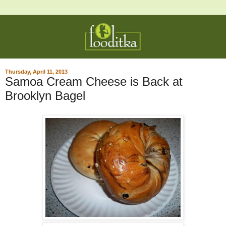
Thursday, April 11, 2013
Samoa Cream Cheese is Back at
Brooklyn Bagel