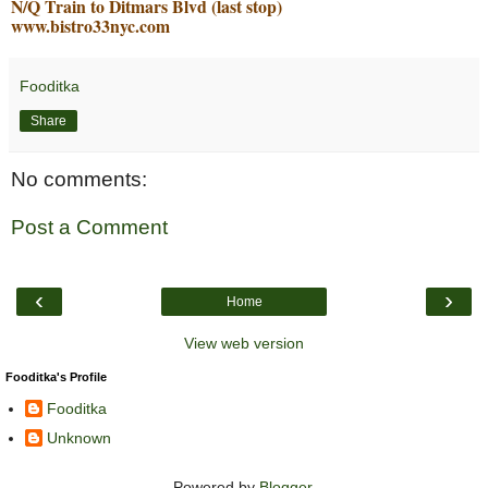
N/Q Train to Ditmars Blvd (last stop)
www.bistro33nyc.com
Fooditka
Share
No comments:
Post a Comment
‹
›
Home
View web version
Fooditka's Profile
Fooditka
Unknown
Powered by
Blogger
.