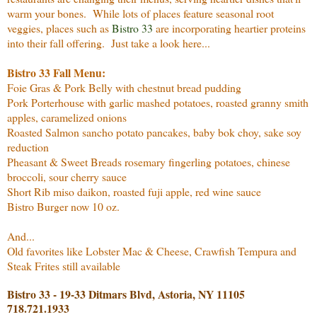
warm your bones. While lots of places feature seasonal root
veggies, places such as
Bistro 33
are incorporating heartier proteins
into their fall offering. Just take a look here...
Bistro 33 Fall Menu:
Foie Gras & Pork Belly with chestnut bread pudding
Pork Porterhouse with garlic mashed potatoes, roasted granny smith
apples, caramelized onions
Roasted Salmon sancho potato pancakes, baby bok choy, sake soy
reduction
Pheasant & Sweet Breads rosemary fingerling potatoes, chinese
broccoli, sour cherry sauce
Short Rib miso daikon, roasted fuji apple, red wine sauce
Bistro Burger now 10 oz.
And...
Old favorites like Lobster Mac & Cheese, Crawfish Tempura and
Steak Frites still available
Bistro 33 - 19-33 Ditmars Blvd, Astoria, NY 11105
718.721.1933