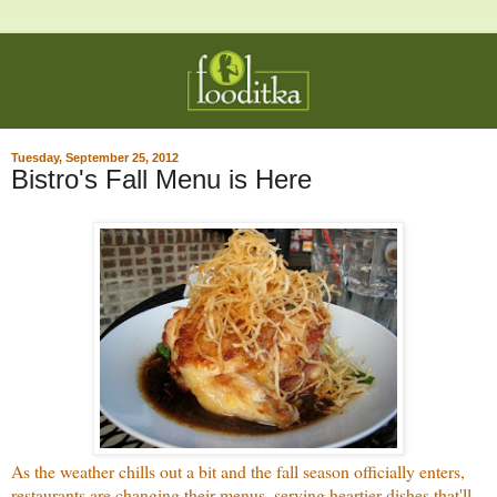
Tuesday, September 25, 2012
Bistro's Fall Menu is Here
As the weather chills out a bit and the fall season officially enters,
restaurants are changing their menus, serving heartier dishes that'll