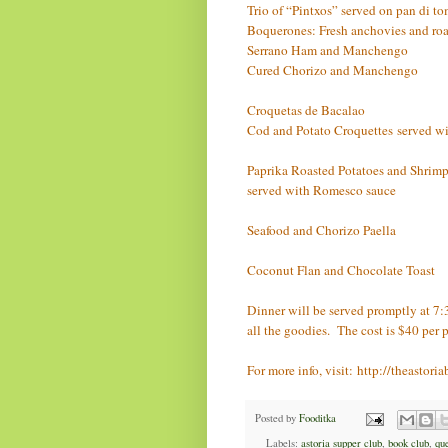
Trio of “Pintxos” served on pan di to
Boquerones: Fresh anchovies and roa
Serrano Ham and Manchengo
Cured Chorizo and Manchengo
Croquetas de Bacalao
Cod and Potato Croquettes
served w
Paprika Roasted Potatoes and Shrimp a
served with Romesco sauce
Seafood and Chorizo Paella
Coconut Flan and Chocolate Toast
Dinner will be served promptly at 7:
all the goodies. The cost is $40 per 
For more info, visit:
http://theastor
Posted by
Fooditka
Labels:
astoria supper club
,
book club
,
qu