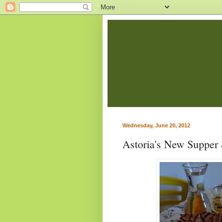
Wednesday, June 20, 2012
Astoria's New Supper