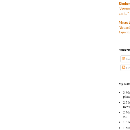
Kimber
"Pintxos
gusta."
Moses 
"Brunch
Especial
Subscri
Po
Co
My Rati
3 Mm
pleas
2.5 
news
2 Mm
on.
1.5 
1 Mm