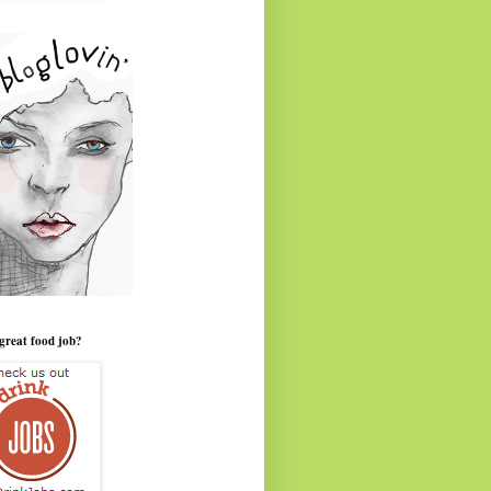
great food job?