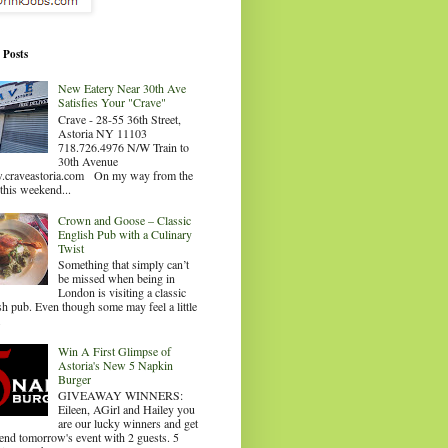
 Posts
New Eatery Near 30th Ave
Satisfies Your "Crave"
Crave - 28-55 36th Street,
Astoria NY 11103
718.726.4976 N/W Train to
30th Avenue
craveastoria.com On my way from the
this weekend...
Crown and Goose – Classic
English Pub with a Culinary
Twist
Something that simply can’t
be missed when being in
London is visiting a classic
sh pub. Even though some may feel a little
.
Win A First Glimpse of
Astoria's New 5 Napkin
Burger
GIVEAWAY WINNERS:
Eileen, AGirl and Hailey you
are our lucky winners and get
tend tomorrow's event with 2 guests. 5