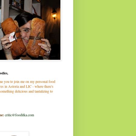
odies,
me you to join me on my personal food
es in Astoria and LIC - where there's
omething delicious and tantalizing to
me:
critic@fooditka.com