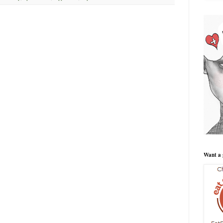
Want a 