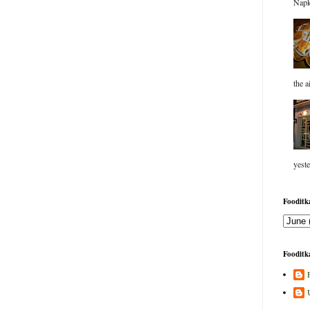
Napk
the a
yeste
Fooditka
Fooditka