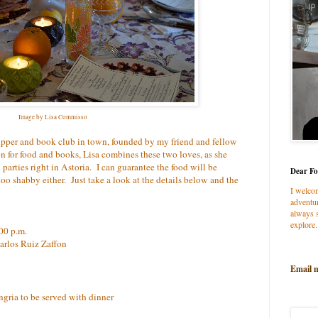
Image by Lisa Commisso
supper and book club in town, founded by my friend and fellow
ion for food and books, Lisa combines these two loves, as she
 parties right in Astoria. I can guarantee the food will be
Dear Fo
o shabby either. Just take a look at the details below and the
I welco
adventur
always s
explore.
00 p.m.
arlos Ruiz Zaffon
Email 
angria to be served with dinner