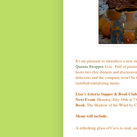
It's my pleasure to introduce a new 
Queens Swapper
, Lisa. Full of pass
hosts tres chic dinners and discussion
delicious and the company won't be to
tastebud-tantalizing menu:
Lisa's Astoria Supper & Book Club
Next Event
: Monday, July 16th at 7:
Book
: The Shadow of the Wind by C
Menu will include:
A refreshing glass of Cava to start, s