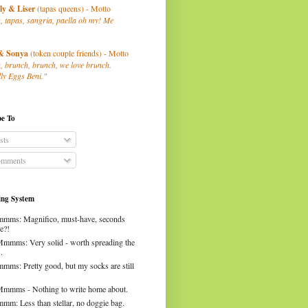
ly
& Liser
(tapas queens) - Motto
, tapas, sangria, paella oh my! Me
& Sonya
(token couple friends) - Motto
, brunch, brunch, we love brunch.
ly Eggs Beni."
be To
sts
mments
ng System
mms: Magnifico, must-have, seconds
e?!
Mmmms: Very solid - worth spreading the
.
mms: Pretty good, but my socks are still
Mmmms - Nothing to write home about.
mm: Less than stellar, no doggie bag.