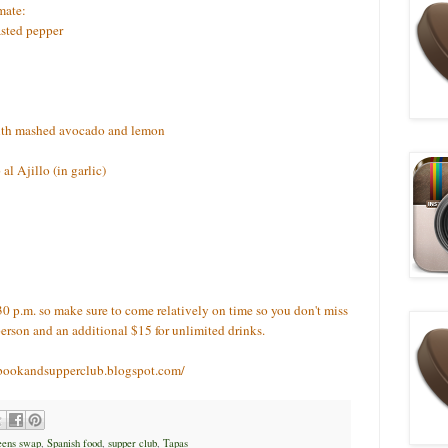
mate:
sted pepper
ith mashed avocado and lemon
l Ajillo (in garlic)
30 p.m. so make sure to come relatively on time so you don't miss
person and an additional $15 for unlimited drinks.
iabookandsupperclub.blogspot.com/
eens swap
,
Spanish food
,
supper club
,
Tapas