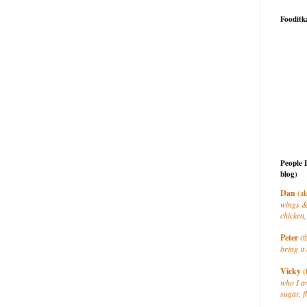
Fooditk
People 
blog)
Dan
(ak
wings &
chicken,
Peter
(t
bring it 
Vicky
(
who I a
sugar, f