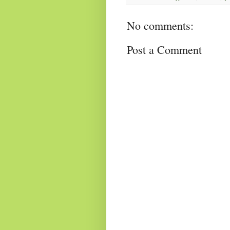
No comments:
Post a Comment