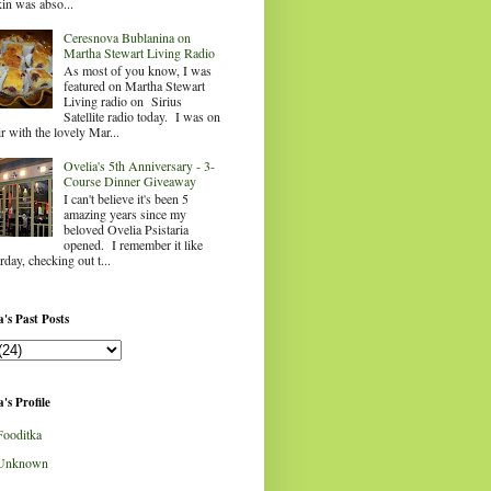
in was abso...
Ceresnova Bublanina on
Martha Stewart Living Radio
As most of you know, I was
featured on Martha Stewart
Living radio on Sirius
Satellite radio today. I was on
ir with the lovely Mar...
Ovelia's 5th Anniversary - 3-
Course Dinner Giveaway
I can't believe it's been 5
amazing years since my
beloved Ovelia Psistaria
opened. I remember it like
rday, checking out t...
's Past Posts
's Profile
Fooditka
Unknown