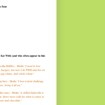
a Fans
I Eat With (and who often appear in this
a the Hubbs) - Motto
"I used to love
 burgers, but now I do P90X and live on
 egg whites, and whole wheat."
he bro) - Motto
"I love a food challenge,
on...bring it all on."
the cous) - Motto "
A skilled bakerella is
m. Don't mess with me when it comes to
lour and chocolate."