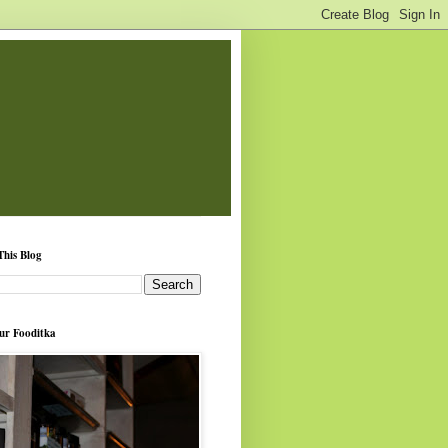
This Blog
ur Fooditka