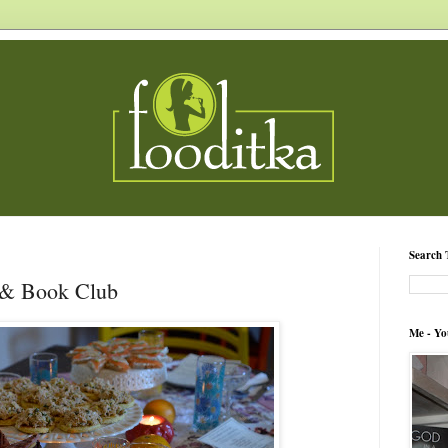
Search 
 & Book Club
Me - Yo