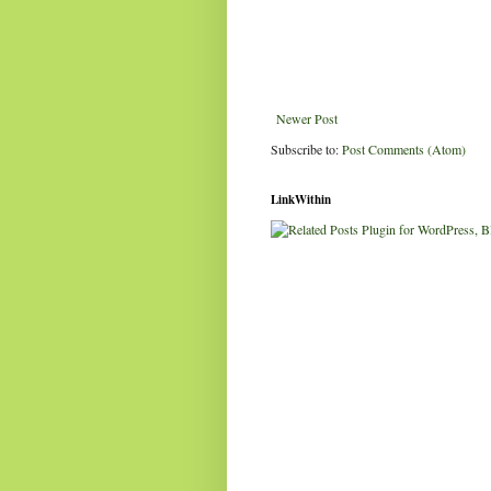
Newer Post
Subscribe to:
Post Comments (Atom)
LinkWithin