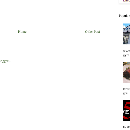
Popular
Home
Older Post
www.
gym 
Briti
gru..
to at