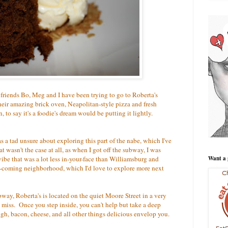
 friends Bo, Meg and I have been trying to go to Roberta's
eir amazing brick oven, Neapolitan-style pizza and fresh
to say it's a foodie's dream would be putting it lightly.
 a tad unsure about exploring this part of the nabe, which I've
at wasn't the case at all, as when I got off the subway, I was
ibe that was a lot less in-your-face than Williamsburg and
Want a 
and-coming neighborhood, which I'd love to explore more next
way, Roberta's is located on the quiet Moore Street in a very
 miss. Once you step inside, you can't help but take a deep
ugh, bacon, cheese, and all other things delicious envelop you.