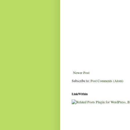
Newer Post
Subscribe to:
Post Comments (Atom)
LinkWithin