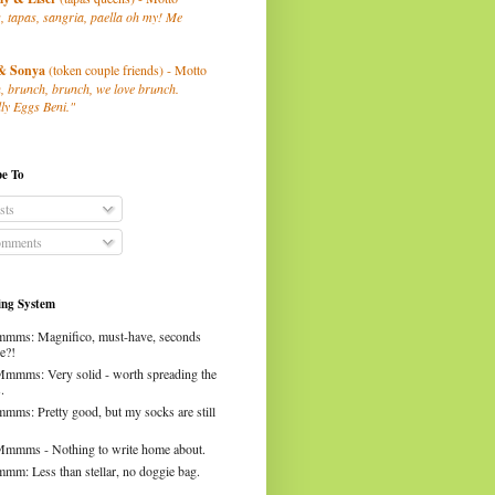
, tapas, sangria, paella oh my! Me
& Sonya
(token couple friends) - Motto
, brunch, brunch, we love brunch.
ly Eggs Beni."
be To
sts
mments
ng System
mms: Magnifico, must-have, seconds
e?!
Mmmms: Very solid - worth spreading the
.
mms: Pretty good, but my socks are still
Mmmms - Nothing to write home about.
mm: Less than stellar, no doggie bag.