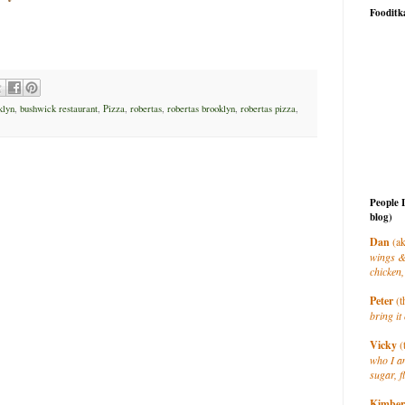
Fooditk
klyn
,
bushwick restaurant
,
Pizza
,
robertas
,
robertas brooklyn
,
robertas pizza
,
People 
blog)
Dan
(ak
wings &
chicken,
Peter
(t
bring it 
Vicky
(
who I a
sugar, f
Kimber