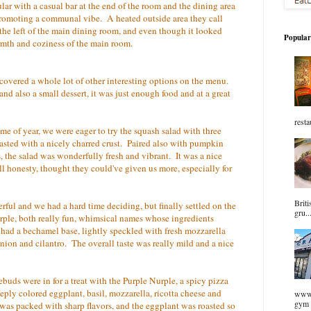
ar with a casual bar at the end of the room and the dining area
, promoting a communal vibe. A heated outside area they call
 the left of the main dining room, and even though it looked
Popular
armth and coziness of the main room.
covered a whole lot of other interesting options on the menu.
nd also a small dessert, it was just enough food and at a great
resta
ime of year, we were eager to try the squash salad with three
roasted with a nicely charred crust. Paired also with pumpkin
 the salad was wonderfully fresh and vibrant. It was a nice
 all honesty, thought they could've given us more, especially for
Briti
rful and we had a hard time deciding, but finally settled on the
gru..
le, both really fun, whimsical names whose ingredients
d a bechamel base, lightly speckled with fresh mozzarella
nion and cilantro. The overall taste was really mild and a nice
stebuds were in for a treat with the Purple Nurple, a spicy pizza
ply colored eggplant, basil, mozzarella, ricotta cheese and
www.
gym 
 it was packed with sharp flavors, and the eggplant was roasted so