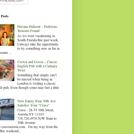
 Posts
Havana Hideout – Delicious
Treasure Found
As we were vacationing in
South Florida this past week,
I always take the opportunity
to try something new as far as
urants ...
Crown and Goose – Classic
English Pub with a Culinary
Twist
Something that simply can’t
be missed when being in
London is visiting a classic
sh pub. Even though some may feel a little
.
New Eatery Near 30th Ave
Satisfies Your "Crave"
Crave - 28-55 36th Street,
Astoria NY 11103
718.726.4976 N/W Train to
30th Avenue
craveastoria.com On my way from the
this weekend...