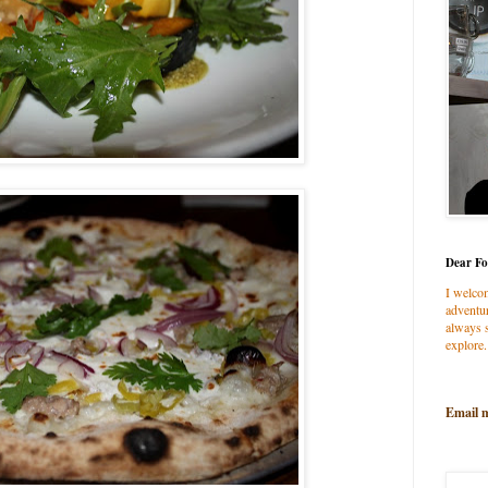
Dear Fo
I welco
adventur
always s
explore.
Email 