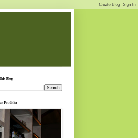
This Blog
ur Fooditka