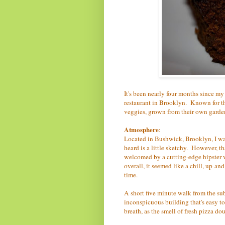
It's been nearly four months since my
restaurant in Brooklyn. Known for th
veggies, grown from their own garden, 
Atmosphere
:
Located in Bushwick, Brooklyn, I was
heard is a little sketchy. However, th
welcomed by a cutting-edge hipster v
overall, it seemed like a chill, up-
time.
A short five minute walk from the sub
inconspicuous building that's easy to
breath, as the smell of fresh pizza do