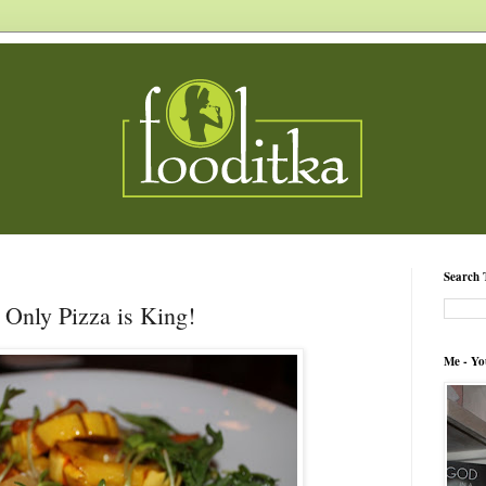
Search 
 Only Pizza is King!
Me - Yo