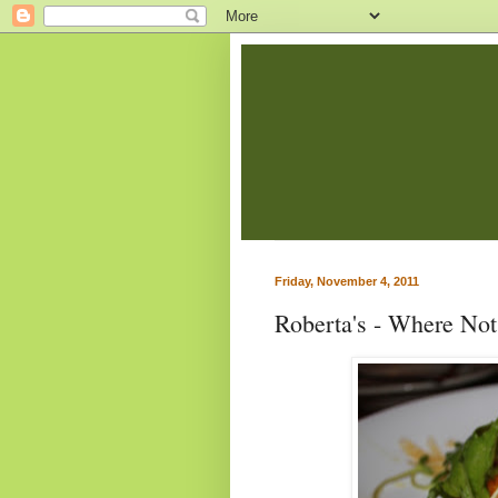
Friday, November 4, 2011
Roberta's - Where Not