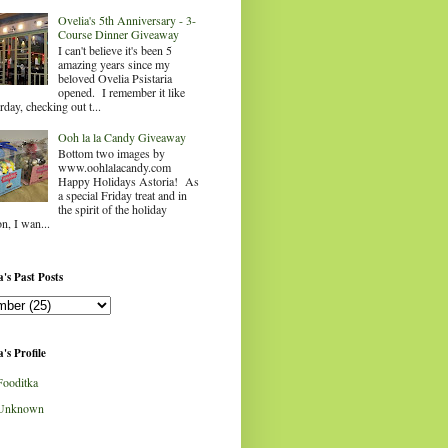
Ovelia's 5th Anniversary - 3-
Course Dinner Giveaway
I can't believe it's been 5
amazing years since my
beloved Ovelia Psistaria
opened. I remember it like
rday, checking out t...
Ooh la la Candy Giveaway
Bottom two images by
www.oohlalacandy.com
Happy Holidays Astoria! As
a special Friday treat and in
the spirit of the holiday
n, I wan...
's Past Posts
's Profile
Fooditka
Unknown