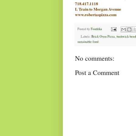
718.4
17.1118
L Train to Morgan Avenue
www.robertaspizza.com
Posted by
Fooditka
Labels:
Brick Oven Pizza
,
bushwick broo
sustainable food
No comments:
Post a Comment