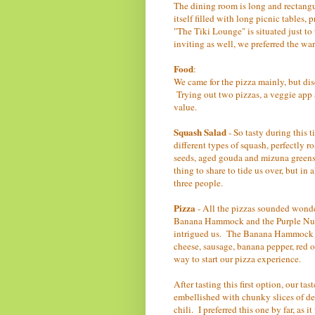
The dining room is long and rectangul
itself filled with long picnic tables
"The Tiki Lounge" is situated just to
inviting as well, we preferred the w
Food
:
We came for the pizza mainly, but dis
Trying out two pizzas, a veggie app a
value.
Squash Salad
- So tasty during this t
different types of squash, perfectly 
seeds, aged gouda and mizuna greens,
thing to share to tide us over, but in
three people.
Pizza
- All the pizzas sounded wonde
Banana Hammock and the Purple Nurp
intrigued us. The Banana Hammock ha
cheese, sausage, banana pepper, red o
way to start our pizza experience.
After tasting this first option, our ta
embellished with chunky slices of dee
chili. I preferred this one by far, as