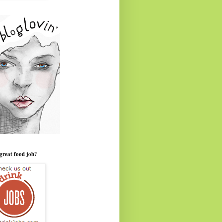
great food job?