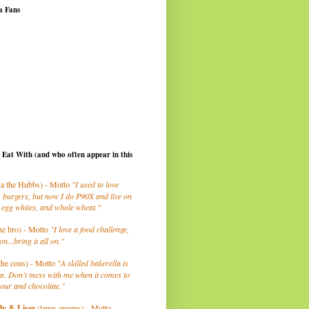
a Fans
I Eat With (and who often appear in this
a the Hubbs) - Motto
"I used to love
 burgers, but now I do P90X and live on
 egg whites, and whole wheat."
he bro) - Motto
"I love a food challenge,
on...bring it all on."
the cous) - Motto "
A skilled bakerella is
m. Don't mess with me when it comes to
lour and chocolate."
ly
& Liser
(tapas queens) - Motto