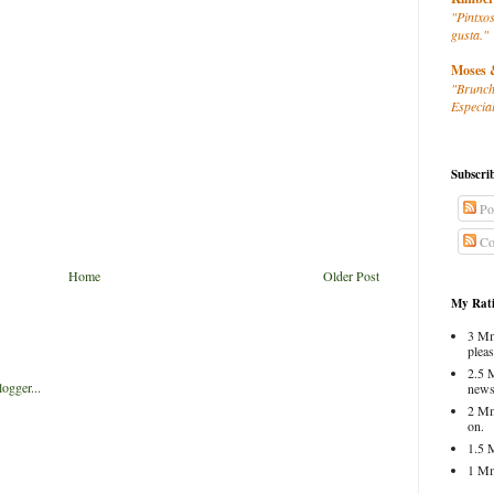
"Pintxos
gusta."
Moses 
"Brunch
Especial
Subscri
Po
Co
Home
Older Post
My Rati
3 Mm
pleas
2.5 
news
2 Mm
on.
1.5 
1 Mm