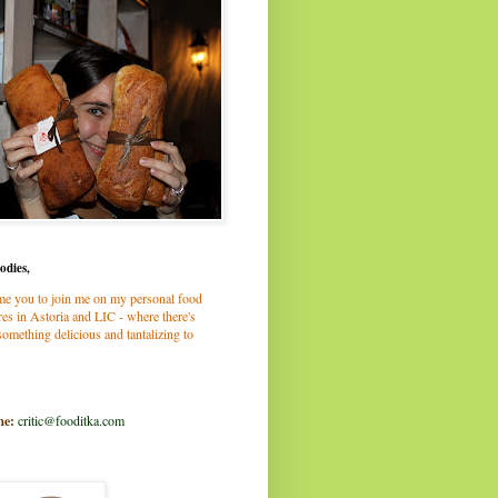
odies,
me you to join me on my personal food
es in Astoria and LIC - where there's
omething delicious and tantalizing to
me:
critic@fooditka.com