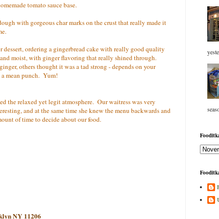
a homemade tomato sauce base.
 dough with gorgeous char marks on the crust that really made it
me.
r dessert, ordering a gingerbread cake with really good quality
yeste
and moist, with ginger flavoring that really shined through.
inger, others thought it was a tad strong - depends on your
ked a mean punch. Yum!
hed the relaxed yet legit atmosphere. Our waitress was very
seaso
teresting, and at the same time she knew the menu backwards and
mount of time to decide about our food.
Fooditka
Fooditka
oklyn NY 11206