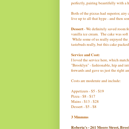
perfectly, pairing beautifully with 
Both of the pizzas had superior, airy
live up to all that hype - and then so
Dessert
- We definitely saved room fo
vanilla ice cream. The cake was soft 
While some of us really enjoyed the g
tastebuds really, but this cake pac
Service and Cost:
I loved the service here, which matc
"Brooklyn" - fashionable, hip and in
forwards and gave us just the right a
Costs are moderate and include:
Appetizers - $5 - $19
Pizza - $8 - $17
Mains - $13 - $28
Dessert - $5 - $8
3 Mmmms
Roberta's - 261 Moore Street, Bro