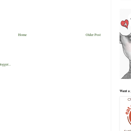
Home
Older Post
Want a 