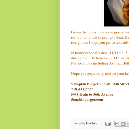
Given the funny date we're graced wit
roll out with this impromptu deal. Here
tonight, so I hope you get to take adv
In honor of today's date, 11/11/11, 5
during the 11th hour (as in 11 p.m. to
NY locations including Astoria, Hell
Hope you guys enjoy and eat your hea
5 Napkin Burger - 35-01 36th Stree
718.433.2727
N/Q Train to 36th Avenue
5napkinburger.com
Posted by
Fooditka