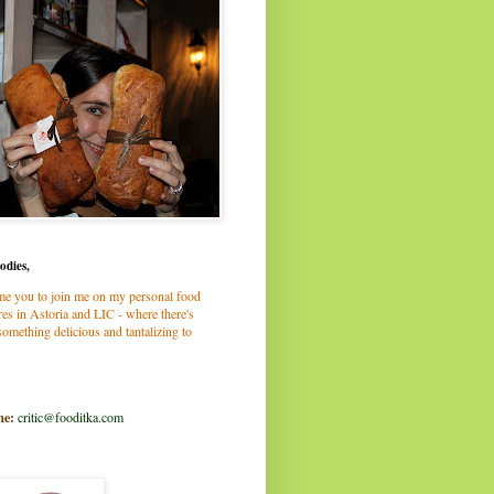
odies,
me you to join me on my personal food
es in Astoria and LIC - where there's
omething delicious and tantalizing to
me:
critic@fooditka.com