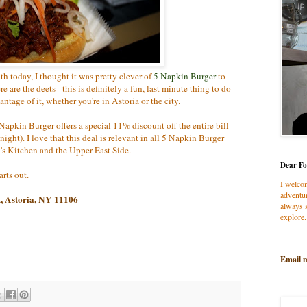
h today, I thought it was pretty clever of
5 Napkin Burger
to
 are the deets - this is definitely a fun, last minute thing to do
antage of it, whether you're in Astoria or the city.
 Napkin Burger offers a special 11% discount off the entire bill
night). I love that this deal is relevant in all 5 Napkin Burger
's Kitchen and the Upper East Side.
Dear Fo
rts out.
I welco
adventur
t, Astoria, NY 11106
always s
explore.
Email 