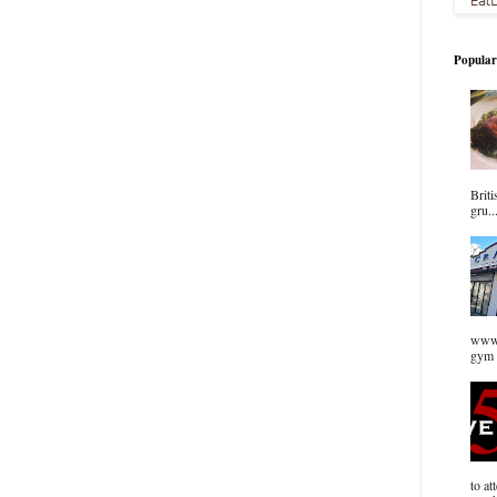
Popular
Briti
gru..
www.
gym 
to at