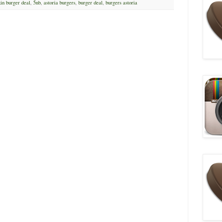
in burger deal
,
5nb
,
astoria burgers
,
burger deal
,
burgers astoria