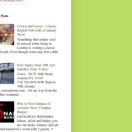
 Posts
Crown and Goose – Classic
English Pub with a Culinary
Twist
Something that simply can’t
be missed when being in
London is visiting a classic
sh pub. Even though some may feel a little
.
New Eatery Near 30th Ave
Satisfies Your "Crave"
Crave - 28-55 36th Street,
Astoria NY 11103
718.726.4976 N/W Train to
30th Avenue
craveastoria.com On my way from the
this weekend...
Win A First Glimpse of
Astoria's New 5 Napkin
Burger
GIVEAWAY WINNERS:
Eileen, AGirl and Hailey you
are our lucky winners and get
tend tomorrow's event with 2 guests. 5