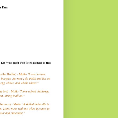
a Fans
I Eat With (and who often appear in this
a the Hubbs) - Motto
"I used to love
 burgers, but now I do P90X and live on
 egg whites, and whole wheat."
he bro) - Motto
"I love a food challenge,
on...bring it all on."
the cous) - Motto "
A skilled bakerella is
m. Don't mess with me when it comes to
lour and chocolate."