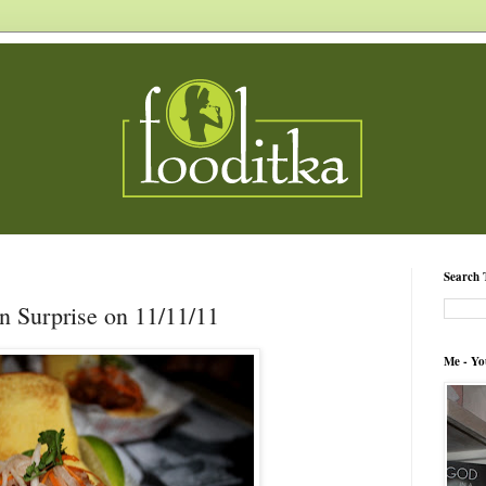
Search 
in Surprise on 11/11/11
Me - Yo