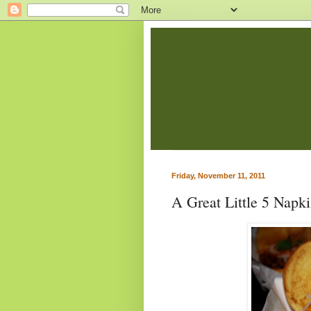
Friday, November 11, 2011
A Great Little 5 Napk