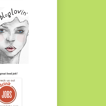
great food job?