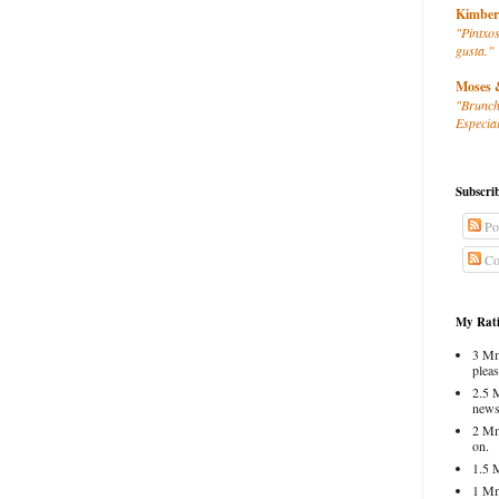
Kimber
"Pintxos
gusta."
Moses 
"Brunch
Especial
Subscri
Po
Co
My Rati
3 Mm
pleas
2.5 
news
2 Mm
on.
1.5 
1 Mm