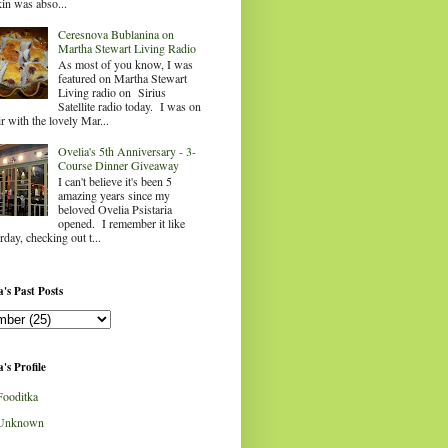
in was abso...
Ceresnova Bublanina on
Martha Stewart Living Radio
As most of you know, I was
featured on Martha Stewart
Living radio on Sirius
Satellite radio today. I was on
ir with the lovely Mar...
Ovelia's 5th Anniversary - 3-
Course Dinner Giveaway
I can't believe it's been 5
amazing years since my
beloved Ovelia Psistaria
opened. I remember it like
rday, checking out t...
's Past Posts
's Profile
Fooditka
Unknown