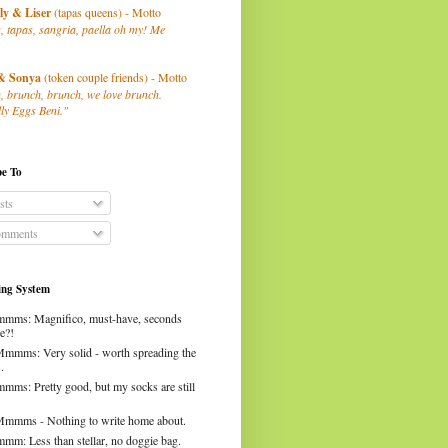
ly
& Liser
(tapas queens) - Motto
, tapas, sangria, paella oh my! Me
& Sonya
(token couple friends) - Motto
, brunch, brunch, we love brunch.
ly Eggs Beni."
be To
sts
mments
ng System
mms: Magnifico, must-have, seconds
e?!
Mmmms: Very solid - worth spreading the
.
mms: Pretty good, but my socks are still
Mmmms - Nothing to write home about.
mm: Less than stellar, no doggie bag.