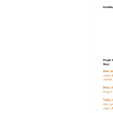
Fooditk
People 
blog)
Dan
(ak
wings &
chicken,
Peter
(t
bring it 
Vicky
(
who I a
sugar, f