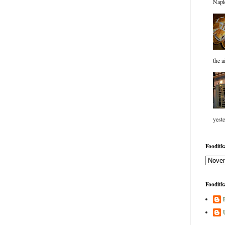
Napk
the a
yeste
Fooditka
Fooditka