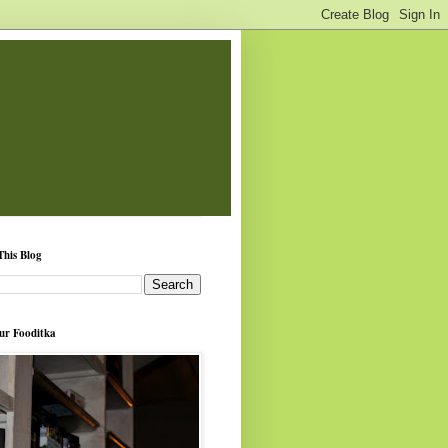
This Blog
ur Fooditka