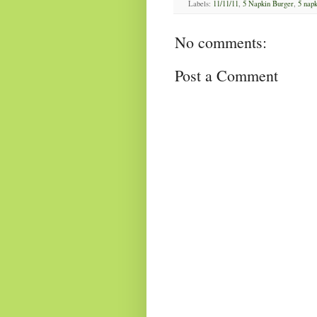
Labels:
11/11/11
,
5 Napkin Burger
,
5 napk
No comments:
Post a Comment