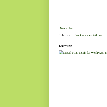
Newer Post
Subscribe to:
Post Comments (Atom)
LinkWithin