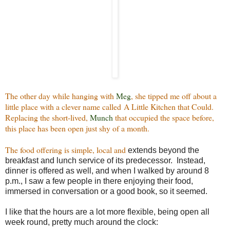
The other day while hanging with
Meg
, she tipped me off about a
little place with a clever name called A Little Kitchen that Could.
Replacing the short-lived,
Munch
that occupied the space before,
this place has been open just shy of a month.
The food offering is simple, local and
extends beyond the
breakfast and lunch service of its predecessor. Instead,
dinner is offered as well, and when I walked by around 8
p.m., I saw a few people in there enjoying their food,
immersed in conversation or a good book, so it seemed.
I like that the hours are a lot more flexible, being open all
week round, pretty much around the clock: