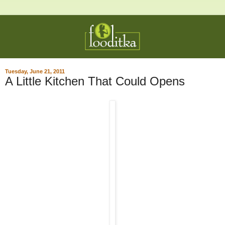
Tuesday, June 21, 2011
A Little Kitchen That Could Opens