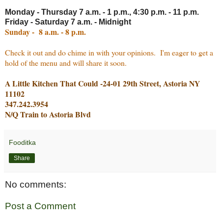
Monday - Thursday 7 a.m. - 1 p.m., 4:30 p.m. - 11 p.m.
Friday - Saturday 7 a.m. - Midnight
Sunday - 8 a.m. - 8 p.m.
Check it out and do chime in with your opinions. I'm eager to get a
hold of the menu and will share it soon.
A Little Kitchen That Could -24-01 29th Street, Astoria NY
11102
347.242.3954
N/Q Train to Astoria Blvd
Fooditka
Share
No comments:
Post a Comment