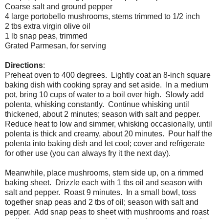
Coarse salt and ground pepper
4 large portobello mushrooms, stems trimmed to 1/2 inch
2 tbs extra virgin olive oil
1 lb snap peas, trimmed
Grated Parmesan, for serving
Directions
:
Preheat oven to 400 degrees. Lightly coat an 8-inch square
baking dish with cooking spray and set aside. In a medium
pot, bring 10 cups of water to a boil over high. Slowly add
polenta, whisking constantly. Continue whisking until
thickened, about 2 minutes; season with salt and pepper.
Reduce heat to low and simmer, whisking occasionally, until
polenta is thick and creamy, about 20 minutes. Pour half the
polenta into baking dish and let cool; cover and refrigerate
for other use (you can always fry it the next day).
Meanwhile, place mushrooms, stem side up, on a rimmed
baking sheet. Drizzle each with 1 tbs oil and season with
salt and pepper. Roast 9 minutes. In a small bowl, toss
together snap peas and 2 tbs of oil; season with salt and
pepper. Add snap peas to sheet with mushrooms and roast