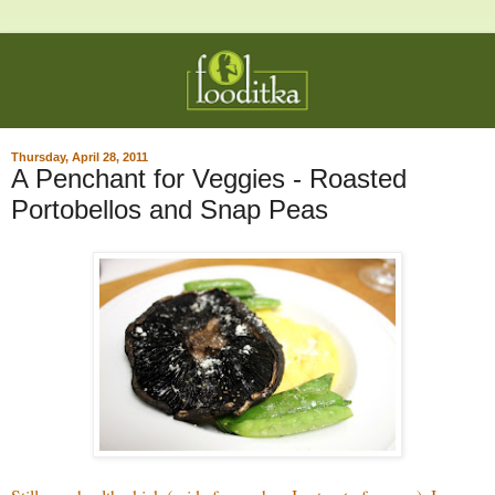
Thursday, April 28, 2011
A Penchant for Veggies - Roasted
Portobellos and Snap Peas