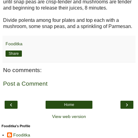
until snap peas are crisp-tender and mushrooms are tender
and beginning to release their juices, 8 minutes.
Divide polenta among four plates and top each with a
mushroom, some snap peas, and a sprinkling of Parmesan.
Fooditka
Share
No comments:
Post a Comment
‹
›
Home
View web version
Fooditka's Profile
Fooditka