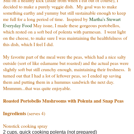
Still on a healthy kick (aside from when I eat out of course), I
decided to make a purely veggie dish. My goal was to make
something earthy and yummy but still sustainable enough to keep
me full for a long period of time. Inspired by
Martha's Stewart
Everyday Food
May issue, I made these gorgeous portobellos,
which rested on a soft bed of polenta with parmesan. I went light
on the cheese, to make sure I was maintaining the healthfulness of
this dish, which I feel I did.
My favorite part of the meal were the peas, which had a nice salty
outside (sort of like edamame but roasted) and the actual peas were
slightly soft but still crunchy enough, maintaining their freshness. It
turned out that I had a lot of leftover peas, so I ended up saving
them and putting them in a hummus sandwich the next day.
Mmmmm...that was quite enjoyable.
Roasted Portobello Mushrooms with Polenta and Snap Peas
Ingredients
(serves 4)
Nonstick cooking spray
2 cups, quick cooking polenta (not prepared)