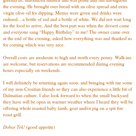
the evening. He brought over bread with an olive spread and extra
virgin olive oil for dipping. Menus were given and drinks were
ordered…a bottle of red and a bottle of white. We did not wait long
for the food to arrive. And the best part was when the dessert came
and everyone sang “Happy Birthday” to me! The owner came over
at the end of the evening, asked how everything was and thanked us
for coming which was very nice.
Overall costs are moderate to high and worth every penny. Walk-ins
are welcome, but reservations are recommended during evening
hours especially on weekends.
I will definitely be returning again soon, and bringing with me some
of my non-Croatian friends so they can also experience a little bit of
Dalmatian culture. I also look forward to when the small backyard
they have will be open in warmer weather where I heard they will be
offering whole roasted baby lamb, goat and/or pig on a spit fire
roast grill.
Dobar Tek!
(good appetite)