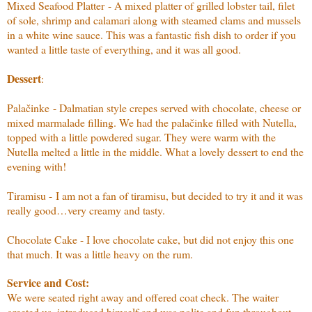
Mixed Seafood Platter - A mixed platter of grilled lobster tail, filet
of sole, shrimp and calamari along with steamed clams and mussels
in a white wine sauce. This was a fantastic fish dish to order if you
wanted a little taste of everything, and it was all good.
Dessert
:
Palačinke - Dalmatian style crepes served with chocolate, cheese or
mixed marmalade filling. We had the palačinke filled with Nutella,
topped with a little powdered sugar. They were warm with the
Nutella melted a little in the middle. What a lovely dessert to end the
evening with!
Tiramisu - I am not a fan of tiramisu, but decided to try it and it was
really good…very creamy and tasty.
Chocolate Cake - I love chocolate cake, but did not enjoy this one
that much. It was a little heavy on the rum.
Service and Cost:
We were seated right away and offered coat check. The waiter
greeted us, introduced himself and was polite and fun throughout