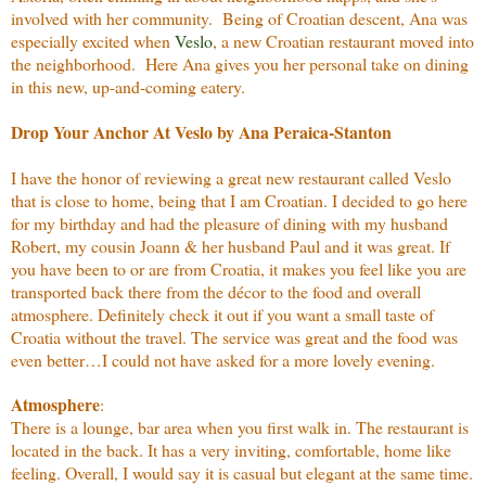
involved with her community. Being of Croatian descent, Ana was
especially excited when
Veslo
, a new Croatian restaurant moved into
the neighborhood. Here Ana gives you her personal take on dining
in this new, up-and-coming eatery.
Drop Your Anchor At Veslo by Ana Peraica-Stanton
I have the honor of reviewing a great new restaurant called Veslo
that is close to home, being that I am Croatian. I decided to go here
for my birthday and had the pleasure of dining with my husband
Robert, my cousin Joann & her husband Paul and it was great. If
you have been to or are from Croatia, it makes you feel like you are
transported back there from the décor to the food and overall
atmosphere. Definitely check it out if you want a small taste of
Croatia without the travel. The service was great and the food was
even better…I could not have asked for a more lovely evening.
Atmosphere
:
There is a lounge, bar area when you first walk in. The restaurant is
located in the back. It has a very inviting, comfortable, home like
feeling. Overall, I would say it is casual but elegant at the same time.