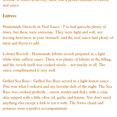
and sauce.
Entrees
:
Homemade Gnocchi in Veal Sauce - I’ve had gnocchi plenty of
times, but these were awesome. They were light and soft, not
leaving heaviness in your stomach, and the veal sauce had plenty of
meat and flavor to add.
Lobster Ravioli - Homemade lobster ravioli prepared in a light
white wine saffron sauce. There was plenty of lobster in the filling,
and the ravioli itself was cooked nicely…not mushy at all. The
sauce complimented it very well.
Grilled Sea Bass - Grilled Sea Bass served in a light lemon sauce.
This was what I ordered and my favorite dish of the night. The Sea
Bass was cooked perfectly…moist, tender and flaky with a crisp
skin topped with a little olive oil, garlic and lemon. You don’t need
anything else except a fork to eat it with. The Swiss chard and
potatoes were a perfect accompaniment.