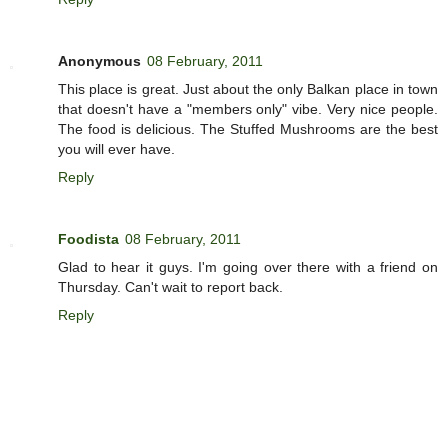
Anonymous
08 February, 2011
This place is great. Just about the only Balkan place in town
that doesn't have a "members only" vibe. Very nice people.
The food is delicious. The Stuffed Mushrooms are the best
you will ever have.
Reply
Foodista
08 February, 2011
Glad to hear it guys. I'm going over there with a friend on
Thursday. Can't wait to report back.
Reply