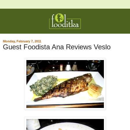
Monday, February 7, 2011
Guest Foodista Ana Reviews Veslo