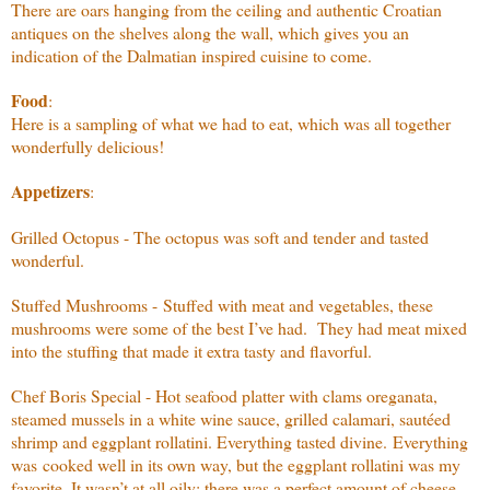
There are oars hanging from the ceiling and authentic Croatian
antiques on the shelves along the wall, which gives you an
indication of the Dalmatian inspired cuisine to come.
Food
:
Here is a sampling of what we had to eat, which was all together
wonderfully delicious!
Appetizers
:
Grilled Octopus - The octopus was soft and tender and tasted
wonderful.
Stuffed Mushrooms - Stuffed with meat and vegetables, these
mushrooms were some of the best I’ve had. They had meat mixed
into the stuffing that made it extra tasty and flavorful.
Chef Boris Special - Hot seafood platter with clams oreganata,
steamed mussels in a white wine sauce, grilled calamari, sautéed
shrimp and eggplant rollatini. Everything tasted divine. Everything
was cooked well in its own way, but the eggplant rollatini was my
favorite. It wasn’t at all oily; there was a perfect amount of cheese