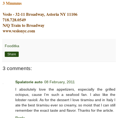
3 Mmmms
Veslo - 32-11 Broadway, Astoria NY 11106
718.728.0549
N/Q Train to Broadway
www.veslonyc.com
Fooditka
Share
3 comments:
Spalatorie auto
08 February, 2011
I absolutely love the appetizers, especially the grilled
octopus, cause I’m such a seafood fan. I also like the
lobster ravioli. As for the dessert I love tiramisu and in Italy I
ate the best tiramisu ever so creamy, so moist that I can still
remember the exact taste and flavor. Thanks for the article.
Reply