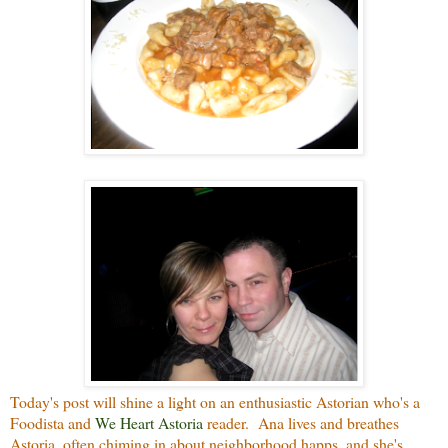
Today's post will shine a light on an enthusiastic Astorian who's a
Foodista and
We Heart Astoria
reader. Ana lives and breathes
Astoria, often chiming in about neighborhood happs, and she's