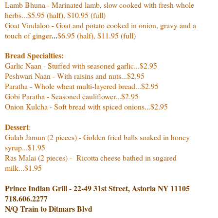
Lamb Bhuna - Marinated lamb, slow cooked with fresh whole
herbs...
$5.95 (half), $10.95 (full)
Goat Vindaloo - Goat and potato cooked in onion, gravy and a
touch of ginger
$6.95 (half), $11.95 (full)
...
Bread Specialties:
Garlic Naan - Stuffed with seasoned garlic...$2.95
Peshwari Naan - With raisins and nuts...$2.95
Paratha - Whole wheat multi-layered bread...$2.95
Gobi Paratha - Seasoned cauliflower...$2.95
Onion Kulcha - Soft bread with spiced onions...$2.95
Dessert
:
Gulab Jamun (2 pieces) - Golden fried balls soaked in honey
syrup...$1.95
Ras Malai (2 pieces) - Ricotta cheese bathed in sugared
milk...$1.95
Prince Indian Grill - 22-49 31st Street, Astoria NY 11105
718.606.2277
N/Q Train to Ditmars Blvd