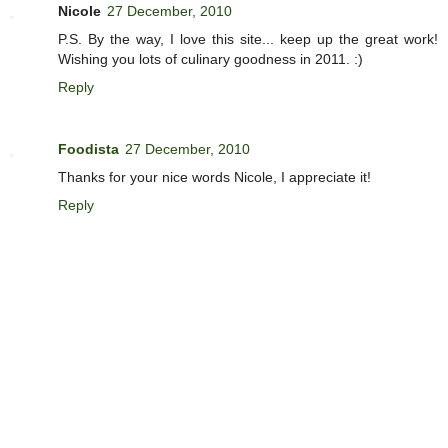
Nicole
27 December, 2010
P.S. By the way, I love this site... keep up the great work!
Wishing you lots of culinary goodness in 2011. :)
Reply
Foodista
27 December, 2010
Thanks for your nice words Nicole, I appreciate it!
Reply