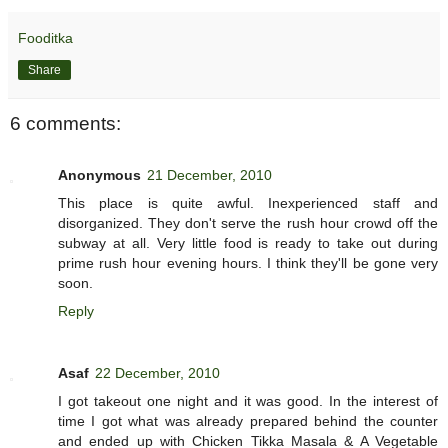
Fooditka
Share
6 comments:
Anonymous
21 December, 2010
This place is quite awful. Inexperienced staff and
disorganized. They don't serve the rush hour crowd off the
subway at all. Very little food is ready to take out during
prime rush hour evening hours. I think they'll be gone very
soon.
Reply
Asaf
22 December, 2010
I got takeout one night and it was good. In the interest of
time I got what was already prepared behind the counter
and ended up with Chicken Tikka Masala & A Vegetable