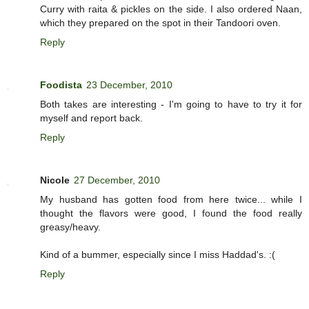
Curry with raita & pickles on the side. I also ordered Naan,
which they prepared on the spot in their Tandoori oven.
Reply
Foodista
23 December, 2010
Both takes are interesting - I'm going to have to try it for
myself and report back.
Reply
Nicole
27 December, 2010
My husband has gotten food from here twice... while I
thought the flavors were good, I found the food really
greasy/heavy.
Kind of a bummer, especially since I miss Haddad's. :(
Reply