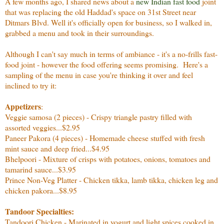
A few months ago, I shared news about a
new Indian fast food
joint
that was replacing the old Haddad's space on 31st Street near
Ditmars Blvd. Well it's officially open for business, so I walked in,
grabbed a menu and took in their surroundings.
Although I can't say much in terms of ambiance - it's a no-frills fast-
food joint - however the food offering seems promising. Here's a
sampling of the menu in case you're thinking it over and feel
inclined to try it:
Appetizers
:
Veggie samosa (2 pieces) - Crispy triangle pastry filled with
assorted veggies...$2.95
Paneer Pakora (4 pieces) - Homemade cheese stuffed with fresh
mint sauce and deep fried...$4.95
Bhelpoori - Mixture of crisps with potatoes, onions, tomatoes and
tamarind sauce...$3.95
Prince Non-Veg Platter - Chicken tikka, lamb tikka, chicken leg and
chicken pakora...$8.95
Tandoor Specialties:
Tandoori Chicken - Marinated in yogurt and light spices cooked in