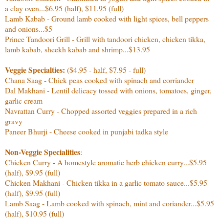
a clay oven...$6.95 (half), $11.95 (full)
Lamb Kabab - Ground lamb cooked with light spices, bell peppers
and onions...$5
Prince Tandoori Grill - Grill with tandoori chicken, chicken tikka,
lamb kabab, sheekh kabab and shrimp...$13.95
Veggie Specialties:
($4.95 - half, $7.95 - full)
Chana Saag - Chick peas cooked with spinach and corriander
Dal Makhani - Lentil delicacy tossed with onions, tomatoes, ginger,
garlic cream
Navrattan Curry - Chopped assorted veggies prepared in a rich
gravy
Paneer Bhurji - Cheese cooked in punjabi tadka style
Non-Veggie Specialities
:
Chicken Curry - A homestyle aromatic herb chicken curry...$5.95
(half), $9.95 (full)
Chicken Makhani - Chicken tikka in a garlic tomato sauce...
$5.95
(half), $9.95 (full)
Lamb Saag - Lamb cooked with spinach, mint and coriander
...
$5.95
(half), $10.95 (full)