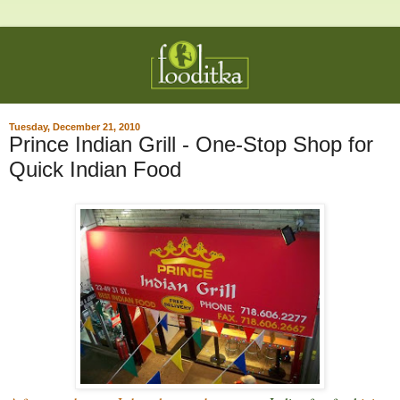
Tuesday, December 21, 2010
Prince Indian Grill - One-Stop Shop for
Quick Indian Food