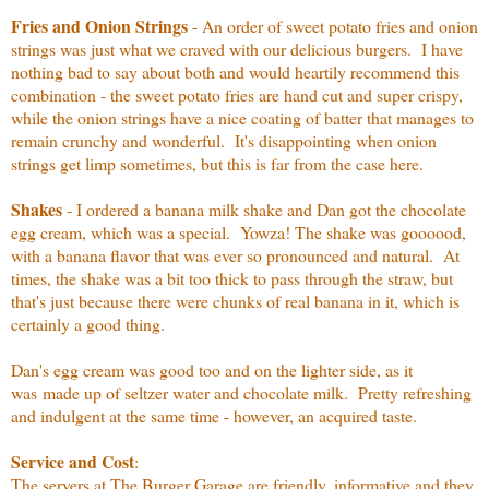
Fries and Onion Strings
- An order of sweet potato fries and onion
strings was just what we craved with our delicious burgers. I have
nothing bad to say about both and would heartily recommend this
combination - the sweet potato fries are hand cut and super crispy,
while the onion strings have a nice coating of batter that manages to
remain crunchy and wonderful. It's disappointing when onion
strings get limp sometimes, but this is far from the case here.
Shakes
- I ordered a banana milk shake and Dan got the chocolate
egg cream, which was a special. Yowza! The shake was goooood,
with a banana flavor that was ever so pronounced and natural. At
times, the shake was a bit too thick to pass through the straw, but
that's just because there were chunks of real banana in it, which is
certainly a good thing.
Dan's egg cream was good too and on the lighter side, as it
was made up of seltzer water and chocolate milk. Pretty refreshing
and indulgent at the same time - however, an acquired taste.
Service and Cost
:
The servers at The Burger Garage are friendly, informative and they