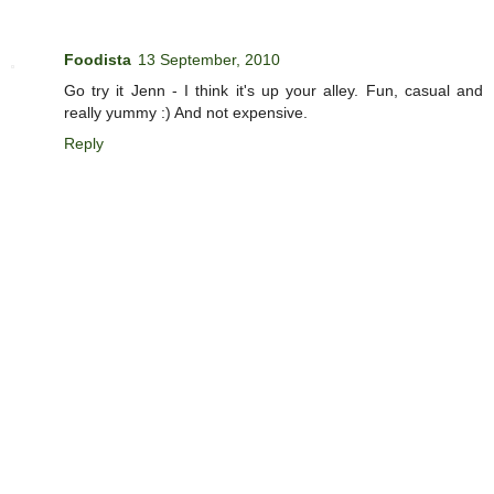
Foodista
13 September, 2010
Go try it Jenn - I think it's up your alley. Fun, casual and
really yummy :) And not expensive.
Reply