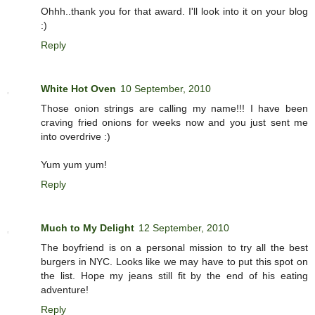
Ohhh..thank you for that award. I'll look into it on your blog
:)
Reply
White Hot Oven
10 September, 2010
Those onion strings are calling my name!!! I have been
craving fried onions for weeks now and you just sent me
into overdrive :)
Yum yum yum!
Reply
Much to My Delight
12 September, 2010
The boyfriend is on a personal mission to try all the best
burgers in NYC. Looks like we may have to put this spot on
the list. Hope my jeans still fit by the end of his eating
adventure!
Reply