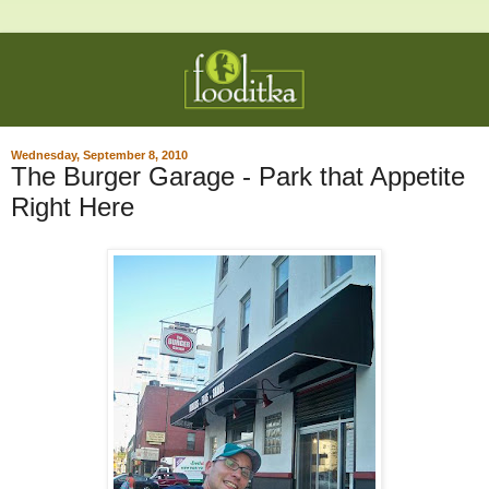
Wednesday, September 8, 2010
The Burger Garage - Park that Appetite
Right Here