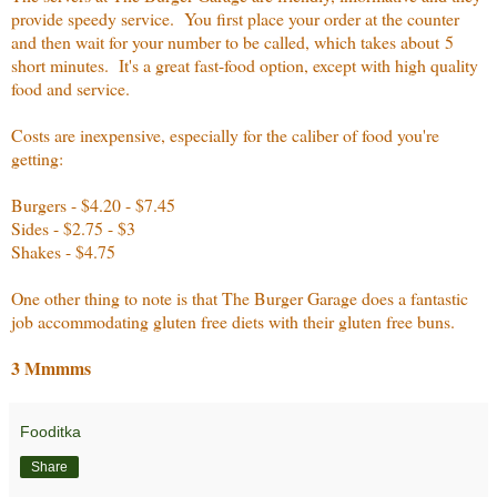
provide speedy service. You first place your order at the counter
and then wait for your number to be called, which takes about 5
short minutes. It's a great fast-food option, except with high quality
food and service.
Costs are inexpensive, especially for the caliber of food you're
getting:
Burgers - $4.20 - $7.45
Sides - $2.75 - $3
Shakes - $4.75
One other thing to note is that The Burger Garage does a fantastic
job accommodating gluten free diets with their gluten free buns.
3 Mmmms
Fooditka
Share