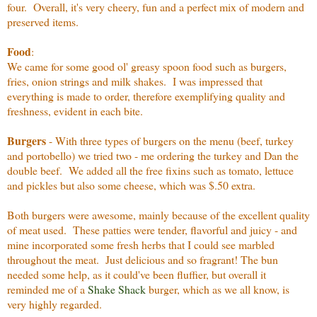
four. Overall, it's very cheery, fun and a perfect mix of modern and
preserved items.
Food
:
We came for some good ol' greasy spoon food such as burgers,
fries, onion strings and milk shakes. I was impressed that
everything is made to order, therefore exemplifying quality and
freshness, evident in each bite.
Burgers
- With three types of burgers on the menu (beef, turkey
and portobello) we tried two - me ordering the turkey and Dan the
double beef. We added all the free fixins such as tomato, lettuce
and pickles but also some cheese, which was $.50 extra.
Both burgers were awesome, mainly because of the excellent quality
of meat used. These patties were tender, flavorful and juicy - and
mine incorporated some fresh herbs that I could see marbled
throughout the meat. Just delicious and so fragrant! The bun
needed some help, as it could've been fluffier, but overall it
reminded me of a
Shake Shack
burger, which as we all know, is
very highly regarded.