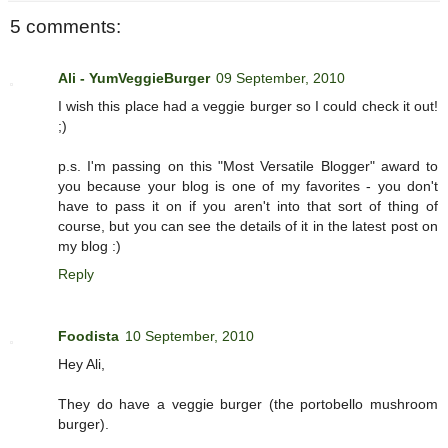
5 comments:
Ali - YumVeggieBurger
09 September, 2010
I wish this place had a veggie burger so I could check it out!
;)
p.s. I'm passing on this "Most Versatile Blogger" award to
you because your blog is one of my favorites - you don't
have to pass it on if you aren't into that sort of thing of
course, but you can see the details of it in the latest post on
my blog :)
Reply
Foodista
10 September, 2010
Hey Ali,
They do have a veggie burger (the portobello mushroom
burger).