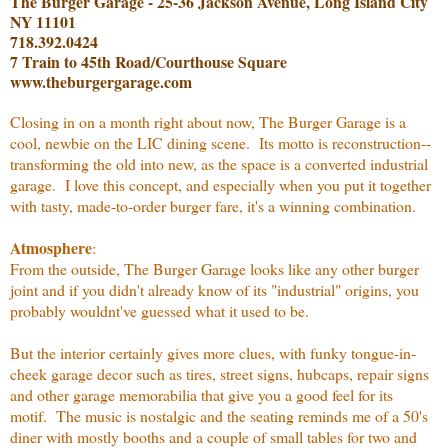
The Burger Garage - 25-36 Jackson Avenue, Long Island City
NY 11101
718.392.0424
7 Train to 45th Road/Courthouse Square
www.theburgergarage.com
Closing in on a month right about now, The Burger Garage is a
cool, newbie on the LIC dining scene. Its motto is reconstruction--
transforming the old into new, as the space is a converted industrial
garage. I love this concept, and especially when you put it together
with tasty, made-to-order burger fare, it's a winning combination.
Atmosphere
:
From the outside, The Burger Garage looks like any other burger
joint and if you didn't already know of its "industrial" origins, you
probably wouldnt've guessed what it used to be.
But the interior certainly gives more clues, with funky tongue-in-
cheek garage decor such as tires, street signs, hubcaps, repair signs
and other garage memorabilia that give you a good feel for its
motif. The music is nostalgic and the seating reminds me of a 50's
diner with mostly booths and a couple of small tables for two and