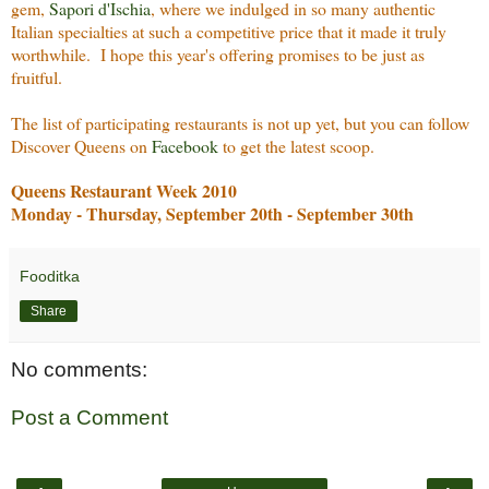
gem,
Sapori d'Ischia
, where we indulged in so many authentic
Italian specialties at such a competitive price that it made it truly
worthwhile. I hope this year's offering promises to be just as
fruitful.
The list of participating restaurants is not up yet, but you can follow
Discover Queens on
Facebook
to get the latest scoop.
Queens Restaurant Week 2010
Monday - Thursday, September 20th - September 30th
Fooditka
Share
No comments:
Post a Comment