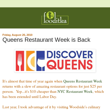
Friday, August 20, 2010
Queens Restaurant Week is Back
It's almost that time of year again when
Queens Restaurant Week
returns with a slew of amazing restaurant options for just $25 per
person. Yep...it's $10 cheaper than
NYC Restaurant Week
, which
has been extended until Labor Day.
Last year, I took advantage of it by visiting Woodside's culinary