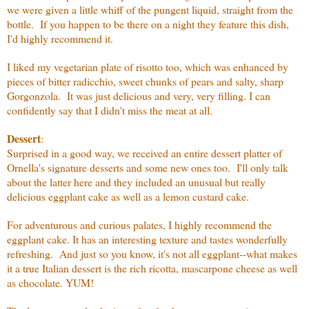
we were given a little whiff of the pungent liquid, straight from the
bottle. If you happen to be there on a night they feature this dish,
I'd highly recommend it.
I liked my vegetarian plate of risotto too, which was enhanced by
pieces of bitter radicchio, sweet chunks of pears and salty, sharp
Gorgonzola. It was just delicious and very, very filling. I can
confidently say that I didn't miss the meat at all.
Dessert
:
Surprised in a good way, we received an entire dessert platter of
Ornella's signature desserts and some new ones too. I'll only talk
about the latter here and they included an unusual but really
delicious eggplant cake as well as a lemon custard cake.
For adventurous and curious palates, I highly recommend the
eggplant cake. It has an interesting texture and tastes wonderfully
refreshing. And just so you know, it's not all eggplant--what makes
it a true Italian dessert is the rich ricotta, mascarpone cheese as well
as chocolate. YUM!