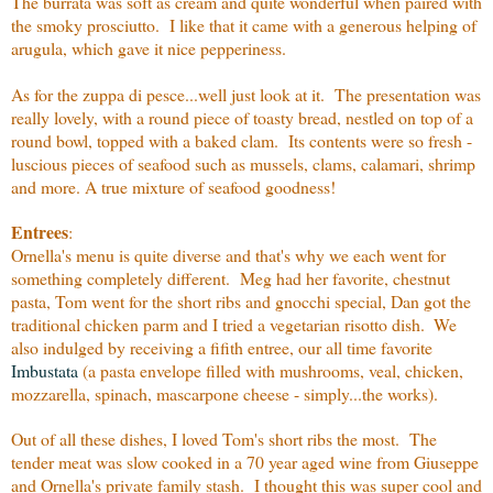
The burrata was soft as cream and quite wonderful when paired with
the smoky prosciutto. I like that it came with a generous helping of
arugula, which gave it nice pepperiness.
As for the zuppa di pesce...well just look at it. The presentation was
really lovely, with a round piece of toasty bread, nestled on top of a
round bowl, topped with a baked clam. Its contents were so fresh -
luscious pieces of seafood such as mussels, clams, calamari, shrimp
and more. A true mixture of seafood goodness!
Entrees
:
Ornella's menu is quite diverse and that's why we each went for
something completely different. Meg had her favorite, chestnut
pasta, Tom went for the short ribs and gnocchi special, Dan got the
traditional chicken parm and I tried a vegetarian risotto dish.
We
also indulged by receiving a fifith entree, our all time favorite
Imbustata
(a pasta envelope filled with mushrooms, veal, chicken,
mozzarella, spinach, mascarpone cheese - simply...the works).
Out of all these dishes, I loved Tom's short ribs the most. The
tender meat was slow cooked in a 70 year aged wine from Giuseppe
and Ornella's private family stash. I thought this was super cool and