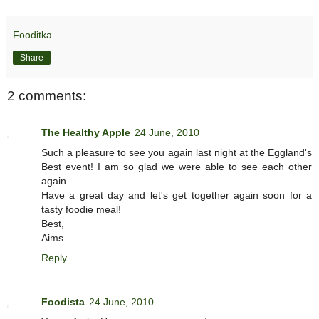
Fooditka
Share
2 comments:
The Healthy Apple
24 June, 2010
Such a pleasure to see you again last night at the Eggland's
Best event! I am so glad we were able to see each other
again...
Have a great day and let's get together again soon for a
tasty foodie meal!
Best,
Aims
Reply
Foodista
24 June, 2010