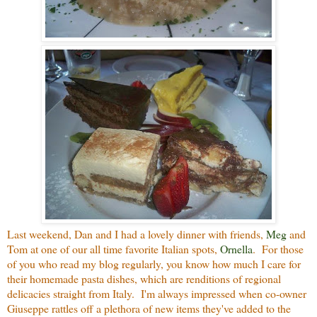
Last weekend, Dan and I had a lovely dinner with friends,
Meg
and
Tom at one of our all time favorite Italian spots,
Ornella
. For those
of you who read my blog regularly, you know how much I care for
their homemade pasta dishes, which are renditions of regional
delicacies straight from Italy. I'm always impressed when co-owner
Giuseppe rattles off a plethora of new items they've added to the