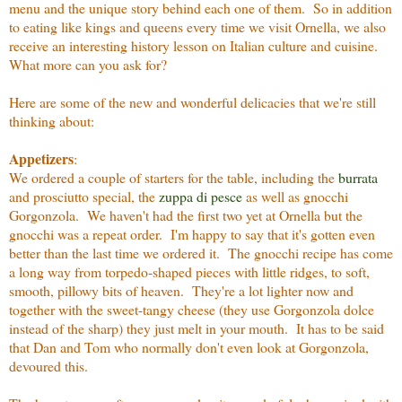
menu and the unique story behind each one of them. So in addition
to eating like kings and queens every time we visit Ornella, we also
receive an interesting history lesson on Italian culture and cuisine.
What more can you ask for?
Here are some of the new and wonderful delicacies that we're still
thinking about:
Appetizers
:
We ordered a couple of starters for the table, including the
burrata
and prosciutto special, the
zuppa di pesce
as well as gnocchi
Gorgonzola. We haven't had the first two yet at Ornella but the
gnocchi was a repeat order. I'm happy to say that it's gotten even
better than the last time we ordered it. The gnocchi recipe has come
a long way from torpedo-shaped pieces with little ridges, to soft,
smooth, pillowy bits of heaven. They're a lot lighter now and
together with the sweet-tangy cheese (they use Gorgonzola dolce
instead of the sharp) they just melt in your mouth. It has to be said
that Dan and Tom who normally don't even look at Gorgonzola,
devoured this.