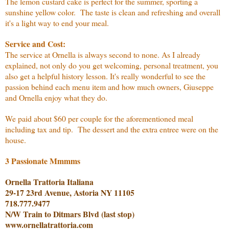
The lemon custard cake is perfect for the summer, sporting a
sunshine yellow color. The taste is clean and refreshing and overall
it's a light way to end your meal.
Service and Cost:
The service at Ornella is always second to none. As I already
explained, not only do you get welcoming, personal treatment, you
also get a helpful history lesson. It's really wonderful to see the
passion behind each menu item and how much owners, Giuseppe
and Ornella enjoy what they do.
We paid about $60 per couple for the aforementioned meal
including tax and tip. The dessert and the extra entree were on the
house.
3 Passionate Mmmms
Ornella Trattoria Italiana
29-17 23rd Avenue, Astoria NY 11105
718.777.9477
N/W Train to Ditmars Blvd (last stop)
www.ornellatrattoria.com