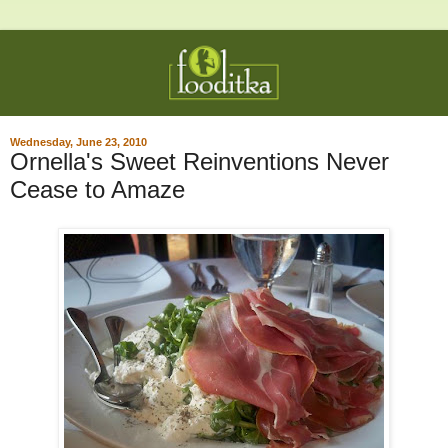
Wednesday, June 23, 2010
Ornella's Sweet Reinventions Never
Cease to Amaze