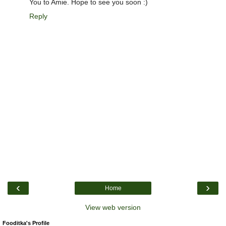
You to Amie. Hope to see you soon :)
Reply
‹
›
Home
View web version
Fooditka's Profile