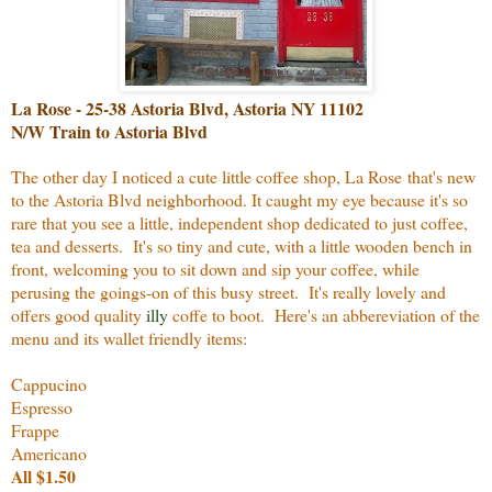
La Rose - 25-38 Astoria Blvd, Astoria NY 11102
N/W Train to Astoria Blvd
The other day I noticed a cute little coffee shop, La Rose that's new
to the Astoria Blvd neighborhood. It caught my eye because it's so
rare that you see a little, independent shop dedicated to just coffee,
tea and desserts. It's so tiny and cute, with a little wooden bench in
front, welcoming you to sit down and sip your coffee, while
perusing the goings-on of this busy street. It's really lovely and
offers good quality
illy
coffe to boot. Here's an abbereviation of the
menu and its wallet friendly items:
Cappucino
Espresso
Frappe
Americano
All $1.50