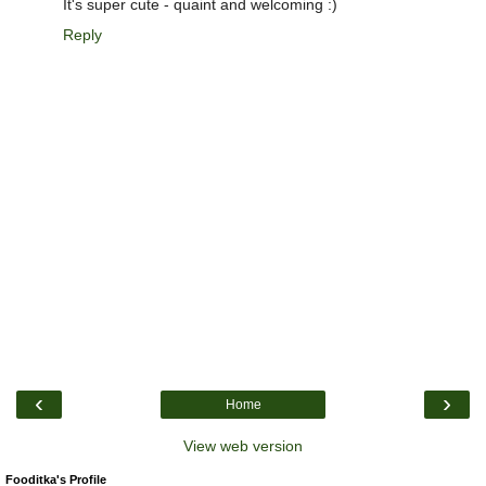
It's super cute - quaint and welcoming :)
Reply
‹
›
Home
View web version
Fooditka's Profile