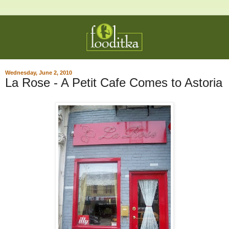
Wednesday, June 2, 2010
La Rose - A Petit Cafe Comes to Astoria