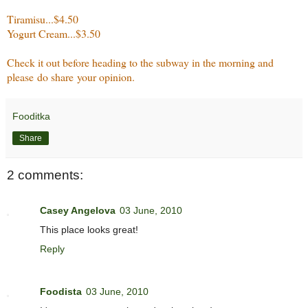
Tiramisu...$4.50
Yogurt Cream...$3.50
Check it out before heading to the subway in the morning and
please do share your opinion.
Fooditka
Share
2 comments:
Casey Angelova
03 June, 2010
This place looks great!
Reply
Foodista
03 June, 2010