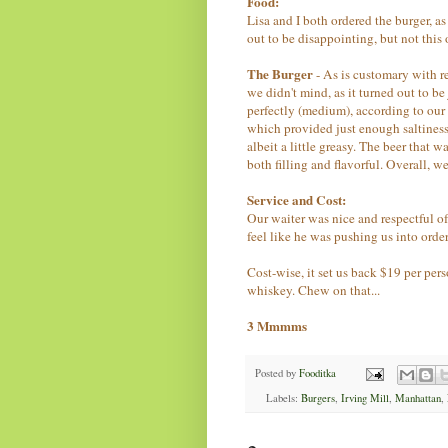
Food:
Lisa and I both ordered the burger, a
out to be disappointing, but not this 
The Burger
-
As is customary with r
we didn't mind, as it turned out to be
perfectly (medium), according to our 
which provided just enough saltiness 
albeit a little greasy. The beer that 
both filling and flavorful.
Overall, we
Service and Cost:
Our waiter was nice and respectful of
feel like he was pushing us into orde
Cost-wise, it set us back $19 per pers
whiskey. Chew on that...
3
Mmmms
Posted by
Fooditka
Labels:
Burgers
,
Irving Mill
,
Manhattan
,