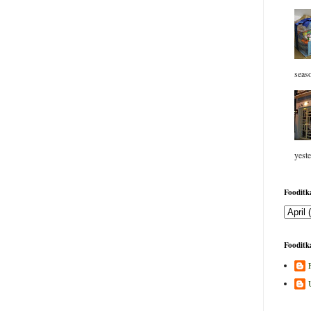
seaso
yeste
Fooditka
Fooditka