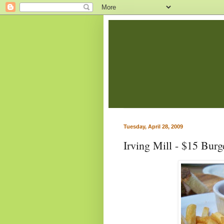
Tuesday, April 28, 2009
Irving Mill - $15 Burg