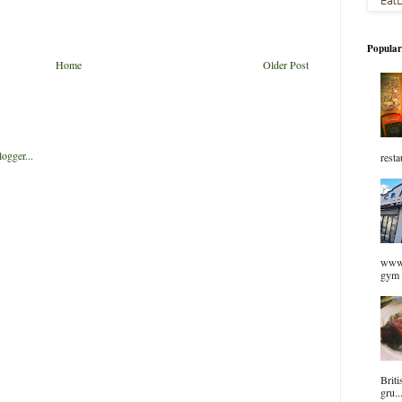
Popular
Home
Older Post
resta
www.
gym 
Briti
gru..