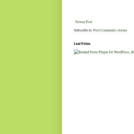
Newer Post
Subscribe to:
Post Comments (Atom)
LinkWithin