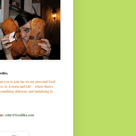
odies,
me you to join me on my personal food
es in Astoria and LIC - where there's
omething delicious and tantalizing to
me:
critic@fooditka.com