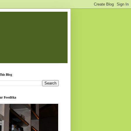
This Blog
ur Fooditka