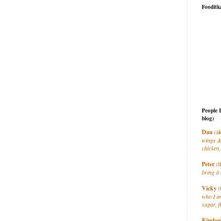
Fooditk
People 
blog)
Dan
(ak
wings &
chicken,
Peter
(t
bring it 
Vicky
(
who I a
sugar, f
Kimber