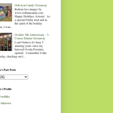
Ooh la la Candy Giveaway
Bottom two images by
www.oohlalacandy.com
Happy Holidays Astoria! As
a special Friday treat and in
the spirit of the holiday
n, I wan...
Ovelia's 5th Anniversary - 3-
Course Dinner Giveaway
I can't believe it's been 5
amazing years since my
beloved Ovelia Psistaria
opened. I remember it like
rday, checking out t...
's Past Posts
's Profile
Fooditka
Unknown