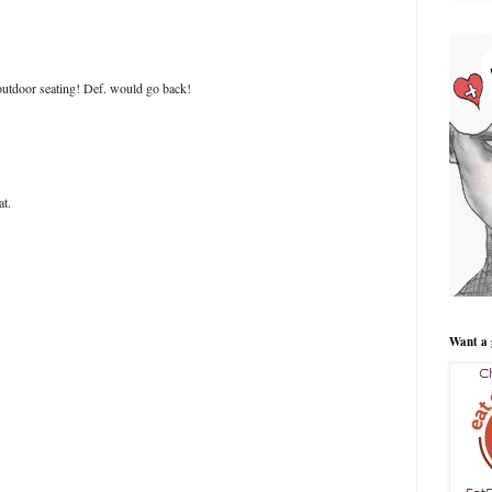
 outdoor seating! Def. would go back!
at.
Want a 