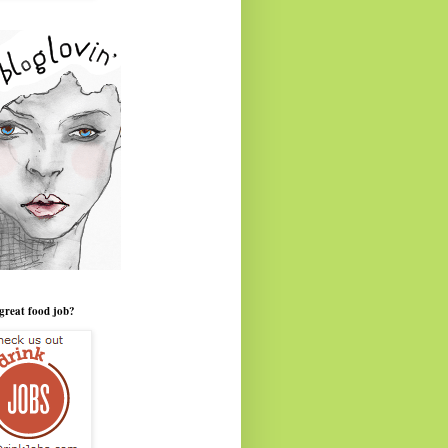
great food job?