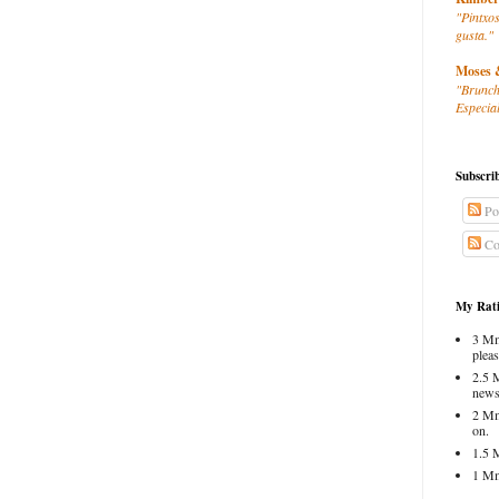
"Pintxos
gusta."
Moses 
"Brunch
Especial
Subscri
Po
Co
My Rati
3 Mm
pleas
2.5 
news
2 Mm
on.
1.5 
1 Mm