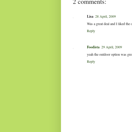
2 comments:
Lisa
28 April, 2009
Was a great deal and I liked the
Reply
Foodista
29 April, 2009
yeah the outdoor option was gre
Reply