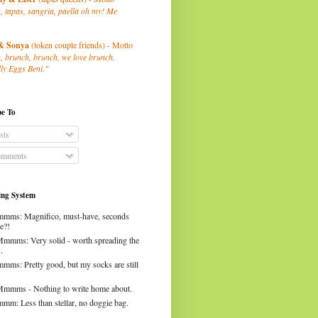
, tapas, sangria, paella oh my! Me
& Sonya
(token couple friends) - Motto
, brunch, brunch, we love brunch.
ly Eggs Beni."
be To
sts
mments
ng System
mms: Magnifico, must-have, seconds
e?!
Mmmms: Very solid - worth spreading the
.
mms: Pretty good, but my socks are still
Mmmms - Nothing to write home about.
mm: Less than stellar, no doggie bag.