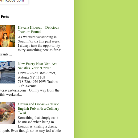
 Posts
Havana Hideout – Delicious
Treasure Found
As we were vacationing in
South Florida this past week,
I always take the opportunity
to try something new as far as
urants ...
New Eatery Near 30th Ave
Satisfies Your "Crave"
Crave - 28-55 36th Street,
Astoria NY 11103
718.726.4976 N/W Train to
30th Avenue
craveastoria.com On my way from the
this weekend...
Crown and Goose – Classic
English Pub with a Culinary
Twist
Something that simply can’t
be missed when being in
London is visiting a classic
sh pub. Even though some may feel a little
.