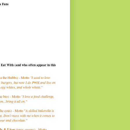
a Fans
I Eat With (and who often appear in this
a the Hubbs) - Motto
"I used to love
 burgers, but now I do P90X and live on
 egg whites, and whole wheat."
he bro) - Motto
"I love a food challenge,
on...bring it all on."
the cous) - Motto "
A skilled bakerella is
m. Don't mess with me when it comes to
lour and chocolate."
ly
& Liser
(tapas queens) - Motto