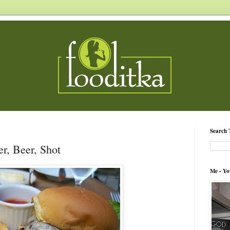
Search 
er, Beer, Shot
Me - Yo