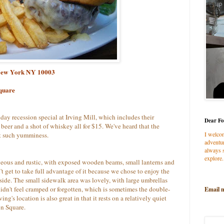
, New York NY 10003
quare
ay recession special at Irving Mill, which includes their
Dear Fo
f beer and a shot of whiskey all for $15. We've heard that the
I welco
t such yumminess.
adventur
always s
explore.
geous and rustic, with exposed wooden beams, small lanterns and
t get to take full advantage of it because we chose to enjoy the
side. The small sidewalk area was lovely, with large umbrellas
didn't feel cramped or forgotten, which is sometimes the double-
Email 
g's location is also great in that it rests on a relatively quiet
on Square.