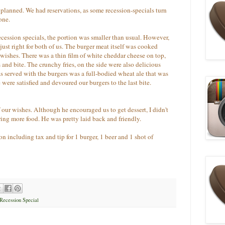
s planned. We had reservations, as some recession-specials turn
one.
ecession specials, the portion was smaller than usual. However,
 just right for both of us. The burger meat itself was cooked
wishes. There was a thin film of white cheddar cheese on top,
and bite. The crunchy fries, on the side were also delicious
was served with the burgers was a full-bodied wheat ale that was
 were satisfied and devoured our burgers to the last bite.
 our wishes. Although he encouraged us to get dessert, I didn't
ring more food. He was pretty laid back and friendly.
on including tax and tip for 1 burger, 1 beer and 1 shot of
Recession Special