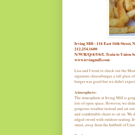
Irving Mill - 116 East 16th Street
212.254.1600
N/W/R/Q/4/5/6/L Train to Union S
www.irvingmill.com
Lisa and I went to check out the Mond
signature cheeseburger, a tall glass o
burger was good but we didn't expec
Atmosphere:
The atmosphere at Irving Mill is gor
lots of open space. However, we didn'
gorgeous weather instead and sat out
and comfortable chairs to sit on. We 
edged sword with outdoor seating. Irvin
street, away from the hubbub of Uni