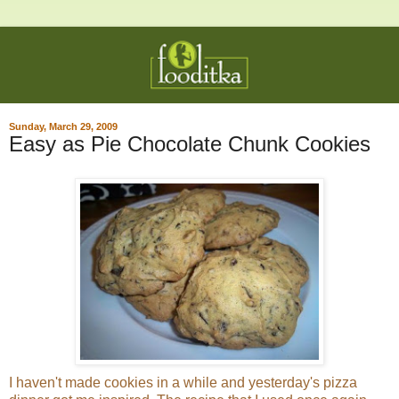
Sunday, March 29, 2009
Easy as Pie Chocolate Chunk Cookies
I haven't made cookies in a while and yesterday's pizza