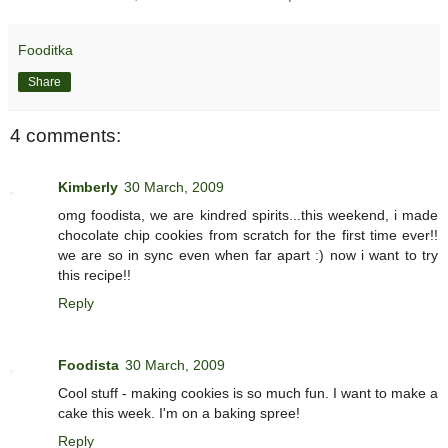
Fooditka
Share
4 comments:
Kimberly
30 March, 2009
omg foodista, we are kindred spirits...this weekend, i made
chocolate chip cookies from scratch for the first time ever!!
we are so in sync even when far apart :) now i want to try
this recipe!!
Reply
Foodista
30 March, 2009
Cool stuff - making cookies is so much fun. I want to make a
cake this week. I'm on a baking spree!
Reply