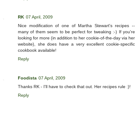
RK
07 April, 2009
Nice modification of one of Martha Stewart's recipes --
many of them seem to be perfect for tweaking :-) If you're
looking for more (in addition to her cookie-of-the-day via her
website), she does have a very excellent cookie-specific
cookbook available!
Reply
Foodista
07 April, 2009
Thanks RK - I'll have to check that out. Her recipes rule :)!
Reply