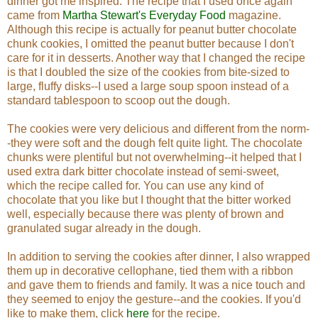
dinner got me inspired. The recipe that I used once again
came from
Martha Stewart's Everyday Food
magazine.
Although this recipe is actually for peanut butter chocolate
chunk cookies, I omitted the peanut butter because I don't
care for it in desserts. Another way that I changed the recipe
is that I doubled the size of the cookies from bite-sized to
large, fluffy disks--I used a large soup spoon instead of a
standard tablespoon to scoop out the dough.
The cookies were very delicious and different from the norm-
-they were soft and the dough felt quite light. The chocolate
chunks were plentiful but not overwhelming--it helped that I
used extra dark bitter chocolate instead of semi-sweet,
which the recipe called for. You can use any kind of
chocolate that you like but I thought that the bitter worked
well, especially because there was plenty of brown and
granulated sugar already in the dough.
In addition to serving the cookies after dinner, I also wrapped
them up in decorative cellophane, tied them with a ribbon
and gave them to friends and family. It was a nice touch and
they seemed to enjoy the gesture--and the cookies. If you'd
like to make them, click
here
for the recipe.