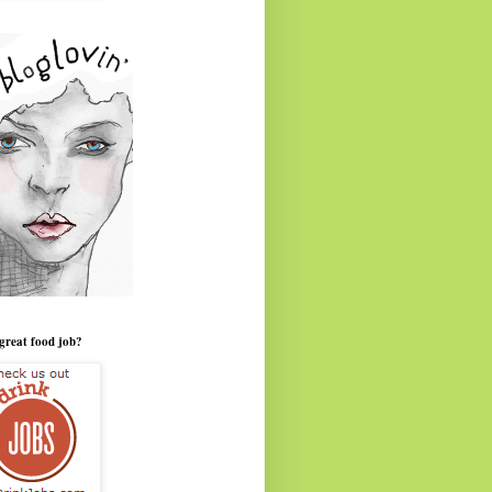
great food job?