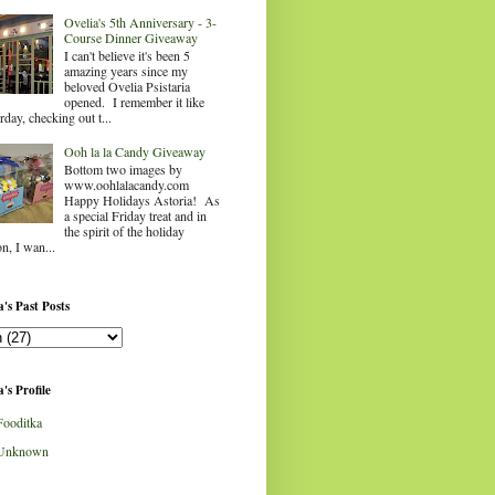
Ovelia's 5th Anniversary - 3-
Course Dinner Giveaway
I can't believe it's been 5
amazing years since my
beloved Ovelia Psistaria
opened. I remember it like
rday, checking out t...
Ooh la la Candy Giveaway
Bottom two images by
www.oohlalacandy.com
Happy Holidays Astoria! As
a special Friday treat and in
the spirit of the holiday
n, I wan...
's Past Posts
's Profile
Fooditka
Unknown