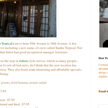
 Tropical's
move from 30th Avenue to 36th Avenue. A few
ove including a new name--it's now called Samba Tropical. Not
 that Sabor had good recognition amongst Astorians.
Dear Fo
was the stop in
rodizio
style service, which so many people--
I welco
it's not all bad news, for I think that the new location has
adventur
ubway. They also boast some interesting and affordable specials--
always s
fering:
explore.
d greens, fried banana, potato salad.
$7.95
Email 
east...$7.95
tered and fried...$7.95