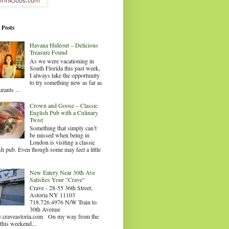
 Posts
Havana Hideout – Delicious
Treasure Found
As we were vacationing in
South Florida this past week,
I always take the opportunity
to try something new as far as
urants ...
Crown and Goose – Classic
English Pub with a Culinary
Twist
Something that simply can’t
be missed when being in
London is visiting a classic
sh pub. Even though some may feel a little
.
New Eatery Near 30th Ave
Satisfies Your "Crave"
Crave - 28-55 36th Street,
Astoria NY 11103
718.726.4976 N/W Train to
30th Avenue
craveastoria.com On my way from the
this weekend...