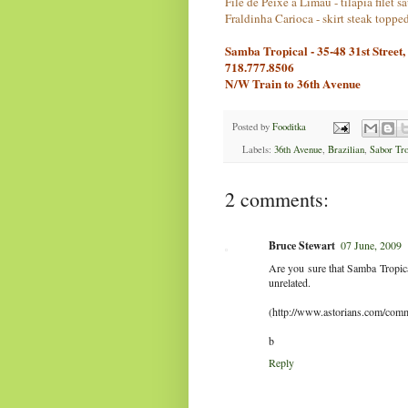
File de Peixe a Limau - tilapia filet 
Fraldinha Carioca - skirt steak topped
Samba Tropical - 35-48 31st Street
718.777.8506
N/W Train to 36th Avenue
Posted by
Fooditka
Labels:
36th Avenue
,
Brazilian
,
Sabor Tro
2 comments:
Bruce Stewart
07 June, 2009
Are you sure that Samba Tropica
unrelated.
(http://www.astorians.com/com
b
Reply