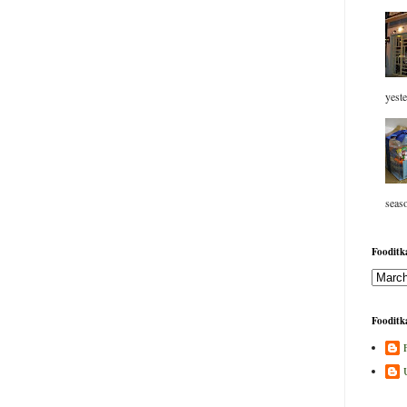
yeste
seaso
Fooditka
Fooditka