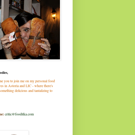
odies,
me you to join me on my personal food
es in Astoria and LIC - where there's
omething delicious and tantalizing to
me:
critic@fooditka.com