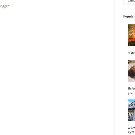
Popular
resta
Briti
gru..
www.
gym 