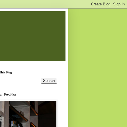
This Blog
ur Fooditka