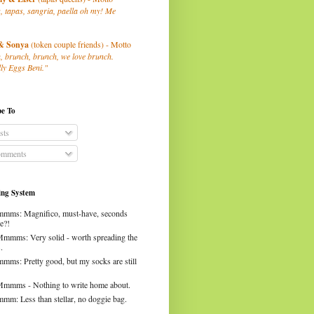
, tapas, sangria, paella oh my! Me
& Sonya
(token couple friends) - Motto
, brunch, brunch, we love brunch.
ly Eggs Beni."
be To
sts
mments
ng System
mms: Magnifico, must-have, seconds
e?!
Mmmms: Very solid - worth spreading the
.
mms: Pretty good, but my socks are still
Mmmms - Nothing to write home about.
mm: Less than stellar, no doggie bag.