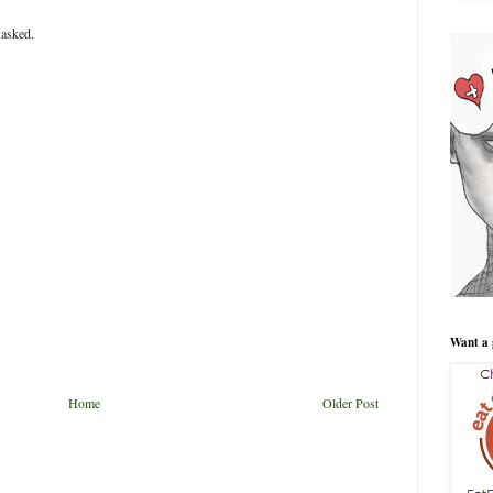
 asked.
Want a 
Home
Older Post