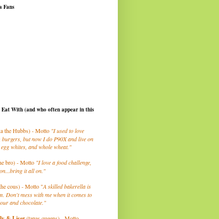
a Fans
I Eat With (and who often appear in this
a the Hubbs) - Motto
"I used to love
 burgers, but now I do P90X and live on
 egg whites, and whole wheat."
he bro) - Motto
"I love a food challenge,
on...bring it all on."
the cous) - Motto "
A skilled bakerella is
m. Don't mess with me when it comes to
lour and chocolate."
ly
& Liser
(tapas queens) - Motto