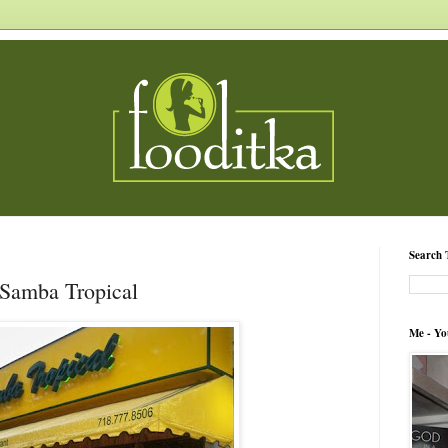
Search 
 Samba Tropical
Me - Yo