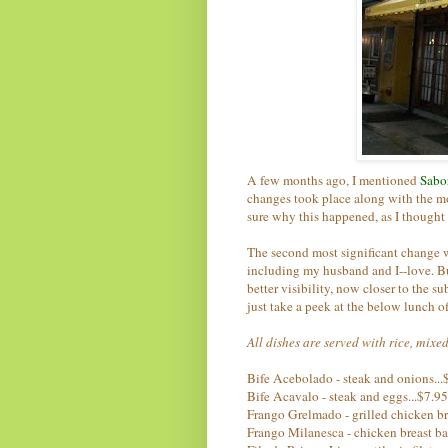
A few months ago, I mentioned
Sabor
changes took place along with the m
sure why this happened, as I thought
The second most significant change 
including my husband and I--love. But 
better visibility, now closer to the s
just take a peek at the below lunch of
All dishes are served with rice, mixe
Bife Acebolado - steak and onions...
Bife Acavalo - steak and eggs...$7.95
Frango Grelmado - grilled chicken br
Frango Milanesca - chicken breast bat