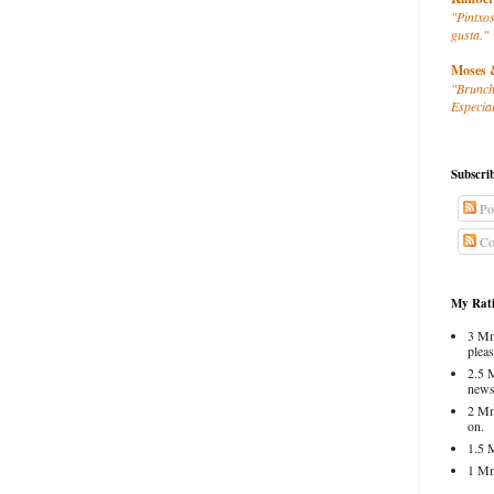
"Pintxos
gusta."
Moses 
"Brunch
Especial
Subscri
Po
Co
My Rati
3 Mm
pleas
2.5 
news
2 Mm
on.
1.5 
1 Mm