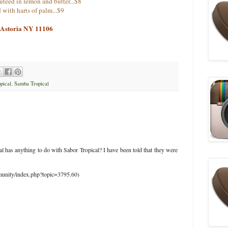
sauteed in lemon and butter...$8
 with harts of palm...$9
, Astoria NY 11106
pical
,
Samba Tropical
l has anything to do with Sabor Tropical? I have been told that they were
munity/index.php?topic=3795.60)