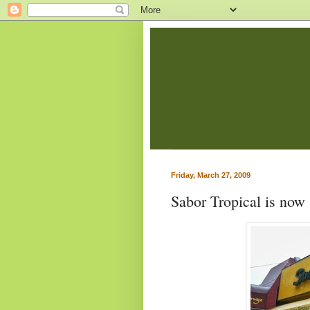
Friday, March 27, 2009
Sabor Tropical is now