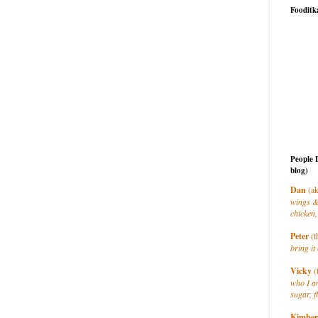
Fooditk
People 
blog)
Dan
(ak
wings &
chicken,
Peter
(t
bring it 
Vicky
(
who I a
sugar, f
Kimber