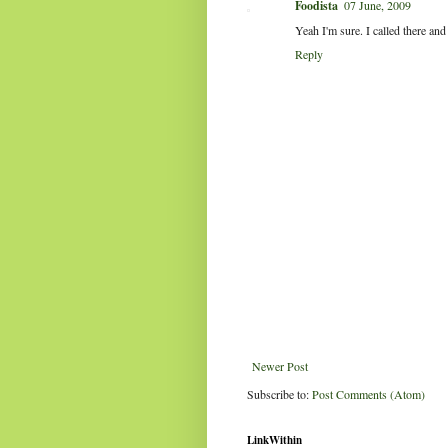
Foodista
07 June, 2009
Yeah I'm sure. I called there and
Reply
Newer Post
Subscribe to:
Post Comments (Atom)
LinkWithin