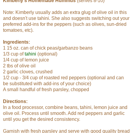
Kimberly's Homemade Hummus
(serves 8-10)
Note: Kimberly usually adds an extra glug of olive oil in this
and doesn't use tahini. She also suggests switching out your
preferred add-ins for the peppers (such as olives, sun-dried
tomatoes, etc).
Ingredients:
1 15 oz. can of chick peas/garbanzo beans
1/3 cup of
tahini
(optional)
1/4 cup of lemon juice
2 tbs of olive oil
2 garlic cloves, crushed
1/2 cup - 3/4 cup of roasted red peppers (optional and can
be substituted with add-ins of your choice)
A small handful of fresh parsley, chopped
Directions:
In a food processor, combine beans, tahini, lemon juice and
olive oil. Process until smooth. Add red peppers and garlic
until you get the desired consistency.
Garnish with fresh parsley and serve with good quality bread