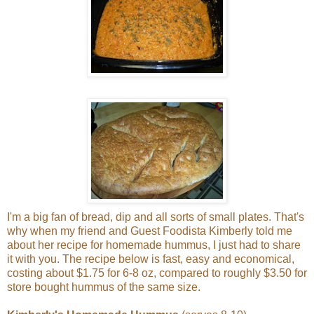
I'm a big fan of bread, dip and all sorts of small plates. That's
why when my friend and Guest Foodista Kimberly told me
about her recipe for homemade hummus, I just had to share
it with you. The recipe below is fast, easy and economical,
costing about $1.75 for 6-8 oz, compared to roughly $3.50 for
store bought hummus of the same size.