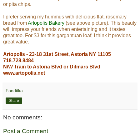
or pita chips.
I prefer serving my hummus with delicious flat, rosemary
bread from
Artopolis Bakery
(see above picture). This beauty
will impress your friends when entertaining and it tastes
great too. For $3 for this gargantuan loaf, I think it provides
great value.
Artopolis - 23-18 31st Street, Astoria NY 11105
718.728.8484
N/W Train to Astoria Blvd or Ditmars Blvd
www.artopolis.net
Fooditka
Share
No comments:
Post a Comment