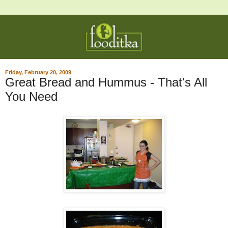
Friday, February 20, 2009
Great Bread and Hummus - That's All
You Need