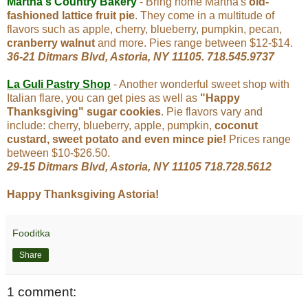
Martha's Country Bakery
- Bring home Martha's
old-
fashioned lattice fruit pie
. They come in a multitude of
flavors such as apple, cherry, blueberry, pumpkin, pecan,
cranberry walnut
and more. Pies range between $12-$14.
36-21 Ditmars Blvd, Astoria, NY 11105. 718.545.9737
La Guli Pastry Shop
- Another wonderful sweet shop with
Italian flare, you can get pies as well as
"Happy
Thanksgiving" sugar cookies
. Pie flavors vary and
include: cherry, blueberry, apple, pumpkin,
coconut
custard, sweet potato and even mince pie!
Prices range
between $10-$26.50.
29-15 Ditmars Blvd, Astoria, NY 11105
718.728.5612
Happy Thanksgiving Astoria!
Fooditka
Share
1 comment: