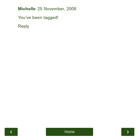
Michelle
25 November, 2008
You've been tagged
!
Reply
‹
›
Home