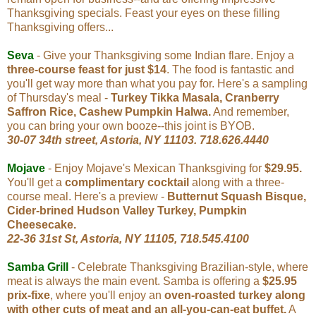
Thanksgiving specials. Feast your eyes on these filling
Thanksgiving offers...
Seva
- Give your Thanksgiving some Indian flare. Enjoy a
three-course feast for just $14
. The food is fantastic and
you'll get way more than what you pay for. Here's a sampling
of Thursday's meal -
Turkey Tikka Masala, Cranberry
Saffron Rice, Cashew Pumpkin Halwa.
And remember,
you can bring your own booze--this joint is BYOB.
30-07 34th street, Astoria, NY 11103
. 718.626.4440
Mojave
- Enjoy Mojave's Mexican Thanksgiving for
$29.95.
You'll get a
complimentary cocktail
along with a three-
course meal. Here's a preview -
Butternut Squash Bisque,
Cider-brined Hudson Valley Turkey, Pumpkin
Cheesecake.
22-36 31st St, Astoria, NY 11105, 718.545.4100
Samba Grill
-
Celebrate Thanksgiving Brazilian-style, where
meat is always the main event. Samba is offering a
$25.95
prix-fixe
, where you'll enjoy an
oven-roasted turkey along
with other cuts of meat and an all-you-can-eat buffet.
A