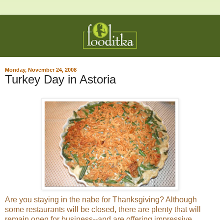
Monday, November 24, 2008
Turkey Day in Astoria
Are you staying in the nabe for Thanksgiving? Although
some restaurants will be closed, there are plenty that will
remain open for business--and are offering impressive