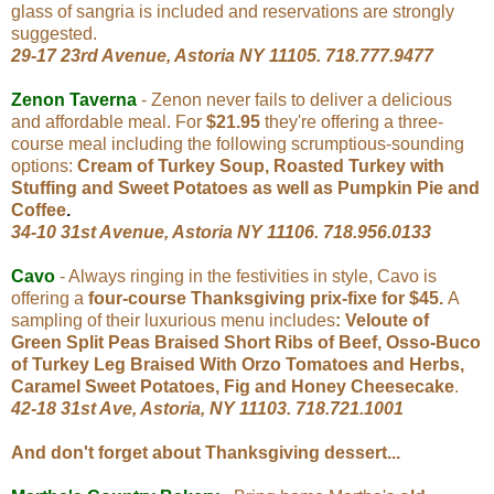
glass of sangria is included and reservations are strongly
suggested.
29-17 23rd Avenue, Astoria NY 11105. 718.777.9477
Zenon Taverna
- Zenon never fails to deliver a delicious
and affordable meal. For
$21.95
they're offering a three-
course meal including the following scrumptious-sounding
options:
Cream of Turkey Soup, Roasted Turkey with
Stuffing and Sweet Potatoes as well as Pumpkin Pie and
Coffee
.
34-10 31st Avenue, Astoria NY 11106. 718.956.0133
Cavo
- Always ringing in the festivities in style, Cavo is
offering a
four-course Thanksgiving prix-fixe for $45.
A
sampling of their luxurious menu includes
: Veloute of
Green Split Peas Braised Short Ribs of Beef, Osso-Buco
of Turkey Leg Braised With Orzo Tomatoes and Herbs,
Caramel Sweet Potatoes, Fig and Honey Cheesecake
.
42-18 31st Ave, Astoria, NY 11103. 718.721.1001
And don't forget about Thanksgiving dessert...