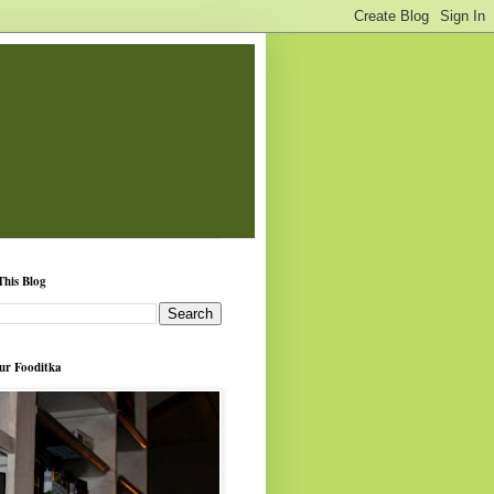
This Blog
ur Fooditka