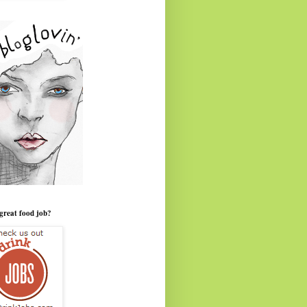
great food job?