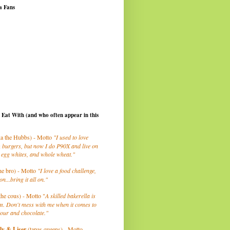
a Fans
I Eat With (and who often appear in this
a the Hubbs) - Motto
"I used to love
 burgers, but now I do P90X and live on
 egg whites, and whole wheat."
he bro) - Motto
"I love a food challenge,
on...bring it all on."
the cous) - Motto "
A skilled bakerella is
m. Don't mess with me when it comes to
lour and chocolate."
ly
& Liser
(tapas queens) - Motto