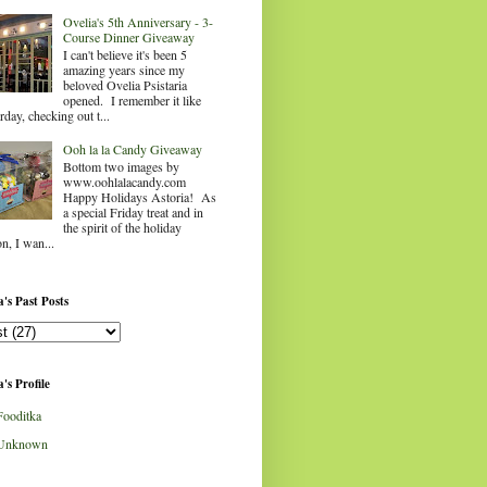
Ovelia's 5th Anniversary - 3-
Course Dinner Giveaway
I can't believe it's been 5
amazing years since my
beloved Ovelia Psistaria
opened. I remember it like
rday, checking out t...
Ooh la la Candy Giveaway
Bottom two images by
www.oohlalacandy.com
Happy Holidays Astoria! As
a special Friday treat and in
the spirit of the holiday
n, I wan...
's Past Posts
's Profile
Fooditka
Unknown