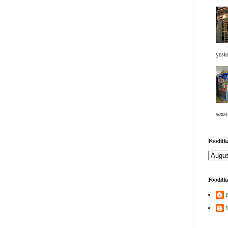
yeste
seaso
Fooditka
Fooditka