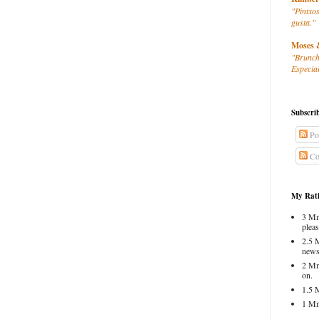
"Pintxos
gusta."
Moses 
"Brunch
Especial
Subscri
Po
Co
My Rati
3 Mm
pleas
2.5 
news
2 Mm
on.
1.5 
1 Mm