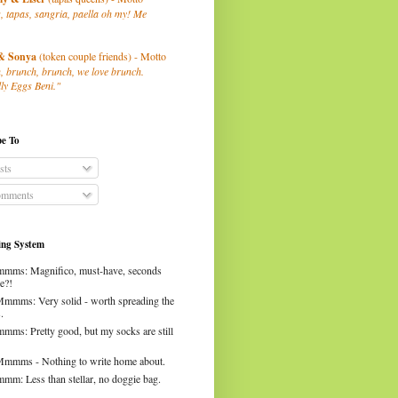
, tapas, sangria, paella oh my! Me
& Sonya
(token couple friends) - Motto
, brunch, brunch, we love brunch.
ly Eggs Beni."
be To
sts
mments
ng System
mms: Magnifico, must-have, seconds
e?!
Mmmms: Very solid - worth spreading the
.
mms: Pretty good, but my socks are still
Mmmms - Nothing to write home about.
mm: Less than stellar, no doggie bag.