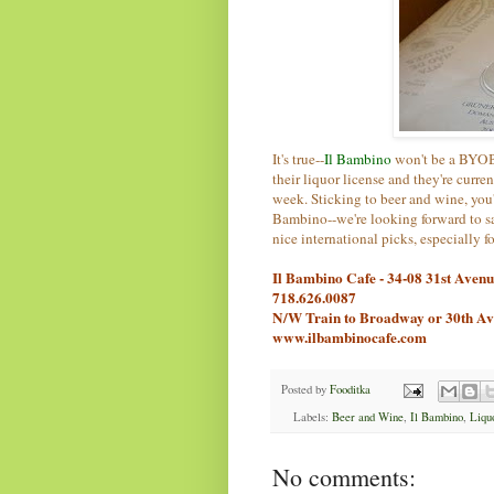
It's true--
Il Bambino
won't be a BYOB 
their liquor license and they're curre
week. Sticking to beer and wine, you'
Bambino--we're looking forward to s
nice international picks, especially f
Il Bambino Cafe - 34-08 31st Aven
718.626.0087
N/W Train to Broadway or 30th A
www.ilbambinocafe.com
Posted by
Fooditka
Labels:
Beer and Wine
,
Il Bambino
,
Liqu
No comments: