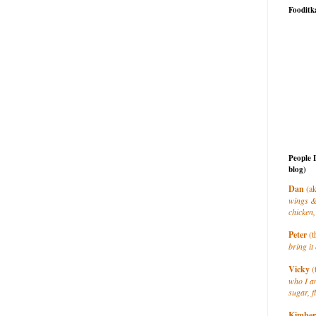
Fooditk
People 
blog)
Dan
(ak
wings &
chicken,
Peter
(t
bring it 
Vicky
(
who I a
sugar, f
Kimber