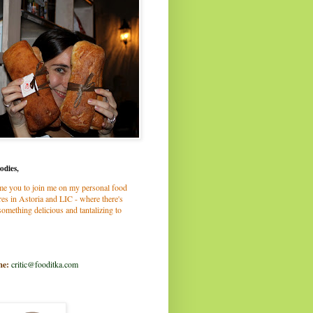
odies,
me you to join me on my personal food
es in Astoria and LIC - where there's
omething delicious and tantalizing to
me:
critic@fooditka.com