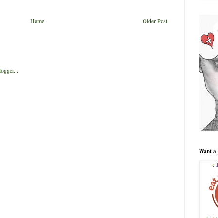
Home
Older Post
Want a 