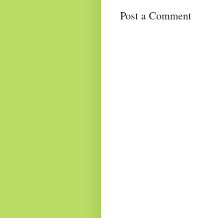
Post a Comment