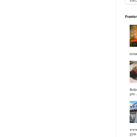
Popular
resta
Briti
gru..
www.
gym 