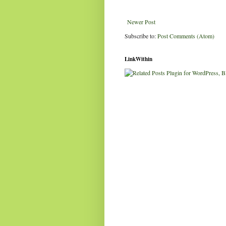
Newer Post
Subscribe to:
Post Comments (Atom)
LinkWithin