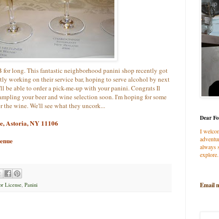
for long. This fantastic neighborhood panini shop recently got
ntly working on their service bar, hoping to serve alcohol by next
ll be able to order a pick-me-up with your panini. Congrats Il
ampling your beer and wine selection soon. I'm hoping for some
or the wine. We'll see what they uncork...
Dear Fo
ue, Astoria, NY 11106
I welco
adventur
venue
always s
explore.
Email 
or License
,
Panini