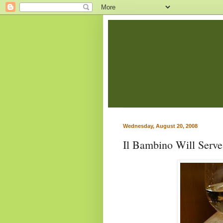
Wednesday, August 20, 2008
Il Bambino Will Serv