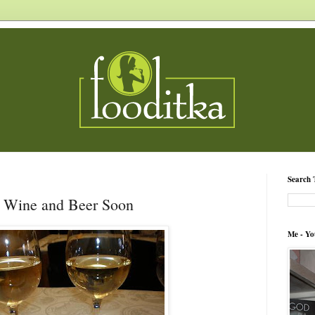
Search 
e Wine and Beer Soon
Me - Yo