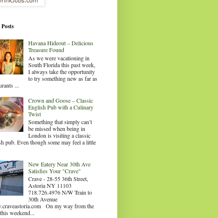
 Posts
Havana Hideout – Delicious
Treasure Found
As we were vacationing in
South Florida this past week,
I always take the opportunity
to try something new as far as
urants ...
Crown and Goose – Classic
English Pub with a Culinary
Twist
Something that simply can’t
be missed when being in
London is visiting a classic
sh pub. Even though some may feel a little
.
New Eatery Near 30th Ave
Satisfies Your "Crave"
Crave - 28-55 36th Street,
Astoria NY 11103
718.726.4976 N/W Train to
30th Avenue
craveastoria.com On my way from the
this weekend...