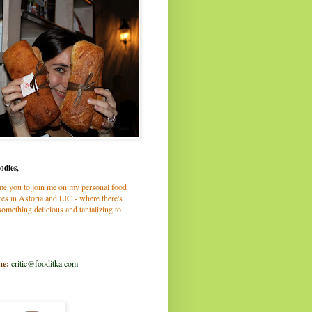
odies,
me you to join me on my personal food
es in Astoria and LIC - where there's
omething delicious and tantalizing to
me:
critic@fooditka.com