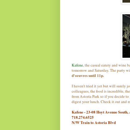
Kafene
, the casual eatery and wine 
tomorrow and Saturday. The party wil
d'oeuvres until 11p.
I haven't tried it yet but will surel
colleagues, the food is incredible, the
from Astoria Park so if you decide to 
digest your lunch. Check it out and m
Kafene - 23-08 Hoyt Avenue South,
718.274.6525
N/W Train to Astoria Blvd