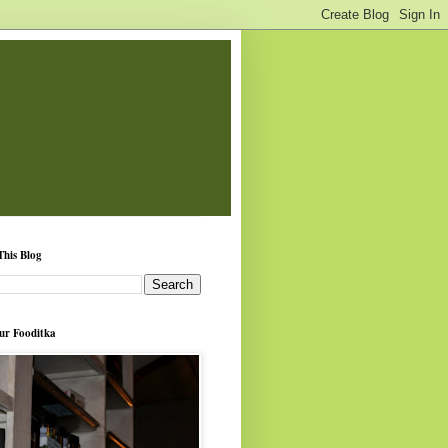
This Blog
ur Fooditka