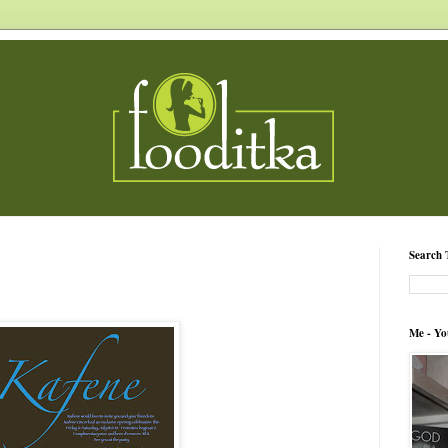
Search 
Me - Yo