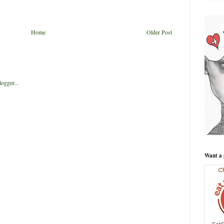
Home
Older Post
Want a 