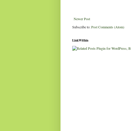
Newer Post
Subscribe to:
Post Comments (Atom)
LinkWithin