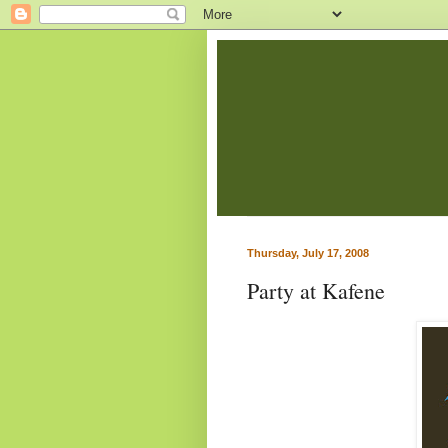
Thursday, July 17, 2008
Party at Kafene