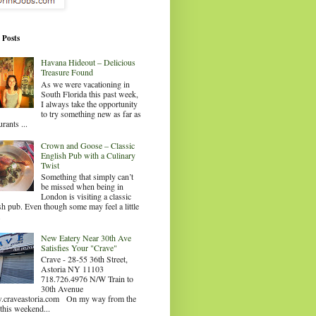
 Posts
Havana Hideout – Delicious
Treasure Found
As we were vacationing in
South Florida this past week,
I always take the opportunity
to try something new as far as
urants ...
Crown and Goose – Classic
English Pub with a Culinary
Twist
Something that simply can’t
be missed when being in
London is visiting a classic
sh pub. Even though some may feel a little
.
New Eatery Near 30th Ave
Satisfies Your "Crave"
Crave - 28-55 36th Street,
Astoria NY 11103
718.726.4976 N/W Train to
30th Avenue
craveastoria.com On my way from the
this weekend...