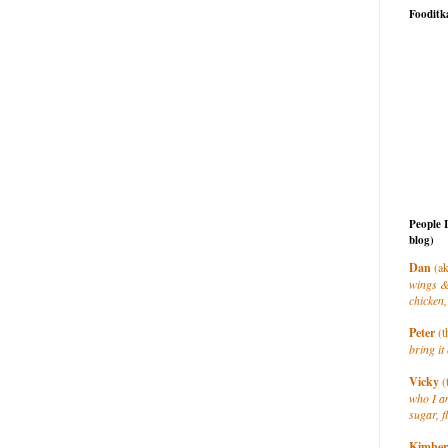
Fooditk
People 
blog)
Dan
(ak
wings &
chicken,
Peter
(t
bring it 
Vicky
(
who I a
sugar, f
Kimber