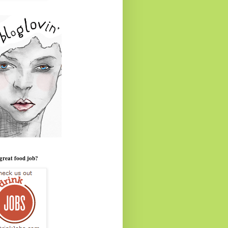
great food job?