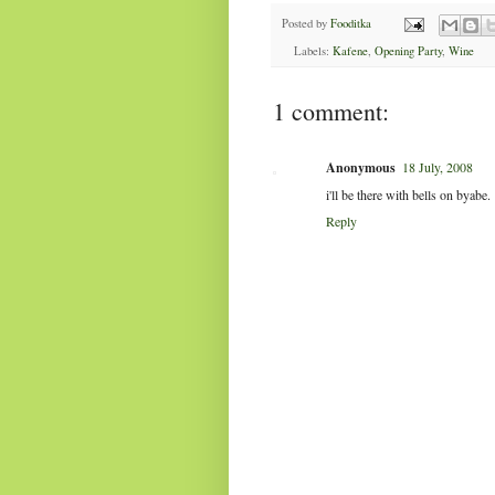
Posted by
Fooditka
Labels:
Kafene
,
Opening Party
,
Wine
1 comment:
Anonymous
18 July, 2008
i'll be there with bells on byabe.
Reply