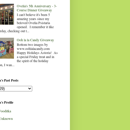
Ovelia's 5th Anniversary - 3-
Course Dinner Giveaway
I can't believe it's been 5
amazing years since my
beloved Ovelia Psistaria
opened. I remember it like
rday, checking out t...
Ooh la la Candy Giveaway
Bottom two images by
www.oohlalacandy.com
Happy Holidays Astoria! As
a special Friday treat and in
the spirit of the holiday
n, I wan...
's Past Posts
's Profile
Fooditka
Unknown