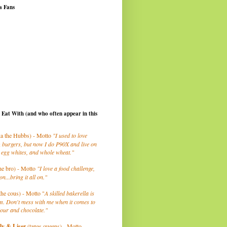
a Fans
I Eat With (and who often appear in this
a the Hubbs) - Motto
"I used to love
 burgers, but now I do P90X and live on
 egg whites, and whole wheat."
he bro) - Motto
"I love a food challenge,
on...bring it all on."
the cous) - Motto "
A skilled bakerella is
m. Don't mess with me when it comes to
lour and chocolate."
ly
& Liser
(tapas queens) - Motto