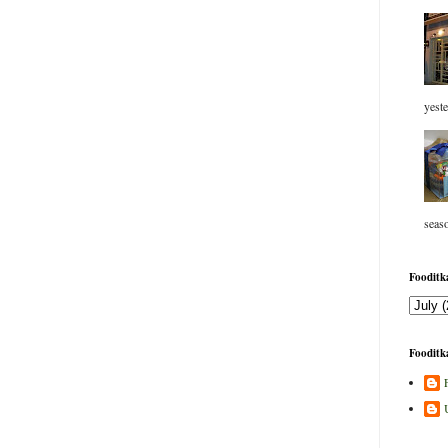
yeste
seaso
Fooditka
Fooditka