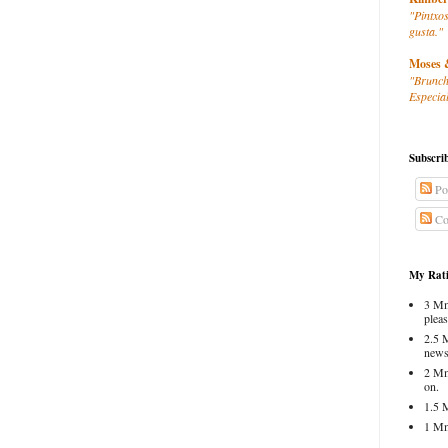
"Pintxos
gusta."
Moses 
"Brunch
Especial
Subscri
Po
Co
My Rati
3 Mm
pleas
2.5 
news
2 Mm
on.
1.5 
1 Mm