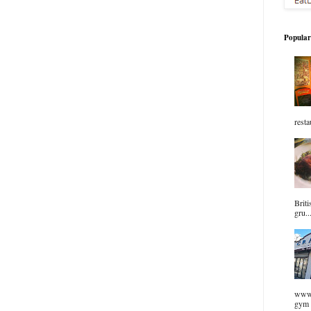
Popular
resta
Briti
gru..
www.
gym 