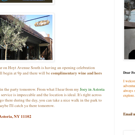
bar on Hoyt Avenue
South is having an opening celebration
complimentary wine and hors
l begin at 9p and there will be
Dear Fo
I welco
adventur
y join the party tomorrow. From what I hear from my
Joey in Astoria
always s
 service is impeccable and the location is ideal. It's right across
explore.
go there during the day, you can take a nice walk in the park to
aybe I'll catch ya there tomorrow.
Email 
 Astoria, NY 11102