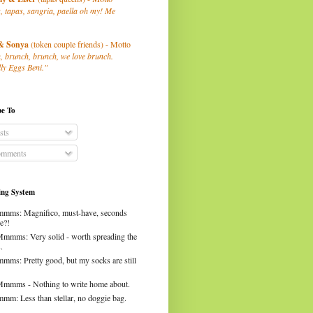
, tapas, sangria, paella oh my! Me
& Sonya
(token couple friends) - Motto
, brunch, brunch, we love brunch.
ly Eggs Beni."
be To
sts
mments
ng System
mms: Magnifico, must-have, seconds
e?!
Mmmms: Very solid - worth spreading the
.
mms: Pretty good, but my socks are still
Mmmms - Nothing to write home about.
mm: Less than stellar, no doggie bag.