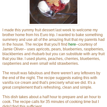
I made this yummy fruit dessert last week to welcome my
brother home from his Euro trip. I wanted to bake something
summery and use all of the amazing fruit that my parents had
in the house. The recipe that you'll find
here
--courtesy of
Jamie Oliver-- uses apricots, pears, blueberries, raspberries,
blackberries and rhubarb but you can substitute with any fruit
that you like. I used plums, peaches, cherries, blueberries,
raspberries and even small wild strawberries.
The result was fabulous and there weren't any leftovers by
the end of the night. The recipe suggests eating this with
vanilla ice cream and that's precisely what we did. It's a
great complement that's refreshing, clean and simple.
This dish takes about a half hour to prepare and an hour to
cook. The recipe calls for 35 minutes of cooking time but I
didn't find this sufficient.