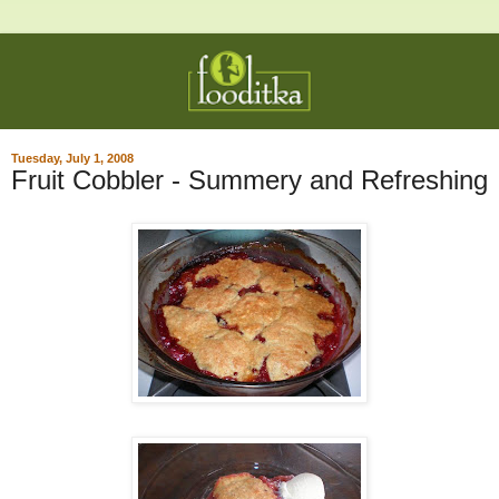
Tuesday, July 1, 2008
Fruit Cobbler - Summery and Refreshing