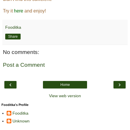
Try it
here
and enjoy!
Fooditka
Share
No comments:
Post a Comment
‹
›
Home
View web version
Fooditka's Profile
Fooditka
Unknown