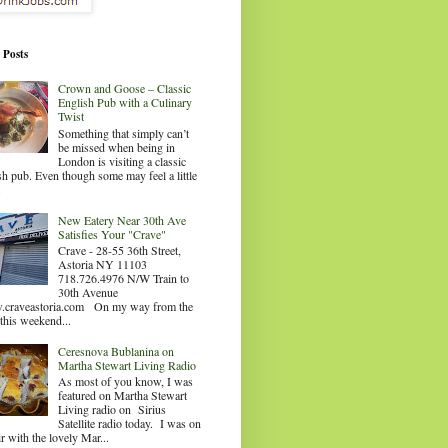
 Posts
Crown and Goose – Classic
English Pub with a Culinary
Twist
Something that simply can’t
be missed when being in
London is visiting a classic
sh pub. Even though some may feel a little
.
New Eatery Near 30th Ave
Satisfies Your "Crave"
Crave - 28-55 36th Street,
Astoria NY 11103
718.726.4976 N/W Train to
30th Avenue
craveastoria.com On my way from the
this weekend...
Ceresnova Bublanina on
Martha Stewart Living Radio
As most of you know, I was
featured on Martha Stewart
Living radio on Sirius
Satellite radio today. I was on
ir with the lovely Mar...