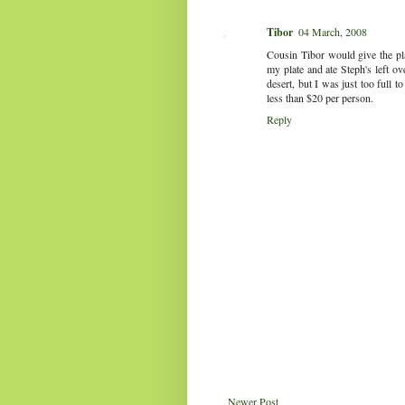
Tibor
04 March, 2008
Cousin Tibor would give the pla
my plate and ate Steph's left ov
desert, but I was just too full t
less than $20 per person.
Reply
Newer Post