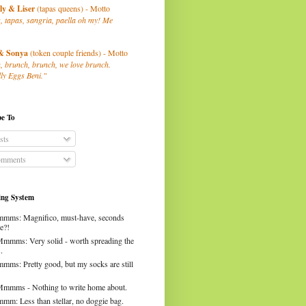
ly
& Liser
(tapas queens) - Motto
, tapas, sangria, paella oh my! Me
& Sonya
(token couple friends) - Motto
, brunch, brunch, we love brunch.
ly Eggs Beni."
be To
sts
mments
ng System
mms: Magnifico, must-have, seconds
e?!
Mmmms: Very solid - worth spreading the
.
mms: Pretty good, but my socks are still
Mmmms - Nothing to write home about.
mm: Less than stellar, no doggie bag.