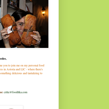
odies,
me you to join me on my personal food
es in Astoria and LIC - where there's
omething delicious and tantalizing to
me:
critic@fooditka.com