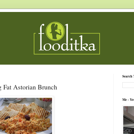
Search 
 Fat Astorian Brunch
Me - Yo