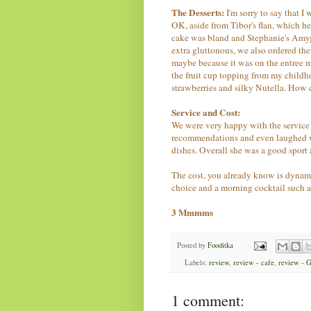
The Desserts:
I'm sorry to say that I
OK, aside from Tibor's flan, which h
cake was bland and Stephanie's Amyg
extra gluttonous, we also ordered the
maybe because it was on the entree 
the fruit cup topping from my childh
strawberries and silky Nutella. How
Service and Cost:
We were very happy with the service 
recommendations and even laughed w
dishes. Overall she was a good sport 
The cost, you already know is dynamit
choice and a morning cocktail such a
3 Mmmms
Posted by
Fooditka
Labels:
review
,
review - cafe
,
review - 
1 comment: