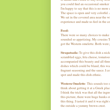
you could find an occasional smoker 
I'm happy to say that this is no mor
The space is open and very colorful. A
We sat in the covered area near the 
experience and made us feel in the cen
Food:
There were so many choices to make f
sounded so appetizing. My cousins Ti
got the Western omelette. Both were g
Strapatsada:
To give this dish a nick
scrambled eggs, feta cheese, tomatoes
accompanied this beauty and all three
dishes which could be bland, this w
fragrant seasoning and the sauce. I c
spot and made this dish ethnic.
Western Omelette
: This sounds too 
think about getting it at a Greek pla
I think the trick was that all the ing
this picture, there were huge hunks 
this thing. I tasted it and it was righ
the outside a yummy brown crust.