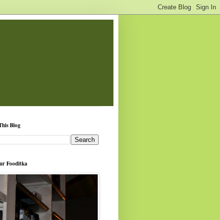
This Blog
ur Fooditka