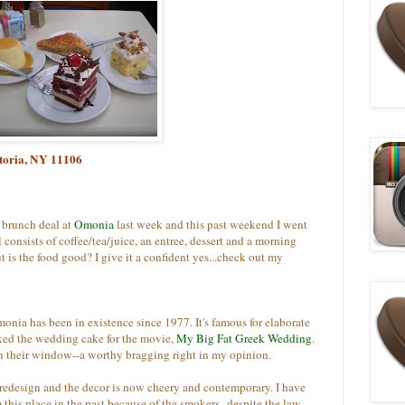
toria, NY 11106
 brunch deal at
Omonia
last week and this past weekend I went
l consists of coffee/tea/juice, an entree, dessert and a morning
ut is the food good? I give it a confident yes...check out my
nia has been in existence since 1977. It's famous for elaborate
aked the wedding cake for the movie,
My Big Fat Greek Wedding
.
n their window--a worthy bragging right in my opinion.
redesign and the decor is now cheery and contemporary. I have
 this place in the past because of the smokers--despite the law,