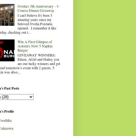
Ovelia's 5th Anniversary - 3-
Course Dinner Giveaway
I can't believe it's been 5
amazing years since my
beloved Ovelia Psistaria
opened. I remember it like
rday, checking out t...
Win A First Glimpse of
Astoria's New 5 Napkin
Burger
GIVEAWAY WINNERS:
Eileen, AGirl and Hailey you
are our lucky winners and get
tend tomorrow's event with 2 guests. 5
in was abso...
's Past Posts
's Profile
Fooditka
Unknown