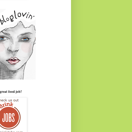
great food job?