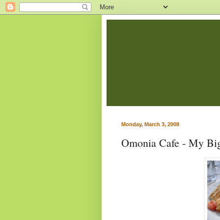
Monday, March 3, 2008
Omonia Cafe - My Big