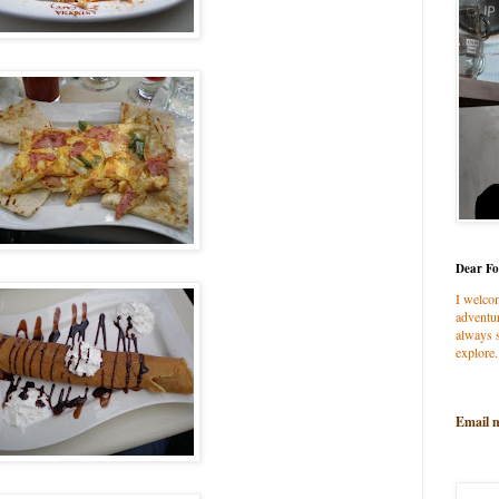
Dear Fo
I welco
adventur
always s
explore.
Email 