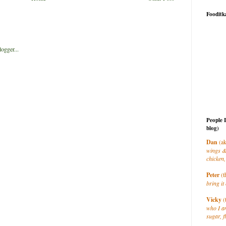
Fooditk
People 
blog)
Dan
(ak
wings &
chicken,
Peter
(t
bring it 
Vicky
(
who I a
sugar, f