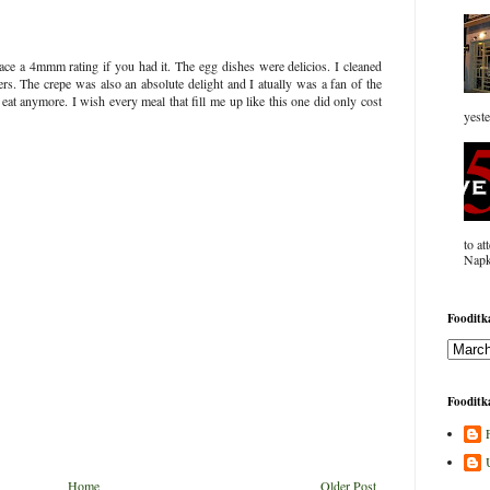
ce a 4mmm rating if you had it. The egg dishes were delicios. I cleaned
ers. The crepe was also an absolute delight and I atually was a fan of the
o eat anymore. I wish every meal that fill me up like this one did only cost
yeste
to at
Napk
Fooditka
Fooditka
Home
Older Post