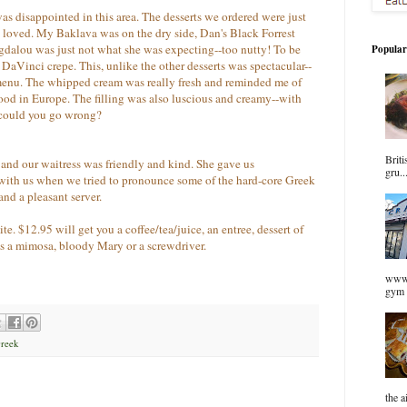
 was disappointed in this area. The desserts we ordered were just
e loved. My Baklava was on the dry side, Dan's Black Forrest
dalou was just not what she was expecting--too nutty! To be
Popular
 DaVinci crepe. This, unlike the other desserts was spectacular--
menu. The whipped cream was really fresh and reminded me of
ood in Europe. The filling was also luscious and creamy--with
 could you go wrong?
Briti
and our waitress was friendly and kind. She gave us
gru..
ith us when we tried to pronounce some of the hard-core Greek
and a pleasant server.
e. $12.95 will get you a coffee/tea/juice, an entree, dessert of
s a mimosa, bloody Mary or a screwdriver.
www.
gym 
Greek
the a