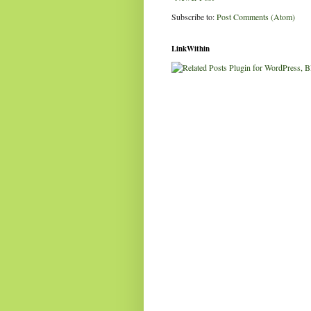
Subscribe to:
Post Comments (Atom)
LinkWithin