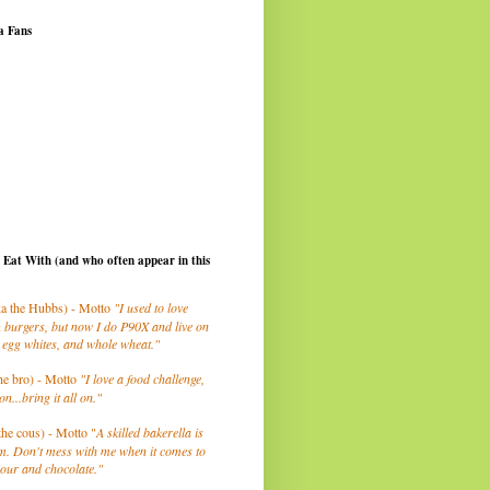
a Fans
I Eat With (and who often appear in this
a the Hubbs) - Motto
"I used to love
 burgers, but now I do P90X and live on
 egg whites, and whole wheat."
he bro) - Motto
"I love a food challenge,
on...bring it all on."
the cous) - Motto "
A skilled bakerella is
m. Don't mess with me when it comes to
lour and chocolate."