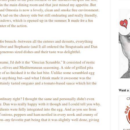
in the main dining room and that just ruined my appetite. But
e and Omonia is now a lovely, clean and smoke free environment.
 tad on the cheesy side but still endearing and really friendly.
windows, which is opened up in the summer. It made for a fun
ter of the action.
or brunch--between all the entrees and desserts, everything
bor and Stephanie (and I) all ordered the Strapatsada and Dan
enerous sized dishes and their taste was delightful.
name, I'd dub it the "Grecian Scramble." It consisted of rustic
, olives and Mediterranean seasoning. A side of grilled pita
 of us finished it to the last bite. Unlike some scrambled egg
as anything but--and what I think made it awesome was the
ertainly tasted oregano and a tomato-based sauce which hit the
Want a 
ordinary right? I thought the same and personally didn't even
ce. Dan was really happy with it though and I could tell you why.
redients were fully integrated into the egg. And as you see from
of onions, peppers and ham nestled in every nook and cranny of
t on--my favorite part being that it was slightly well done, giving