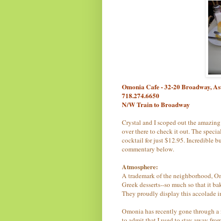
Omonia Cafe - 32-20 Broadway, As
718.274.6650
N/W Train to Broadway
Crystal and I scoped out the amazing
over there to check it out. The specia
cocktail for just $12.95. Incredible b
commentary below.
Atmosphere:
A trademark of the neighborhood, Omo
Greek desserts--so much so that it b
They proudly display this accolade i
Omonia has recently gone through a 
to admit that I used to stay away from