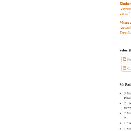
Kimber
"Pintxos
gusta."
Moses 
"Brunch
Especial
Subscri
Po
Co
My Rati
3 Mm
pleas
2.5 
news
2 Mm
on.
1.5 
1 Mm