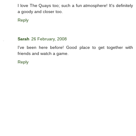
I love The Quays too; such a fun atmosphere! It's definitely
a goody and closer too.
Reply
Sarah
26 February, 2008
I've been here before! Good place to get together with
friends and watch a game.
Reply