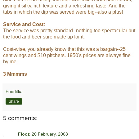
giving it silky, rich texture and a refreshing taste. And the
tubs in which the dip was served were big--also a plus!
Service and Cost:
The service was pretty standard--nothing too spectacular but
the food and beer sure made up for it.
Cost-wise, you already know that this was a bargain--25
cent wings and $10 pitchers. 1950's prices are always fine
by me.
3 Mmmms
Fooditka
Share
5 comments:
Flooz
20 February, 2008