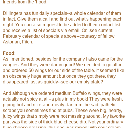
friends from the 'hood.
Dillingers has fun daily specials--a whole calendar of them
in fact. Give them a call and find out what's happening each
night. You can also request to be added to their contact list
and receive a list of specials via email. Or...see current
February calendar of specials above--courtesy of fellow
Astorian, Fitch.
Food
:
As I mentioned, besides for the company I also came for the
wingies. And they were damn good! We decided to go all-in
and ordered 50 wings for our side of the table. It seemed like
an obscenely huge amount but once they got there, they
disappeared just as quickly--see our empty plate?
And although we ordered medium Buffalo wings, they were
actually not spicy at all--a plus in my book! They were fresh,
piping hot and nice-and-meaty--far from the sad, pathetic
scraps you sometimes find at pubs. These were big, hearty,
juicy wings that simply were not messing around. My favorite
part was the side of thick blue cheese dip. Not your ordinary
blue cheese dressing, this one was mixed with sour cream,