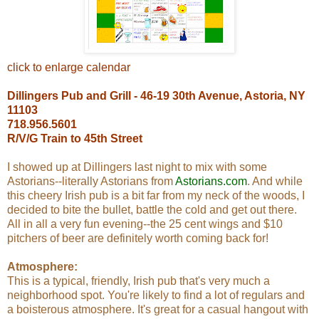
click to enlarge calendar
Dillingers Pub and Grill - 46-19 30th Avenue, Astoria, NY
11103
718.956.5601
R/V/G Train to 45th Street
I showed up at Dillingers last night to mix with some
Astorians--literally Astorians from
Astorians.com
. And while
this cheery Irish pub is a bit far from my neck of the woods, I
decided to bite the bullet, battle the cold and get out there.
All in all a very fun evening--the 25 cent wings and $10
pitchers of beer are definitely worth coming back for!
Atmosphere:
This is a typical, friendly, Irish pub that's very much a
neighborhood spot. You're likely to find a lot of regulars and
a boisterous atmosphere. It's great for a casual hangout with