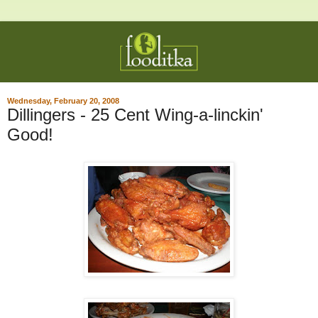
Wednesday, February 20, 2008
Dillingers - 25 Cent Wing-a-linckin'
Good!