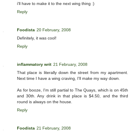
i'll have to make it to the next wing thing :)
Reply
Foodista
20 February, 2008
Definitely, it was cool!
Reply
inflammatory writ
21 February, 2008
That place is literally down the street from my apartment.
Next time I have a wing craving, I'll make my way down.
As for booze, I'm still partial to The Quays, which is on 45th
and 30th. Any drink in that place is $4.50, and the third
round is always on the house.
Reply
Foodista
21 February, 2008