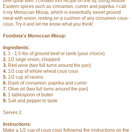
over quite well. I created this recipe on the fly, using Middle
Eastern spices such as cinnamon, cumin and paprika. I call
it my Moroccan Mixup, which is essentially sweet ground
meat with onion, resting on a cushion of airy cinnamon cous-
cous. Try it and let me know what you think!
Foodista's Moroccan Mixup:
Ingredients:
1.
1 - 1.5 lbs of ground beef or lamb (your choice)
2.
1/2 large onion, chopped
3.
Red wine (two full turns around the pan)
4.
1/2 cup of whole wheat cous cous
5.
1/2 cup of raisins
6.
Dash of cinnamon, paprika and cumin
7.
Olive oil (two full turns around the pan)
8.
1 tablespoon of butter
9.
Salt and pepper to taste
Serves 2
Instructions:
Make a 1/2 cup of cous cous following the instructions on the