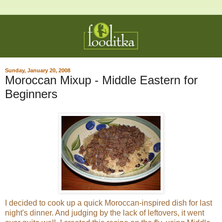
Sunday, January 20, 2008
Moroccan Mixup - Middle Eastern for
Beginners
I decided to cook up a quick Moroccan-inspired dish for last
night's dinner. And judging by the lack of leftovers, it went