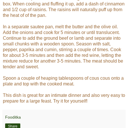
box. When cooling and fluffing it up, add a dash of cinnamon
and 1/2 cup of raisins. The raisins will naturally puff up from
the heat of of the pan.
In a separate sautee pan, melt the butter and the olive oil.
Add the onions and cook for 5 minutes or until translucent.
Continue to add the ground beef or lamb and separate into
small chunks with a wooden spoon. Season with salt,
pepper, paprika and cumin, stirring a couple of times. Cook
for about 3-5 minutes and then add the red wine, letting the
mixture reduce for another 3-5 minutes. The meat should be
tender and sweet.
Spoon a couple of heaping tablespoons of cous cous onto a
plate and top with the cooked meat.
This dish is great for an intimate dinner and also very easy to
prepare for a large feast. Try it for yourself!
Fooditka
Share