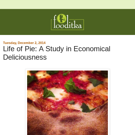
Tuesday, December 2, 2014
Life of Pie: A Study in Economical
Deliciousness