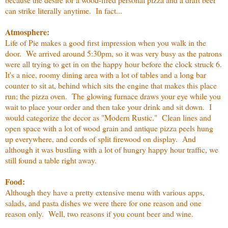
can strike literally anytime. In fact...
Atmosphere:
Life of Pie makes a good first impression when you walk in the
door. We arrived around 5:30pm, so it was very busy as the patrons
were all trying to get in on the happy hour before the clock struck 6.
It's a nice, roomy dining area with a lot of tables and a long bar
counter to sit at, behind which sits the engine that makes this place
run; the pizza oven. The glowing furnace draws your eye while you
wait to place your order and then take your drink and sit down. I
would categorize the decor as "Modern Rustic." Clean lines and
open space with a lot of wood grain and antique pizza peels hung
up everywhere, and cords of split firewood on display. And
although it was bustling with a lot of hungry happy hour traffic, we
still found a table right away.
Food:
Although they have a pretty extensive menu with various apps,
salads, and pasta dishes we were there for one reason and one
reason only. Well, two reasons if you count beer and wine.