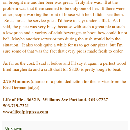
on brought me another beer was great. Truly she was. But the
problem was that there seemed to be only one of her. If there were
other people working the front of house with her, I didn't see them.
So as far as the service goes, I'd have to say: understaffed. As I
said, the place was very busy, because with such a great pie at such
a low price and a variety of adult beverages to boot, how could it not
be? Maybe another server or two during the rush would help the
situation. It also took quite a while for us to get our pizza, but I'm
sure some of that was the fact that every pie is made fresh to order.
As far as the cost, I said it before and I'll say it again, a perfect wood
fired margherita and a craft draft for $8.00 is pretty tough to beat.
2.75 Mmmms
(quarter of a point deduction for the service from the
East German judge)
Life of Pie - 3632 N. Williams Ave Portland, OR 97227
503-719-7321
www.lifeofpiepizza.com
Unknown