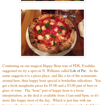
Continuing on our magical Happy Hour tour of PDX, Fooditka
suggested we try a spot on N. Williams called
Life of Pie
. As the
name suggests it is a pizza place, and like a lot of the restaurants
around here, their happy hour special is borderline ridiculous. You
get a fresh margherita pizza for $5.00 and a $3.00 pint of beer or
glass of wine. The "hour" part of happy hour is a loose
interpretation, as the deal is available from 11am until 6pm, so it's
more like happy most of the day. Which is just fine with me
because the desire for a wood-fired personal pizza and a draft beer