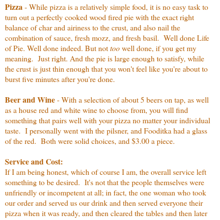
Pizza
- While pizza is a relatively simple food, it is no easy task to
turn out a perfectly cooked wood fired pie with the exact right
balance of char and airiness to the crust, and also nail the
combination of sauce, fresh mozz, and fresh basil. Well done Life
of Pie. Well done indeed. But not
too
well done, if you get my
meaning. Just right. And the pie is large enough to satisfy, while
the crust is just thin enough that you won't feel like you're about to
burst five minutes after you're done.
Beer and Wine
- With a selection of about 5 beers on tap, as well
as a house red and white wine to choose from, you will find
something that pairs well with your pizza no matter your individual
taste. I personally went with the pilsner, and Fooditka had a glass
of the red. Both were solid choices, and $3.00 a piece.
Service and Cost:
If I am being honest, which of course I am, the overall service left
something to be desired. It's not that the people themselves were
unfriendly or incompetent at all; in fact, the one woman who took
our order and served us our drink and then served everyone their
pizza when it was ready, and then cleared the tables and then later