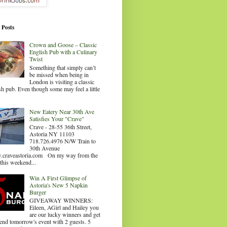
 Posts
Crown and Goose – Classic
English Pub with a Culinary
Twist
Something that simply can’t
be missed when being in
London is visiting a classic
sh pub. Even though some may feel a little
.
New Eatery Near 30th Ave
Satisfies Your "Crave"
Crave - 28-55 36th Street,
Astoria NY 11103
718.726.4976 N/W Train to
30th Avenue
craveastoria.com On my way from the
this weekend...
Win A First Glimpse of
Astoria's New 5 Napkin
Burger
GIVEAWAY WINNERS:
Eileen, AGirl and Hailey you
are our lucky winners and get
tend tomorrow's event with 2 guests. 5