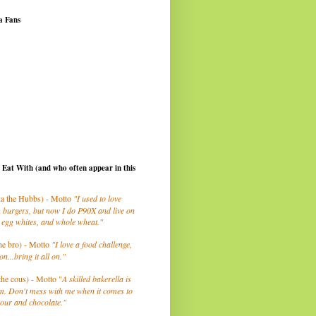
a Fans
I Eat With (and who often appear in this
a the Hubbs) - Motto
"I used to love
 burgers, but now I do P90X and live on
 egg whites, and whole wheat."
he bro) - Motto
"I love a food challenge,
on...bring it all on."
the cous) - Motto "
A skilled bakerella is
m. Don't mess with me when it comes to
lour and chocolate."