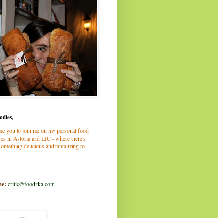
odies,
me you to join me on my personal food
es in Astoria and LIC - where there's
omething delicious and tantalizing to
me:
critic@fooditka.com