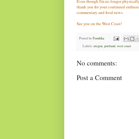
Even though I'm no longer physically
thank you for your continued enthus
commentary and food news.
See you on the West Coast!
Posted by
Fooditka
Labels:
oregon
,
portland
,
west coast
No comments:
Post a Comment