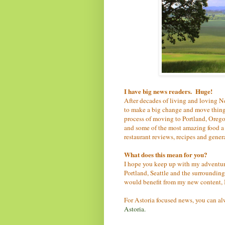
I have big news readers. Huge!
After decades of living and loving N
to make a big change and move things
process of moving to Portland, Oregon
and some of the most amazing food a f
restaurant reviews, recipes and gene
What does this mean for you?
I hope you keep up with my adventur
Portland, Seattle and the surrounding
would benefit from my new content, I 
For Astoria focused news, you can a
Astoria.