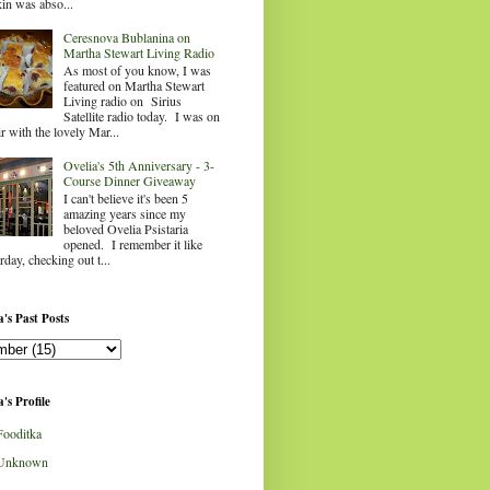
in was abso...
Ceresnova Bublanina on
Martha Stewart Living Radio
As most of you know, I was
featured on Martha Stewart
Living radio on Sirius
Satellite radio today. I was on
ir with the lovely Mar...
Ovelia's 5th Anniversary - 3-
Course Dinner Giveaway
I can't believe it's been 5
amazing years since my
beloved Ovelia Psistaria
opened. I remember it like
rday, checking out t...
's Past Posts
's Profile
Fooditka
Unknown