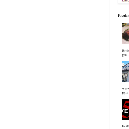
Popular
Briti
gru..
www.
gym 
to at