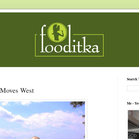
Search 
 Moves West
Me - Yo