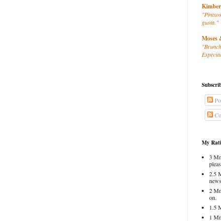
Kimber
"Pintxos
gusta."
Moses 
"Brunch
Especial
Subscri
Po
Co
My Rati
3 Mm
pleas
2.5 
news
2 Mm
on.
1.5 
1 Mm