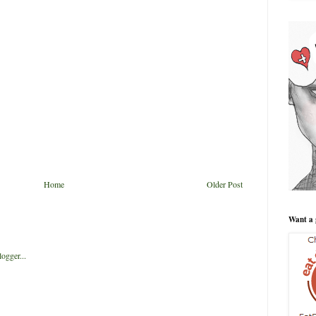
Home
Older Post
Want a 