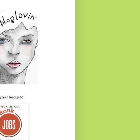
great food job?