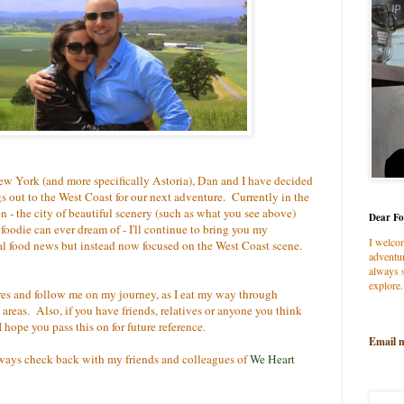
ew York (and more specifically Astoria), Dan and I have decided
 out to the West Coast for our next adventure. Currently in the
 - the city of beautiful scenery (such as what you see above)
Dear Fo
oodie can ever dream of - I'll continue to bring you my
I welco
ral food news but instead now focused on the West Coast scene.
adventur
always s
explore.
es and follow me on my journey, as I eat my way through
 areas. Also, if you have friends, relatives or anyone you think
hope you pass this on for future reference.
Email 
lways check back with my friends and colleagues of
We Heart