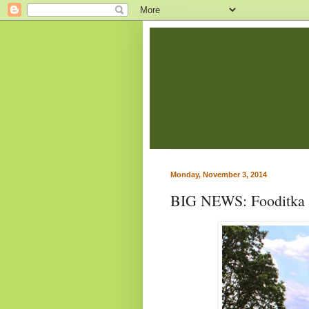
Monday, November 3, 2014
BIG NEWS: Fooditka