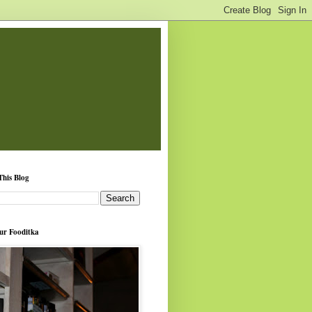
This Blog
ur Fooditka