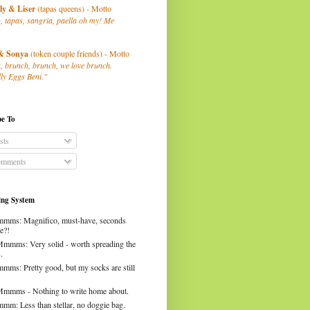
ly
& Liser
(tapas queens) - Motto
, tapas, sangria, paella oh my! Me
& Sonya
(token couple friends) - Motto
, brunch, brunch, we love brunch.
ly Eggs Beni."
be To
sts
mments
ng System
mms: Magnifico, must-have, seconds
e?!
Mmmms: Very solid - worth spreading the
.
mms: Pretty good, but my socks are still
Mmmms - Nothing to write home about.
mm: Less than stellar, no doggie bag.