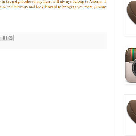
 in the neighborhood, my heart will always belong to Astoria. I
iasm and curiosity and look forward to bringing you more yummy