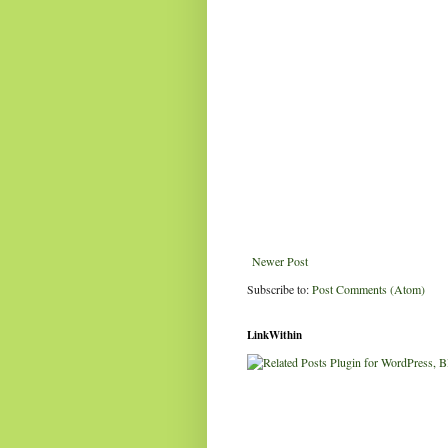
Newer Post
Subscribe to:
Post Comments (Atom)
LinkWithin