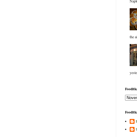
Napk
the a
yeste
Fooditka
Fooditka