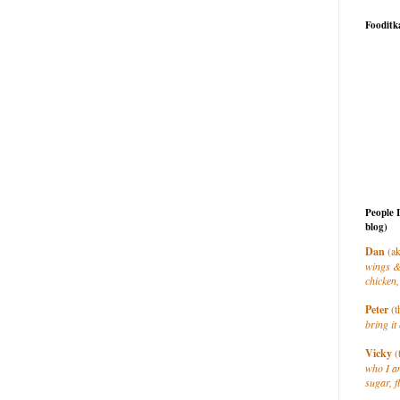
Fooditk
People 
blog)
Dan
(ak
wings &
chicken,
Peter
(t
bring it 
Vicky
(
who I a
sugar, f