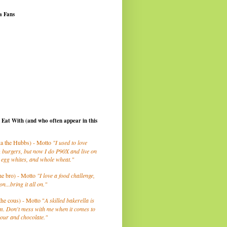
a Fans
I Eat With (and who often appear in this
a the Hubbs) - Motto
"I used to love
 burgers, but now I do P90X and live on
 egg whites, and whole wheat."
he bro) - Motto
"I love a food challenge,
on...bring it all on."
the cous) - Motto "
A skilled bakerella is
m. Don't mess with me when it comes to
lour and chocolate."