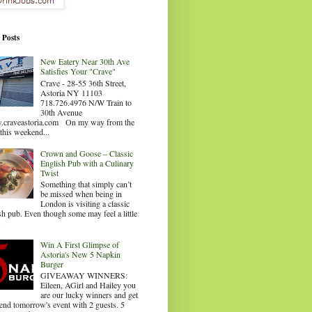
 Posts
New Eatery Near 30th Ave
Satisfies Your "Crave"
Crave - 28-55 36th Street,
Astoria NY 11103
718.726.4976 N/W Train to
30th Avenue
craveastoria.com On my way from the
this weekend...
Crown and Goose – Classic
English Pub with a Culinary
Twist
Something that simply can’t
be missed when being in
London is visiting a classic
sh pub. Even though some may feel a little
.
Win A First Glimpse of
Astoria's New 5 Napkin
Burger
GIVEAWAY WINNERS:
Eileen, AGirl and Hailey you
are our lucky winners and get
tend tomorrow's event with 2 guests. 5