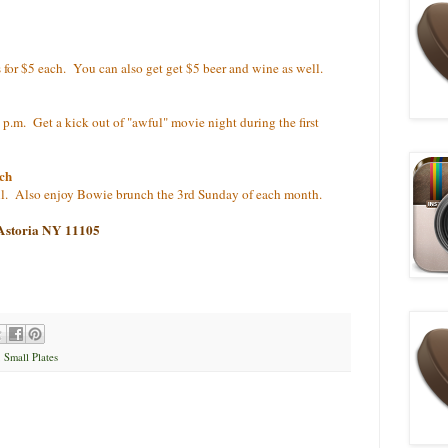
es for $5 each. You can also get get $5 beer and wine as well.
0 p.m. Get a kick out of "awful" movie night during the first
ch
il. Also enjoy Bowie brunch the 3rd Sunday of each month.
 Astoria NY 11105
,
Small Plates