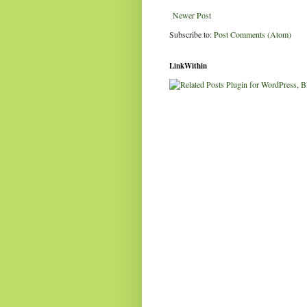
Newer Post
Subscribe to:
Post Comments (Atom)
LinkWithin