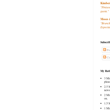
Kimber
"Pintxos
gusta."
Moses 
"Brunch
Especial
Subscri
Po
Co
My Rati
3 Mm
pleas
2.5 
news
2 Mm
on.
1.5 
1 Mm