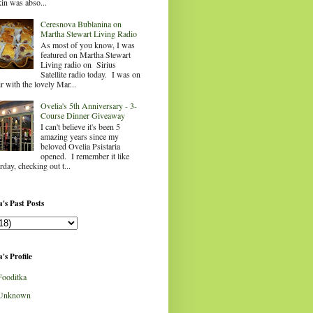
in was abso...
Ceresnova Bublanina on
Martha Stewart Living Radio
As most of you know, I was
featured on Martha Stewart
Living radio on Sirius
Satellite radio today. I was on
ir with the lovely Mar...
Ovelia's 5th Anniversary - 3-
Course Dinner Giveaway
I can't believe it's been 5
amazing years since my
beloved Ovelia Psistaria
opened. I remember it like
rday, checking out t...
's Past Posts
's Profile
Fooditka
Unknown