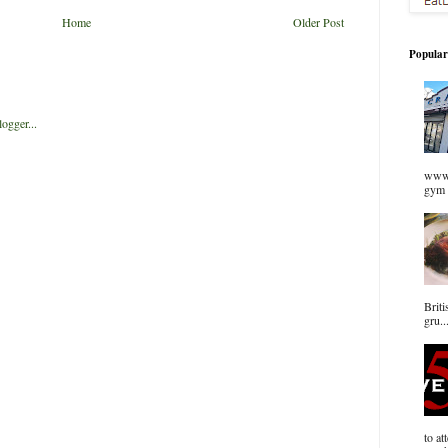
Home
Older Post
Popular
www.
gym 
Briti
gru..
to at