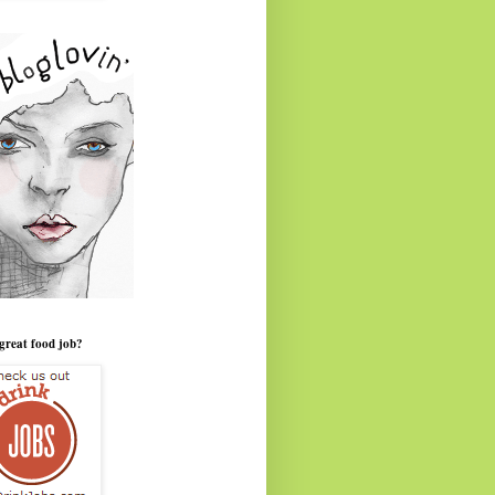
great food job?