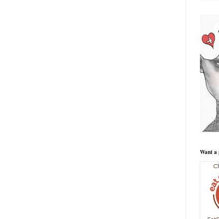
Want a 