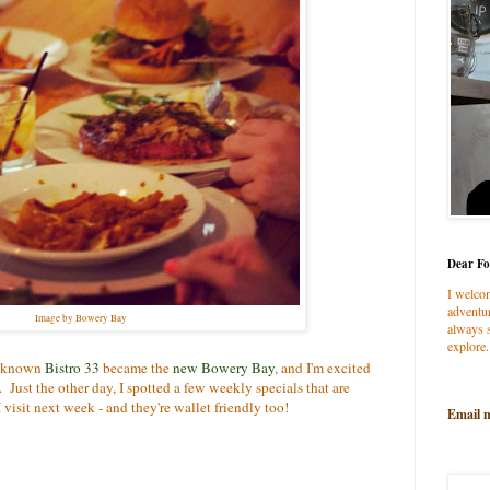
Dear Fo
I welco
adventur
Image by Bowery Bay
always s
explore.
ll known
Bistro 33
became the
new Bowery Bay
, and I'm excited
n. Just the other day, I spotted a few weekly specials that are
visit next week - and they're wallet friendly too!
Email 