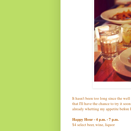
It hasn't been too long since the we
that I'll have the chance to try it soo
already whetting my appetite before I 
Happy Hour - 4 p.m. - 7 p.m.
$4 select beer, wine, liquor