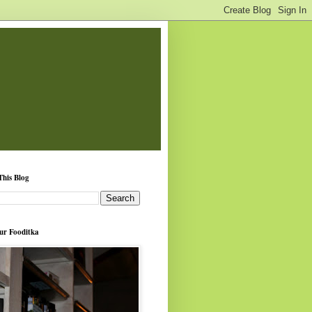
This Blog
ur Fooditka