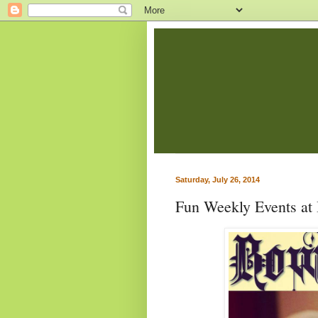
Saturday, July 26, 2014
Fun Weekly Events at