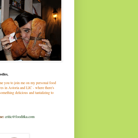
odies,
me you to join me on my personal food
es in Astoria and LIC - where there's
omething delicious and tantalizing to
me:
critic@fooditka.com