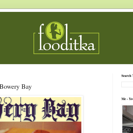
Search 
 Bowery Bay
Me - Yo