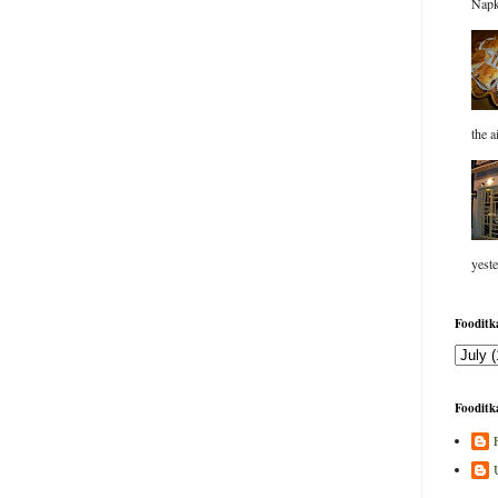
Napk
the a
yeste
Fooditka
Fooditka