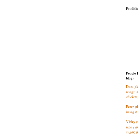
Fooditk
People 
blog)
Dan
(ak
wings &
chicken,
Peter
(t
bring it 
Vicky
(
who I a
sugar, f