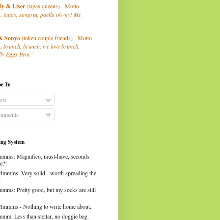
ly
& Liser
(tapas queens) - Motto
, tapas, sangria, paella oh my! Me
& Sonya
(token couple friends) - Motto
, brunch, brunch, we love brunch.
ly Eggs Beni."
be To
sts
mments
ng System
mms: Magnifico, must-have, seconds
e?!
Mmmms: Very solid - worth spreading the
.
mms: Pretty good, but my socks are still
Mmmms - Nothing to write home about.
mm: Less than stellar, no doggie bag.