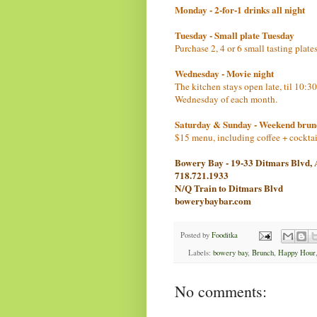
Monday - 2-for-1 drinks all night
Tuesday - Small plate Tuesday
Purchase 2, 4 or 6 small tasting plat
Wednesday - Movie night
The kitchen stays open late, til 10:3
Wednesday of each month.
Saturday & Sunday - Weekend brun
$15 menu, including coffee + cockta
Bowery Bay - 19-33 Ditmars Blvd,
718.721.1933
N/Q Train to Ditmars Blvd
bowerybaybar.com
Posted by
Fooditka
Labels:
bowery bay
,
Brunch
,
Happy Hour
No comments: