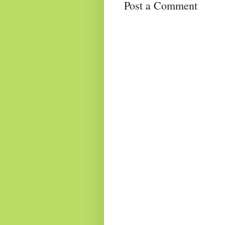
Post a Comment