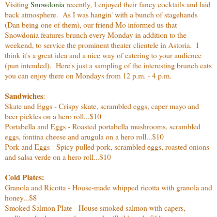
Visiting
Snowdonia
recently, I enjoyed their fancy cocktails and laid
back atmosphere. As I was hangin' with a bunch of stagehands
(Dan being one of them), our friend Mo informed us that
Snowdonia features brunch every Monday in addition to the
weekend, to service the prominent theater clientele in Astoria. I
think it's a great idea and a nice way of catering to your audience
(pun intended). Here's just a sampling of the interesting brunch eats
you can enjoy there on Mondays from 12 p.m. - 4 p.m.
Sandwiches
:
Skate and Eggs - Crispy skate, scrambled eggs, caper mayo and
beer pickles on a hero roll...$10
Portabella and Eggs - Roasted portabella mushrooms, scrambled
eggs, fontina cheese and arugula on a hero roll...$10
Pork and Eggs - Spicy pulled pork, scrambled eggs, roasted onions
and salsa verde on a hero roll...$10
Cold Plates:
Granola and Ricotta - House-made whipped ricotta with granola and
honey...$8
Smoked Salmon Plate - House smoked salmon with capers,