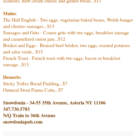
scallions, herb cream cheese and grilled bread...$11
Mains
:
The Half English - Two eggs, vegetarian baked beans, Welsh banger
and chorizo sausages...$13
Sausages and Grits - Coarse grits with two eggs, breakfast sausage
and caramelized onion jam...$12
Brisket and Eggs - Braised beef brisket, two eggs, roasted potatoes
and salsa verde...$15
French Toast - French toast with two eggs, bacon or breakfast
sausage...$13
Desserts:
Sticky Toffee Bread Pudding...$7
Oatmeal Stout Panna Cotta...$7
Snowdonia - 34-55 35th Avenue, Astoria NY 11106
347.730.5783
N/Q Train to 36th Avenue
snowdoniapub.com