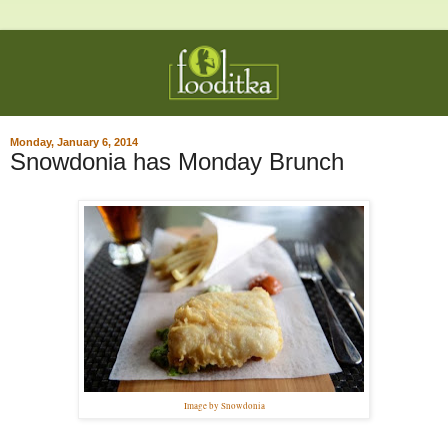
Monday, January 6, 2014
Snowdonia has Monday Brunch
Image by Snowdonia