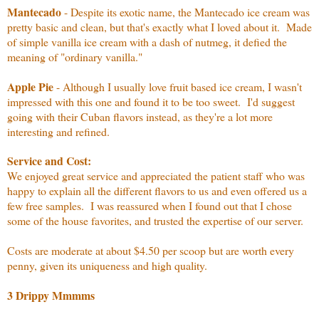
Mantecado
- Despite its exotic name, the Mantecado ice cream was
pretty basic and clean, but that's exactly what I loved about it. Made
of simple vanilla ice cream with a dash of nutmeg, it defied the
meaning of "ordinary vanilla."
Apple Pie
- Although I usually love fruit based ice cream, I wasn't
impressed with this one and found it to be too sweet. I'd suggest
going with their Cuban flavors instead, as they're a lot more
interesting and refined.
Service and Cost:
We enjoyed great service and appreciated the patient staff who was
happy to explain all the different flavors to us and even offered us a
few free samples. I was reassured when I found out that I chose
some of the house favorites, and trusted the expertise of our server.
Costs are moderate at about $4.50 per scoop but are worth every
penny, given its uniqueness and high quality.
3 Drippy Mmmms