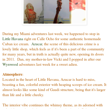
During my Miami adventures last week, we happened to stop in
Little Havana
right on Calle Ocho for some authentic homemade
Cuban ice cream.
Azucar
, the scene of this delicious crime is a
lovely little shop, which feels as if it's been a part of the community
for many years, but in truth is actually quite new, opening its doors
in 2011. Dan, my mother-in-law Vicki and I popped in after our
Wynwood
adventures last week for a sweet adieu.
Atmosphere
:
Located in the heart of Little Havana, Azucar is hard to miss,
boasting a fun, colorful exterior with heaping scoops of ice cream. It
almost looks like some kind of Gaudi structure, being that it's larger
than life and a little cheeky.
The interior vibe continues the whimsy theme, as its adorned with