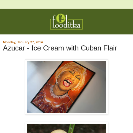
Monday, January 27, 2014
Azucar - Ice Cream with Cuban Flair