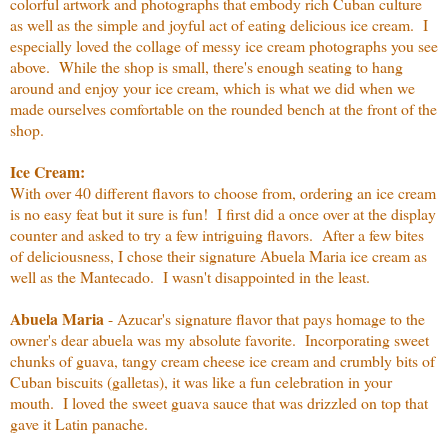
colorful artwork and photographs that embody rich Cuban culture
as well as the simple and joyful act of eating delicious ice cream. I
especially loved the collage of messy ice cream photographs you see
above. While the shop is small, there's enough seating to hang
around and enjoy your ice cream, which is what we did when we
made ourselves comfortable on the rounded bench at the front of the
shop.
Ice Cream:
With over 40 different flavors to choose from, ordering an ice cream
is no easy feat but it sure is fun! I first did a once over at the display
counter and asked to try a few intriguing flavors. After a few bites
of deliciousness, I chose their signature Abuela Maria ice cream as
well as the Mantecado. I wasn't disappointed in the least.
Abuela Maria
- Azucar's signature flavor that pays homage to the
owner's dear abuela was my absolute favorite. Incorporating sweet
chunks of guava, tangy cream cheese ice cream and crumbly bits of
Cuban biscuits (galletas), it was like a fun celebration in your
mouth. I loved the sweet guava sauce that was drizzled on top that
gave it Latin panache.