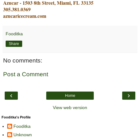
Azucar - 1503 8th Street, Miami, FL 33135
305.381.0369
azucaricecream.com
Fooditka
Share
No comments:
Post a Comment
‹
›
Home
View web version
Fooditka's Profile
Fooditka
Unknown