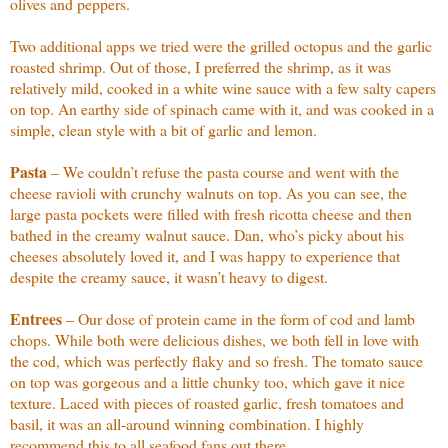
olives and peppers.
Two additional apps we tried were the grilled octopus and the garlic
roasted shrimp. Out of those, I preferred the shrimp, as it was
relatively mild, cooked in a white wine sauce with a few salty capers
on top. An earthy side of spinach came with it, and was cooked in a
simple, clean style with a bit of garlic and lemon.
Pasta
– We couldn’t refuse the pasta course and went with the
cheese ravioli with crunchy walnuts on top. As you can see, the
large pasta pockets were filled with fresh ricotta cheese and then
bathed in the creamy walnut sauce. Dan, who’s picky about his
cheeses absolutely loved it, and I was happy to experience that
despite the creamy sauce, it wasn’t heavy to digest.
Entrees
– Our dose of protein came in the form of cod and lamb
chops. While both were delicious dishes, we both fell in love with
the cod, which was perfectly flaky and so fresh. The tomato sauce
on top was gorgeous and a little chunky too, which gave it nice
texture. Laced with pieces of roasted garlic, fresh tomatoes and
basil, it was an all-around winning combination. I highly
recommend this to all seafood fans out there.