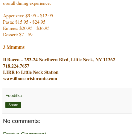
overall dining experience:
Appetizers: $9.95 - $12.95
Pasta: $15.95 - $24.95
Entrees: $20.95 - $36.95
Dessert: $7 - $9
3 Mmmms
Il Bacco – 253-24 Northern Blvd, Little Neck, NY 11362
718.224.7657
LIRR to Little Neck Station
www.ilbaccoristorante.com
Fooditka
Share
No comments: