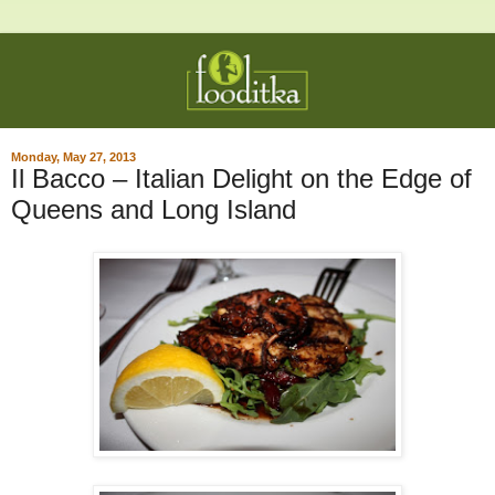
Monday, May 27, 2013
Il Bacco – Italian Delight on the Edge of
Queens and Long Island