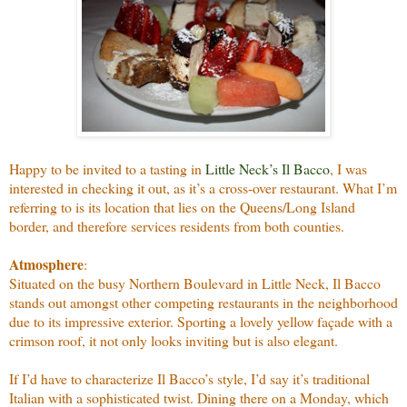
Happy to be invited to a tasting in
Little Neck’s Il Bacco
, I was
interested in checking it out, as it’s a cross-over restaurant. What I’m
referring to is its location that lies on the Queens/Long Island
border, and therefore services residents from both counties.
Atmosphere
:
Situated on the busy Northern Boulevard in Little Neck, Il Bacco
stands out amongst other competing restaurants in the neighborhood
due to its impressive exterior. Sporting a lovely yellow façade with a
crimson roof, it not only looks inviting but is also elegant.
If I’d have to characterize Il Bacco’s style, I’d say it’s traditional
Italian with a sophisticated twist. Dining there on a Monday, which