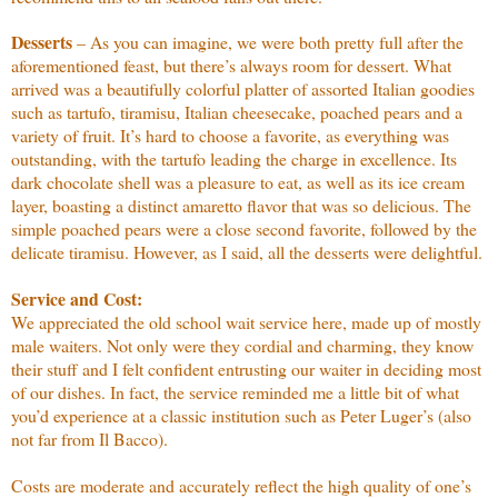
Desserts
– As you can imagine, we were both pretty full after the
aforementioned feast, but there’s always room for dessert. What
arrived was a beautifully colorful platter of assorted Italian goodies
such as tartufo, tiramisu, Italian cheesecake, poached pears and a
variety of fruit. It’s hard to choose a favorite, as everything was
outstanding, with the tartufo leading the charge in excellence. Its
dark chocolate shell was a pleasure to eat, as well as its ice cream
layer, boasting a distinct amaretto flavor that was so delicious. The
simple poached pears were a close second favorite, followed by the
delicate tiramisu. However, as I said, all the desserts were delightful.
Service and Cost:
We appreciated the old school wait service here, made up of mostly
male waiters. Not only were they cordial and charming, they know
their stuff and I felt confident entrusting our waiter in deciding most
of our dishes. In fact, the service reminded me a little bit of what
you’d experience at a classic institution such as Peter Luger’s (also
not far from Il Bacco).
Costs are moderate and accurately reflect the high quality of one’s