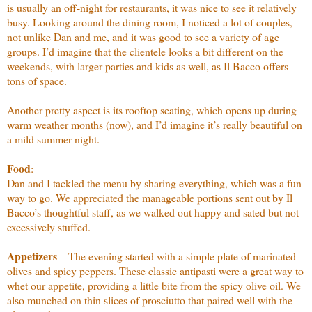
is usually an off-night for restaurants, it was nice to see it relatively
busy. Looking around the dining room, I noticed a lot of couples,
not unlike Dan and me, and it was good to see a variety of age
groups. I’d imagine that the clientele looks a bit different on the
weekends, with larger parties and kids as well, as Il Bacco offers
tons of space.
Another pretty aspect is its rooftop seating, which opens up during
warm weather months (now), and I’d imagine it’s really beautiful on
a mild summer night.
Food
:
Dan and I tackled the menu by sharing everything, which was a fun
way to go. We appreciated the manageable portions sent out by Il
Bacco’s thoughtful staff, as we walked out happy and sated but not
excessively stuffed.
Appetizers
– The evening started with a simple plate of marinated
olives and spicy peppers. These classic antipasti were a great way to
whet our appetite, providing a little bite from the spicy olive oil. We
also munched on thin slices of prosciutto that paired well with the