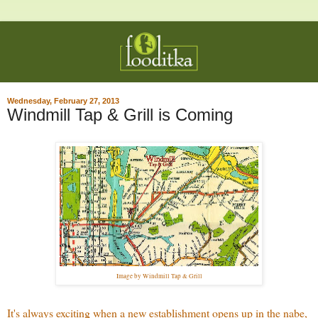
Wednesday, February 27, 2013
Windmill Tap & Grill is Coming
Image by Windmill Tap & Grill
It's always exciting when a new establishment opens up in the nabe,