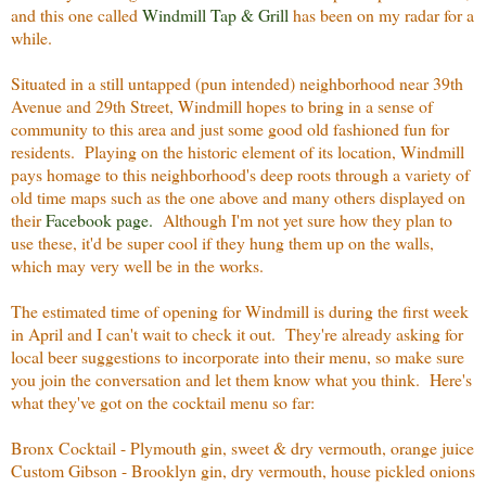
and this one called
Windmill Tap & Grill
has been on my radar for a
while.
Situated in a still untapped (pun intended) neighborhood near 39th
Avenue and 29th Street, Windmill hopes to bring in a sense of
community to this area and just some good old fashioned fun for
residents. Playing on the historic element of its location, Windmill
pays homage to this neighborhood's deep roots through a variety of
old time maps such as the one above and many others displayed on
their
Facebook page.
Although I'm not yet sure how they plan to
use these, it'd be super cool if they hung them up on the walls,
which may very well be in the works.
The estimated time of opening for Windmill is during the first week
in April and I can't wait to check it out. They're already asking for
local beer suggestions to incorporate into their menu, so make sure
you join the conversation and let them know what you think. Here's
what they've got on the cocktail menu so far:
Bronx Cocktail - Plymouth gin, sweet & dry vermouth, orange juice
Custom Gibson - Brooklyn gin, dry vermouth, house pickled onions