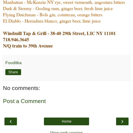
Manhattan - McKenzie NY rye, sweet vermouth, angostura bitters
Dark & Stormy - Gosling rum, ginger beer, fresh lime juice
Flying Dutchman - Bols gin, cointreau, orange bitters
El Diablo - Herradura blanco, ginger beer, lime juice
Windmill Tap & Grill - 38-40 29th Street, LIC NY 11101
718.946.3645
N/Q train to 39th Avenue
Fooditka
Share
No comments:
Post a Comment
‹
›
Home
View web version