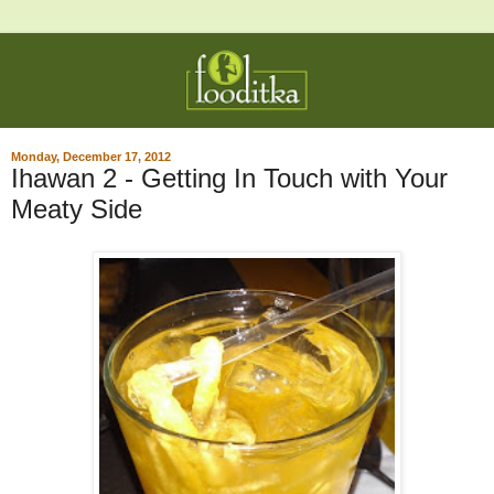
Monday, December 17, 2012
Ihawan 2 - Getting In Touch with Your
Meaty Side