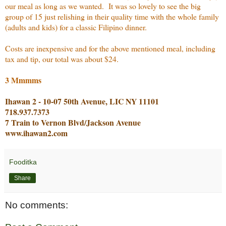
our meal as long as we wanted. It was so lovely to see the big
group of 15 just relishing in their quality time with the whole family
(adults and kids) for a classic Filipino dinner.
Costs are inexpensive and for the above mentioned meal, including
tax and tip, our total was about $24.
3 Mmmms
Ihawan 2 - 10-07 50th Avenue, LIC NY 11101
718.937.7373
7 Train to Vernon Blvd/Jackson Avenue
www.ihawan2.com
Fooditka
Share
No comments: