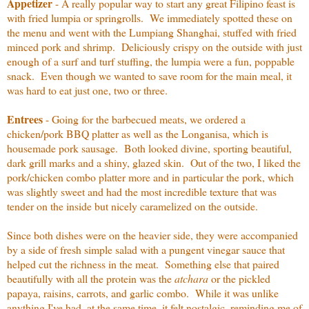
Appetizer
- A really popular way to start any great Filipino feast is
with fried lumpia or springrolls. We immediately spotted these on
the menu and went with the Lumpiang Shanghai, stuffed with fried
minced pork and shrimp. Deliciously crispy on the outside with just
enough of a surf and turf stuffing, the lumpia were a fun, poppable
snack. Even though we wanted to save room for the main meal, it
was hard to eat just one, two or three.
Entrees
- Going for the barbecued meats, we ordered a
chicken/pork BBQ platter as well as the Longanisa, which is
housemade pork sausage. Both looked divine, sporting beautiful,
dark grill marks and a shiny, glazed skin. Out of the two, I liked the
pork/chicken combo platter more and in particular the pork, which
was slightly sweet and had the most incredible texture that was
tender on the inside but nicely caramelized on the outside.
Since both dishes were on the heavier side, they were accompanied
by a side of fresh simple salad with a pungent vinegar sauce that
helped cut the richness in the meat. Something else that paired
beautifully with all the protein was the
atchara
or the pickled
papaya, raisins, carrots, and garlic combo. While it was unlike
anything I've had, at the same time, it felt nostalgic, reminding me of