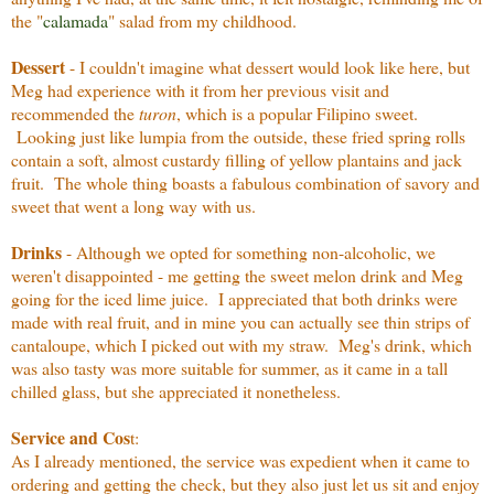
the "
calamada
" salad from my childhood.
Dessert
- I couldn't imagine what dessert would look like here, but
Meg had experience with it from her previous visit and
recommended the
turon
, which is a popular Filipino sweet.
Looking just like lumpia from the outside, these fried spring rolls
contain a soft, almost custardy filling of yellow plantains and jack
fruit. The whole thing boasts a fabulous combination of savory and
sweet that went a long way with us.
Drinks
- Although we opted for something non-alcoholic, we
weren't disappointed - me getting the sweet melon drink and Meg
going for the iced lime juice. I appreciated that both drinks were
made with real fruit, and in mine you can actually see thin strips of
cantaloupe, which I picked out with my straw. Meg's drink, which
was also tasty was more suitable for summer, as it came in a tall
chilled glass, but she appreciated it nonetheless.
Service and Cos
t:
As I already mentioned, the service was expedient when it came to
ordering and getting the check, but they also just let us sit and enjoy