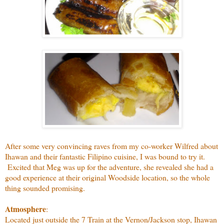
After some very convincing raves from my co-worker Wilfred about
Ihawan and their fantastic Filipino cuisine, I was bound to try it.
Excited that Meg was up for the adventure, she revealed she had a
good experience at their original Woodside location, so the whole
thing sounded promising.
Atmosphere
:
Located just outside the 7 Train at the Vernon/Jackson stop, Ihawan