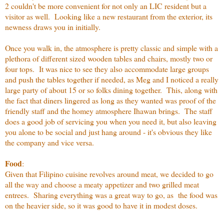
2 couldn't be more convenient for not only an LIC resident but a
visitor as well. Looking like a new restaurant from the exterior, its
newness draws you in initially.
Once you walk in, the atmosphere is pretty classic and simple with a
plethora of different sized wooden tables and chairs, mostly two or
four tops. It was nice to see they also accommodate large groups
and push the tables together if needed, as Meg and I noticed a really
large party of about 15 or so folks dining together. This, along with
the fact that diners lingered as long as they wanted was proof of the
friendly staff and the homey atmosphere Ihawan brings. The staff
does a good job of servicing you when you need it, but also leaving
you alone to be social and just hang around - it's obvious they like
the company and vice versa.
Food
:
Given that Filipino cuisine revolves around meat, we decided to go
all the way and choose a meaty appetizer and two grilled meat
entrees. Sharing everything was a great way to go, as the food was
on the heavier side, so it was good to have it in modest doses.