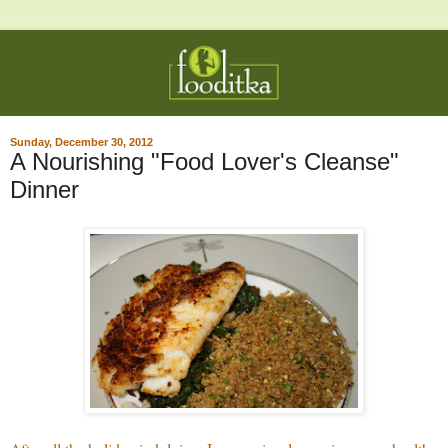
Sunday, December 30, 2012
A Nourishing "Food Lover's Cleanse"
Dinner