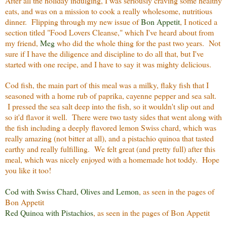
After all the holiday indulging, I was seriously craving some healthy
eats, and was on a mission to cook a really wholesome, nutritious
dinner. Flipping through my new issue of
Bon Appetit
, I noticed a
section titled "Food Lovers Cleanse," which I've heard about from
my friend,
Meg
who did the whole thing for the past two years. Not
sure if I have the diligence and discipline to do all that, but I've
started with one recipe, and I have to say it was mighty delicious.
Cod fish, the main part of this meal was a milky, flaky fish that I
seasoned with a home rub of paprika, cayenne pepper and sea salt.
I pressed the sea salt deep into the fish, so it wouldn't slip out and
so it'd flavor it well. There were two tasty sides that went along with
the fish including a deeply flavored lemon Swiss chard, which was
really amazing (not bitter at all), and a pistachio quinoa that tasted
earthy and really fulfilling. We felt great (and pretty full) after this
meal, which was nicely enjoyed with a homemade hot toddy. Hope
you like it too!
Cod with Swiss Chard, Olives and Lemon
, as seen in the pages of
Bon Appetit
Red Quinoa with Pistachios
, as seen in the pages of Bon Appetit