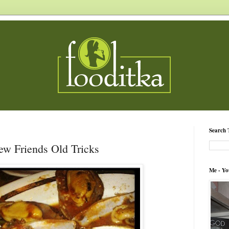
Search 
w Friends Old Tricks
Me - Yo