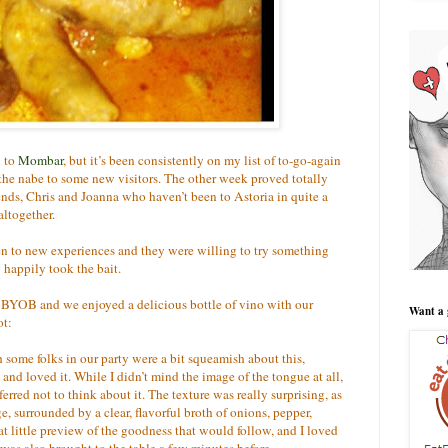
n to
Mombar
, but it’s been consistently on my list of to-go-again
the nabe to some new visitors. The other week proved totally
riends, Chris and Joanna who haven’t been to Astoria in quite a
altogether.
pen to new experiences and they were willing to try something
 happily took the bait.
a BYOB and we enjoyed a delicious bottle of vino with our
Want a 
ot:
some folks in our party were a bit squeamish about this,
t and loved it. While I didn’t mind the image of the tongue at all,
rred not to think about it. The texture was really surprising, as
sage, surrounded by a clear, flavorful broth of onions, pepper,
at little preview of the goodness that would follow, and I loved
t was also brought to the table a few minutes before.