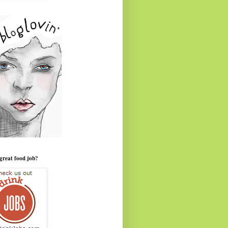
great food job?