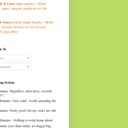
ly
& Liser
(tapas queens) - Motto
, tapas, sangria, paella oh my! Me
& Sonya
(token couple friends) - Motto
, brunch, brunch, we love brunch.
ly Eggs Beni."
be To
sts
mments
ng System
mms: Magnifico, must-have, seconds
e?!
Mmmms: Very solid - worth spreading the
.
mms: Pretty good, but my socks are still
Mmmms - Nothing to write home about.
mm: Less than stellar, no doggie bag.