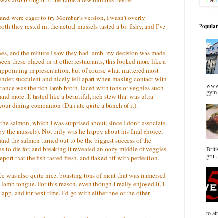
and were eager to try Mombar’s version, I wasn’t overly
th they rested in, the actual mussels tasted a bit fishy, and I’ve
Popular
ines, and the minute I saw they had lamb, my decision was made.
een these placed in at other restaurants, this looked more like a
sappointing in presentation, but of course what mattered most
nder, succulent and nicely fell apart when making contact with
www.
istance was the rich lamb broth, laced with tons of veggies such
gym 
and more. It tasted like a beautiful, rich stew that was ultra
h your dining companion (Dan ate quite a bunch of it).
the salmon, which I was surprised about, since I don’t associate
 the mussels). Not only was he happy about his final choice,
and the salmon turned out to be the biggest success of the
 to die for, and breaking it revealed an oozy middle of veggies
Briti
gru..
port that the fish tasted fresh, and flaked off with perfection.
ée was also quite nice, boasting tons of meat that was immersed
lamb tongue. For this reason, even though I really enjoyed it, I
 app, and for next time, I’d go with either one or the other.
to at