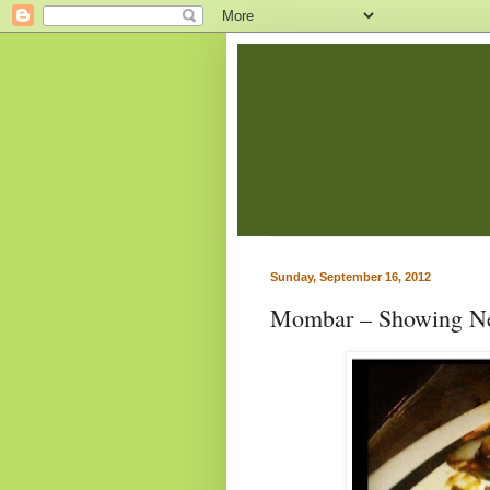
Sunday, September 16, 2012
Mombar – Showing Ne