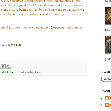
ce, as we received tons of personal attention and our waitress
Napk
na, which was great. Chef Moustafa came out as well, and was
e some history behind all the food and answer any questions we
t all and genuinely seemed interested in shooting the breeze with
 dinner I just described, we paid about $25/person including tax
the a
storia NY 11103
yeste
Fooditka
,
Middle Eastern food
,
mombar
,
tajine
Fooditka