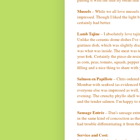
Mussels
– While we all love mussels 
impressed. Though I liked the light bro
certainly had better.
Lamb Tajine
– I absolutely love taj
Unlike the ceramic dome dishes I’ve s
gratinee dish, which was slightly di
was what was inside. The meat was te
your fork. Certainly the piece-de-res
as corn, peas, tomato, squash, pepper 
filling and a nice thing to share wit
Salmon en Papillote
– Chris ordered 
Mombar with seafood (as evidenced by
everyone else was impressed as well, 
evening. The crunchy phyllo shell was
and the tender salmon. I’m happy to re
Sausage Entrée
– Dan’s sausage entr
in the same kind of concoction as the 
had trouble differentiating it from the
Service and Cost: