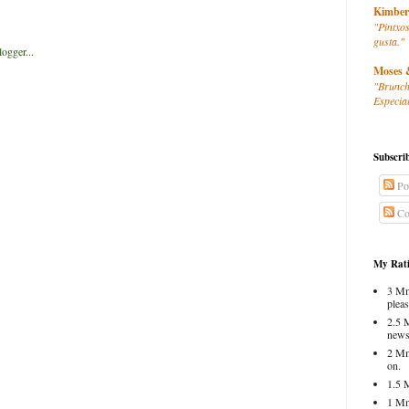
Kimber
"Pintxos
gusta."
Moses 
"Brunch
Especial
Subscri
Po
Co
My Rati
3 Mm
pleas
2.5 
news
2 Mm
on.
1.5 
1 Mm