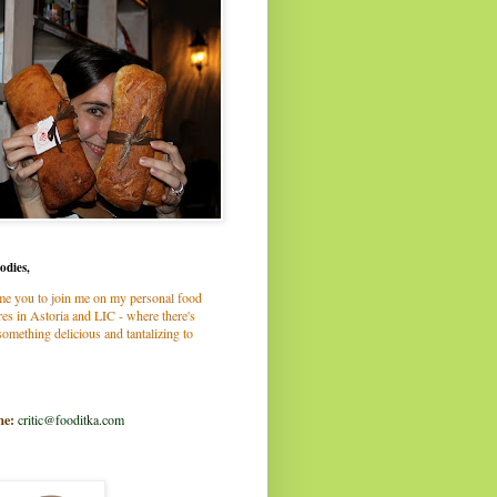
odies,
me you to join me on my personal food
es in Astoria and LIC - where there's
omething delicious and tantalizing to
me:
critic@fooditka.com