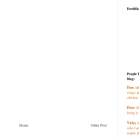
Fooditk
People 
blog)
Dan
(ak
wings &
chicken,
Peter
(t
bring it 
Vicky
(
Home
Older Post
who I a
sugar, f