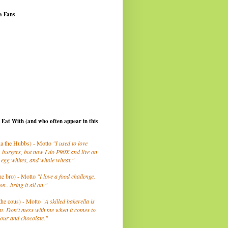
a Fans
I Eat With (and who often appear in this
a the Hubbs) - Motto
"I used to love
 burgers, but now I do P90X and live on
 egg whites, and whole wheat."
he bro) - Motto
"I love a food challenge,
on...bring it all on."
the cous) - Motto "
A skilled bakerella is
m. Don't mess with me when it comes to
lour and chocolate."