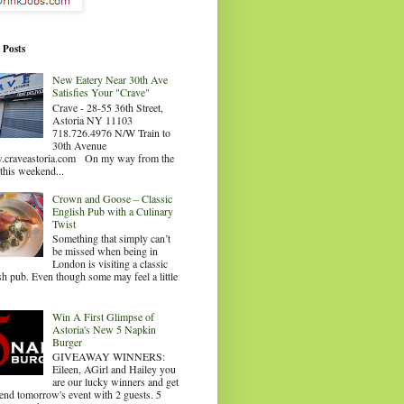
 Posts
New Eatery Near 30th Ave
Satisfies Your "Crave"
Crave - 28-55 36th Street,
Astoria NY 11103
718.726.4976 N/W Train to
30th Avenue
craveastoria.com On my way from the
this weekend...
Crown and Goose – Classic
English Pub with a Culinary
Twist
Something that simply can’t
be missed when being in
London is visiting a classic
sh pub. Even though some may feel a little
.
Win A First Glimpse of
Astoria's New 5 Napkin
Burger
GIVEAWAY WINNERS:
Eileen, AGirl and Hailey you
are our lucky winners and get
tend tomorrow's event with 2 guests. 5