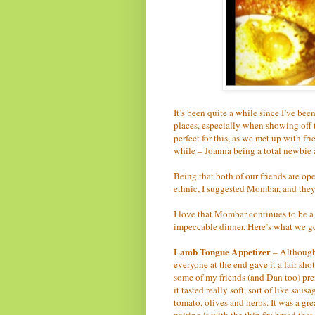
It’s been quite a while since I’ve bee
places, especially when showing off 
perfect for this, as we met up with f
while – Joanna being a total newbie 
Being that both of our friends are o
ethnic, I suggested Mombar, and they
I love that Mombar continues to be 
impeccable dinner. Here’s what we g
Lamb Tongue Appetizer
– Although 
everyone at the end gave it a fair sho
some of my friends (and Dan too) prefe
it tasted really soft, sort of like sau
tomato, olives and herbs. It was a gre
pairing it with the thin fry bread tha