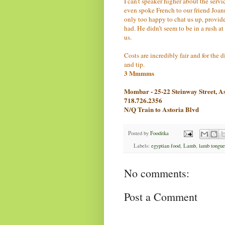
I can’t speaker higher about the servi
even spoke French to our friend Joan
only too happy to chat us up, provid
had. He didn’t seem to be in a rush a
us.
Costs are incredibly fair and for the
and tip.
3 Mmmms
Mombar - 25-22 Steinway Street, A
718.726.2356
N/Q Train to Astoria Blvd
Posted by
Fooditka
Labels:
egyptian food
,
Lamb
,
lamb tongue
No comments:
Post a Comment