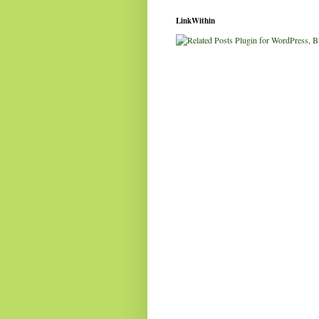
LinkWithin