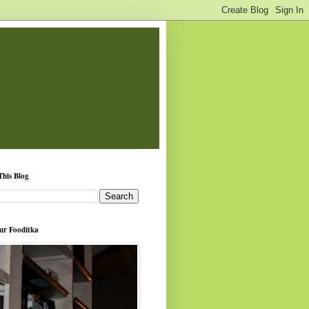
This Blog
ur Fooditka