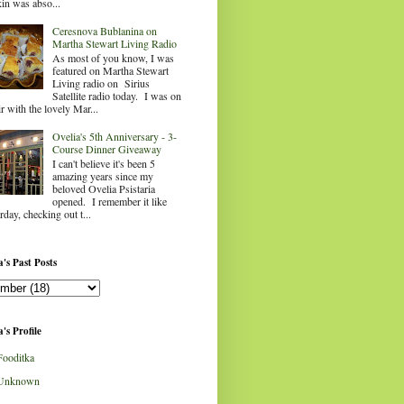
in was abso...
Ceresnova Bublanina on
Martha Stewart Living Radio
As most of you know, I was
featured on Martha Stewart
Living radio on Sirius
Satellite radio today. I was on
ir with the lovely Mar...
Ovelia's 5th Anniversary - 3-
Course Dinner Giveaway
I can't believe it's been 5
amazing years since my
beloved Ovelia Psistaria
opened. I remember it like
rday, checking out t...
's Past Posts
's Profile
Fooditka
Unknown