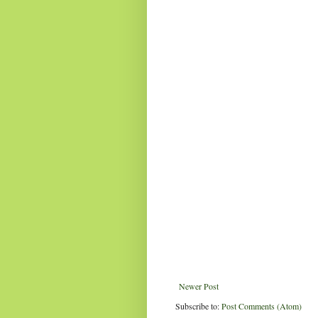
Newer Post
Subscribe to:
Post Comments (Atom)