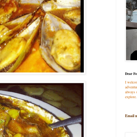
Dear Fo
I welco
adventur
always s
explore.
Email 