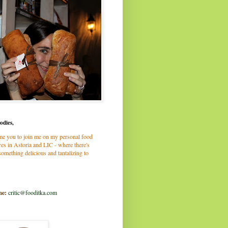
odies,
me you to join me on my personal food
es in Astoria and LIC - where there's
omething delicious and tantalizing to
me:
critic@fooditka.com