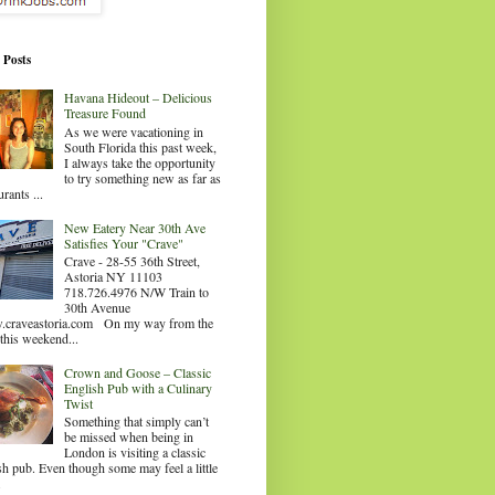
 Posts
Havana Hideout – Delicious
Treasure Found
As we were vacationing in
South Florida this past week,
I always take the opportunity
to try something new as far as
urants ...
New Eatery Near 30th Ave
Satisfies Your "Crave"
Crave - 28-55 36th Street,
Astoria NY 11103
718.726.4976 N/W Train to
30th Avenue
craveastoria.com On my way from the
this weekend...
Crown and Goose – Classic
English Pub with a Culinary
Twist
Something that simply can’t
be missed when being in
London is visiting a classic
sh pub. Even though some may feel a little
.