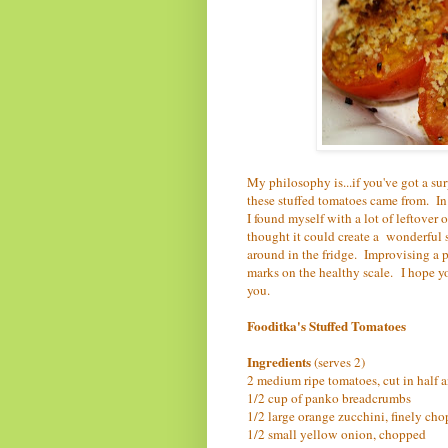
My philosophy is...if you've got a su
these stuffed tomatoes came from. In
I found myself with a lot of leftover 
thought it could create a wonderful s
around in the fridge. Improvising a p
marks on the healthy scale.
I hope y
you.
Fooditka's Stuffed Tomatoes
Ingredients
(serves 2)
2 medium ripe tomatoes, cut in half a
1/2 cup of panko breadcrumbs
1/2 large orange zucchini, finely ch
1/2 small yellow onion, chopped