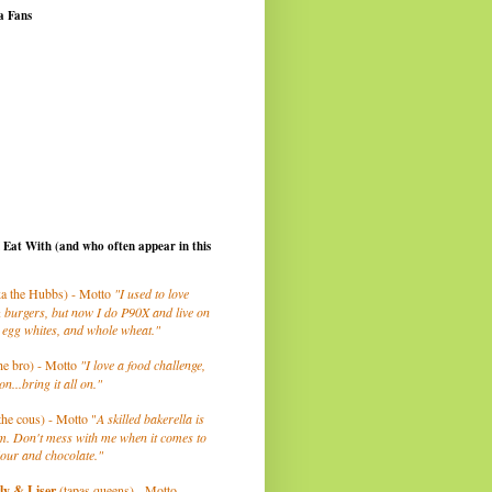
a Fans
I Eat With (and who often appear in this
a the Hubbs) - Motto
"I used to love
 burgers, but now I do P90X and live on
 egg whites, and whole wheat."
he bro) - Motto
"I love a food challenge,
on...bring it all on."
the cous) - Motto "
A skilled bakerella is
m. Don't mess with me when it comes to
lour and chocolate."
ly
& Liser
(tapas queens) - Motto