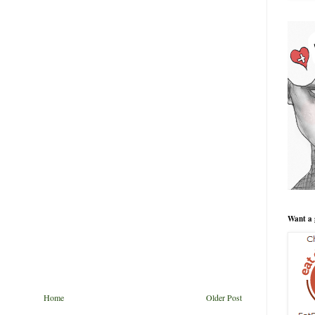
Want a 
Home
Older Post