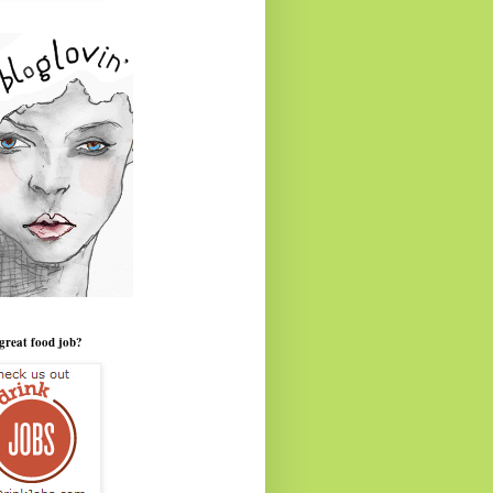
great food job?