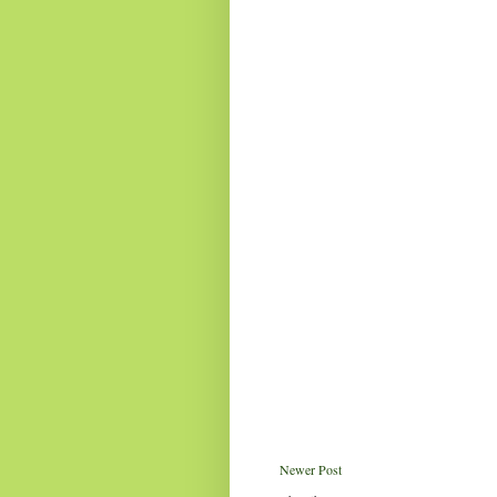
Newer Post