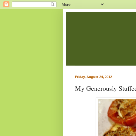
Friday, August 24, 2012
My Generously Stuffe