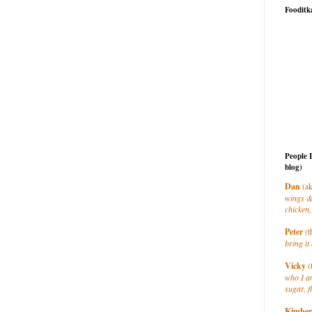
Fooditk
People 
blog)
Dan
(ak
wings &
chicken,
Peter
(t
bring it 
Vicky
(
who I a
sugar, f
Kimber