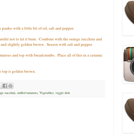
anko with a little bit of oil, salt and pepper.
areful not to let it burn. Combine with the orange zucchini and
t and slightly golden brown. Season with salt and pepper.
omatoes and top with breadcrumbs. Place all of this in a ceramic
e top is golden brown.
nge zucchini
,
stuffed tomatoes
,
Vegetables
,
veggie dish