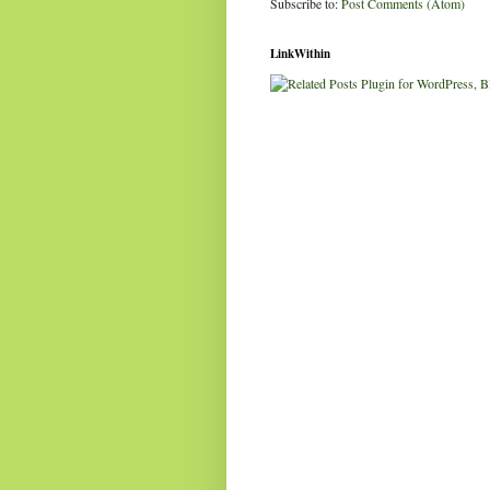
Subscribe to:
Post Comments (Atom)
LinkWithin