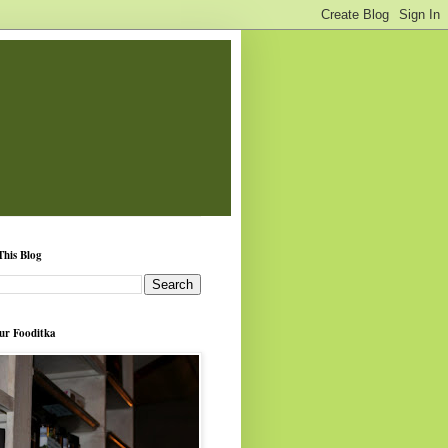
This Blog
ur Fooditka