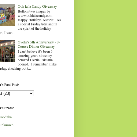
Ooh la la Candy Giveaway
Bottom two images by
www.oohlalacandy.com
Happy Holidays Astoria! As
a special Friday treat and in
the spirit of the holiday
n, I wan...
Ovelia's 5th Anniversary - 3-
Course Dinner Giveaway
I can't believe it's been 5
amazing years since my
beloved Ovelia Psistaria
opened. I remember it like
rday, checking out t...
's Past Posts
's Profile
Fooditka
Unknown