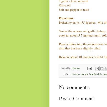
1 garlic clove, minced
Olive oil
Salt and pepper to taste
Directions
:
Preheat oven to 475 degrees. Mix the p
Sautee the onions and garlic, being c
cook for about 5-7 minutes until, sof
Place stuffing into the scooped out t
dish that has been slightly oiled.
Bake for about 10 minutes or until th
Posted by
Fooditka
Labels:
farmers market
,
healthy dish
,
ora
No comments:
Post a Comment