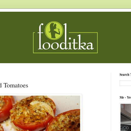
Search 
d Tomatoes
Me - Yo