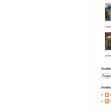
seaso
yeste
Fooditka
Fooditka