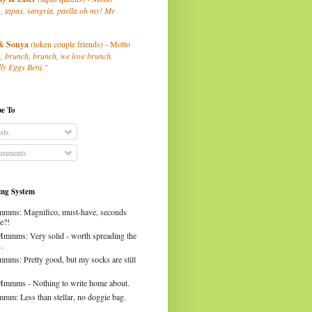
, tapas, sangria, paella oh my! Me
& Sonya
(token couple friends) - Motto
, brunch, brunch, we love brunch.
ly Eggs Beni."
be To
sts
mments
ng System
mms: Magnifico, must-have, seconds
e?!
Mmmms: Very solid - worth spreading the
.
mms: Pretty good, but my socks are still
Mmmms - Nothing to write home about.
mm: Less than stellar, no doggie bag.