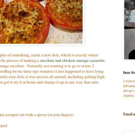
rplus of something, create a new dish, which is exactly where
 the process of making a
zucchini and chicken sausage casserole
,
orange zucchini. Naturally not wanting it to go to waste, I
tuffing for the three ripe tomatoes I also happened to have lying
Dear Fo
retty easy dish, it was success all around, including getting high
I welco
ou get to try it at home and change it up in any way that suits
adventur
always s
explore.
Email 
nd scooped out with a spoon (or your fingers)
opped