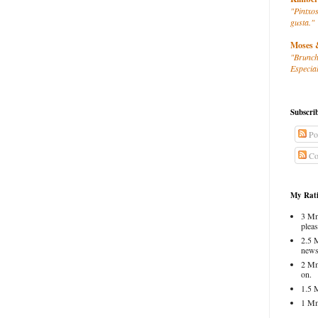
"Pintxos
gusta."
Moses 
"Brunch
Especial
Subscri
Po
Co
My Rati
3 Mm
pleas
2.5 
news
2 Mm
on.
1.5 
1 Mm