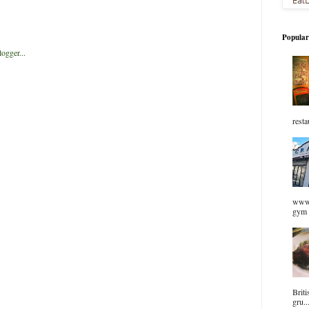
Popular
resta
www.
gym 
Briti
gru..