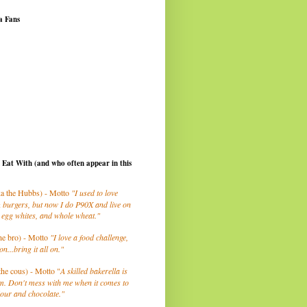
a Fans
I Eat With (and who often appear in this
a the Hubbs) - Motto
"I used to love
 burgers, but now I do P90X and live on
 egg whites, and whole wheat."
he bro) - Motto
"I love a food challenge,
on...bring it all on."
the cous) - Motto "
A skilled bakerella is
m. Don't mess with me when it comes to
lour and chocolate."