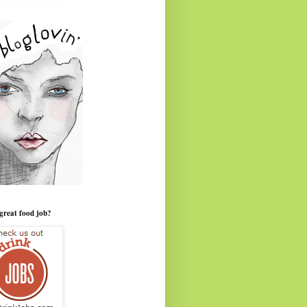
great food job?