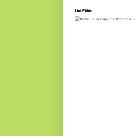
LinkWithin