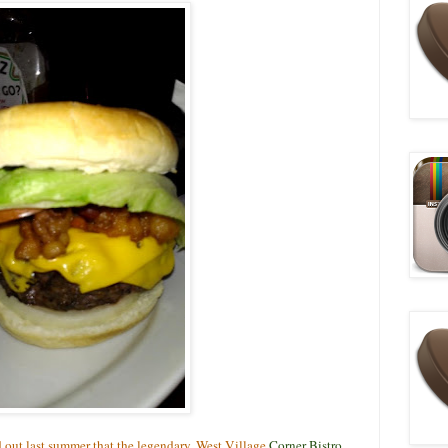
d out last summer that the legendary, West Village
Corner Bistro