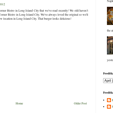
Napk
2012
rner Bistro in Long Island City that we've read recently! We still haven’t
Corner Bistro in Long Island City. We've always loved the original so we'll
new location in Long Island City. That burger looks delicious!
the a
yeste
Fooditka
Fooditka
Home
Older Post