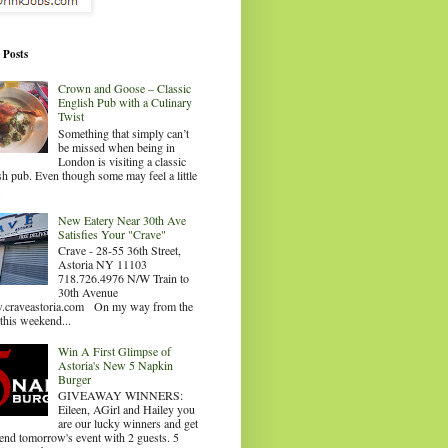
 Posts
Crown and Goose – Classic
English Pub with a Culinary
Twist
Something that simply can’t
be missed when being in
London is visiting a classic
sh pub. Even though some may feel a little
.
New Eatery Near 30th Ave
Satisfies Your "Crave"
Crave - 28-55 36th Street,
Astoria NY 11103
718.726.4976 N/W Train to
30th Avenue
craveastoria.com On my way from the
this weekend...
Win A First Glimpse of
Astoria's New 5 Napkin
Burger
GIVEAWAY WINNERS:
Eileen, AGirl and Hailey you
are our lucky winners and get
tend tomorrow's event with 2 guests. 5