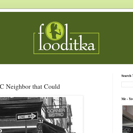
Search 
IC Neighbor that Could
Me - Yo