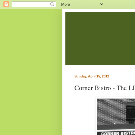
Sunday, April 15, 2012
Corner Bistro - The L