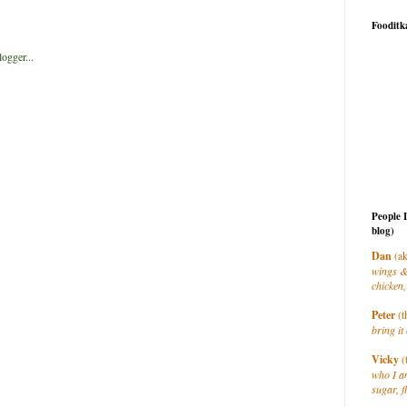
Fooditk
People 
blog)
Dan
(ak
wings &
chicken,
Peter
(t
bring it 
Vicky
(
who I a
sugar, f