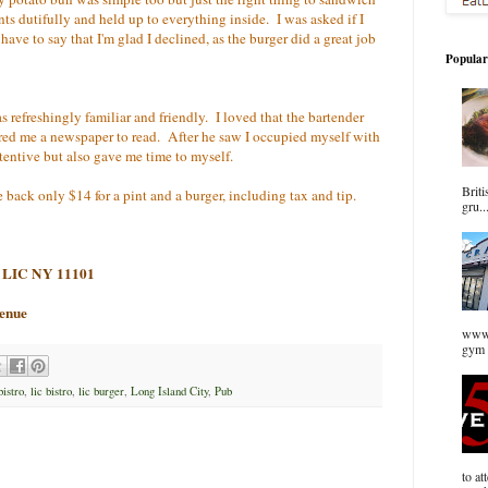
nts dutifully and held up to everything inside. I was asked if I
 have to say that I'm glad I declined, as the burger did a great job
Popular
s refreshingly familiar and friendly. I loved that the bartender
red me a newspaper to read. After he saw I occupied myself with
tentive but also gave me time to myself.
Briti
e back only $14 for a pint and a burger, including tax and tip.
gru..
d, LIC NY 11101
venue
www.
gym 
bistro
,
lic bistro
,
lic burger
,
Long Island City
,
Pub
to at