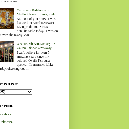
in was abso...
Ceresnova Bublanina on
Martha Stewart Living Radio
As most of you know, I was
featured on Martha Stewart
Living radio on Sirius
Satellite radio today. I was on
ir with the lovely Mar...
Ovelia's 5th Anniversary - 3-
Course Dinner Giveaway
I can't believe it's been 5
amazing years since my
beloved Ovelia Psistaria
opened. I remember it like
rday, checking out t...
's Past Posts
's Profile
Fooditka
Unknown