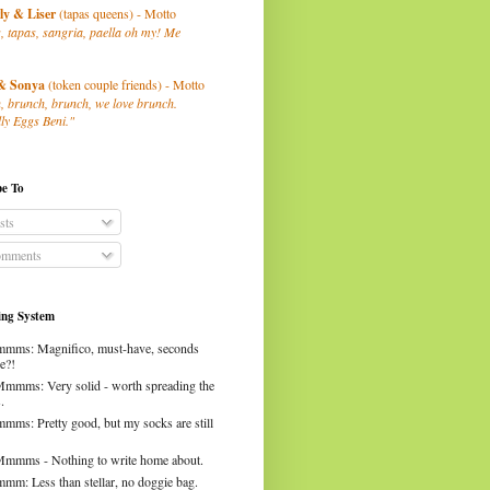
ly
& Liser
(tapas queens) - Motto
, tapas, sangria, paella oh my! Me
& Sonya
(token couple friends) - Motto
, brunch, brunch, we love brunch.
ly Eggs Beni."
be To
sts
mments
ng System
mms: Magnifico, must-have, seconds
e?!
Mmmms: Very solid - worth spreading the
.
mms: Pretty good, but my socks are still
Mmmms - Nothing to write home about.
mm: Less than stellar, no doggie bag.