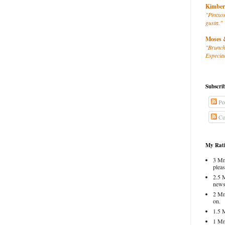
Kimber
"Pintxos
gusta."
Moses 
"Brunch
Especial
Subscri
Po
Co
My Rati
3 Mm
pleas
2.5 
news
2 Mm
on.
1.5 
1 Mm