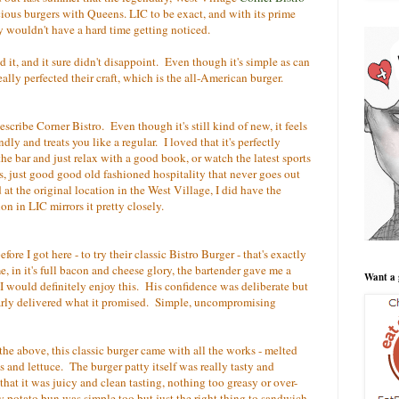
cious burgers with Queens. LIC to be exact, and with its prime
y wouldn't have a hard time getting noticed.
ed it, and it sure didn't disappoint. Even though it's simple as can
 really perfected their craft, which is the all-American burger.
scribe Corner Bistro. Even though it's still kind of new, it feels
ndly and treats you like a regular. I loved that it's perfectly
the bar and just relax with a good book, or watch the latest sports
 just good good old fashioned hospitality that never goes out
at the original location in the West Village, I did have the
on in LIC mirrors it pretty closely.
ore I got here - to try their classic Bistro Burger - that's exactly
me, in it's full bacon and cheese glory, the bartender gave me a
Want a 
 I would definitely enjoy this. His confidence was deliberate but
early delivered what it promised. Simple, uncompromising
the above, this classic burger came with all the works - melted
s and lettuce. The burger patty itself was really tasty and
hat it was juicy and clean tasting, nothing too greasy or over-
 potato bun was simple too but just the right thing to sandwich