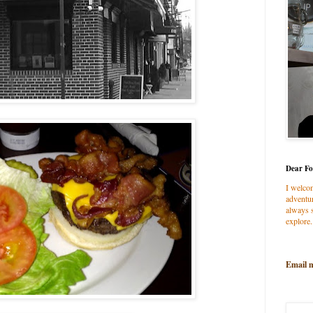
Dear Fo
I welco
adventur
always s
explore.
Email 