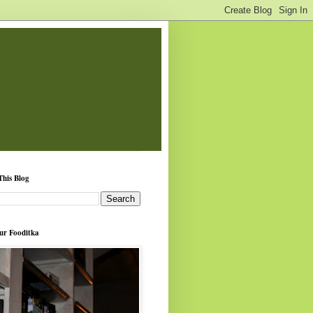
This Blog
ur Fooditka