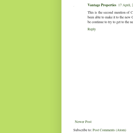
Vantage Properties
17 April, 
This is the second mention of Co
been able to make it to the new 
be continue to try to get to the 
Reply
Newer Post
Subscribe to:
Post Comments (Atom)