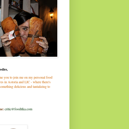
odies,
me you to join me on my personal food
es in Astoria and LIC - where there's
omething delicious and tantalizing to
me:
critic@fooditka.com