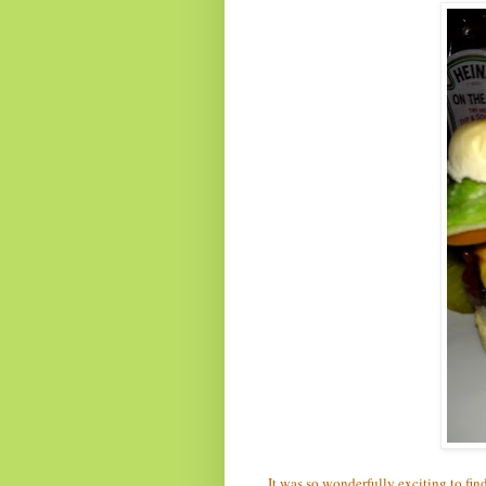
It was so wonderfully exciting to fin