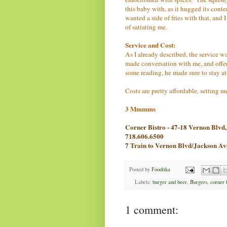
this baby with, as it hugged its conte
wanted a side of fries with that, and I
of satiating me.
Service and Cost:
As I already described, the service wa
made conversation with me, and offe
some reading, he made sure to stay at
Costs are pretty affordable, setting m
3 Mmmms
Corner Bistro - 47-18 Vernon Blv
718.606.6500
7 Train to Vernon Blvd/Jackson A
Posted by
Fooditka
Labels:
burger and beer
,
Burgers
,
corner 
1 comment: