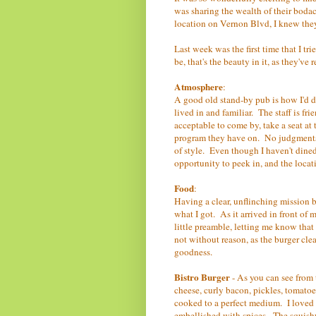
was sharing the wealth of their boda
location on Vernon Blvd, I knew the
Last week was the first time that I tri
be, that's the beauty in it, as they've
Atmosphere
:
A good old stand-by pub is how I'd de
lived in and familiar. The staff is frie
acceptable to come by, take a seat at 
program they have on. No judgments,
of style. Even though I haven't dined 
opportunity to peek in, and the locati
Food
:
Having a clear, unflinching mission bef
what I got. As it arrived in front of 
little preamble, letting me know that
not without reason, as the burger cl
goodness.
Bistro Burger
- As you can see from 
cheese, curly bacon, pickles, tomatoe
cooked to a perfect medium. I loved t
embellished with spices. The squishy