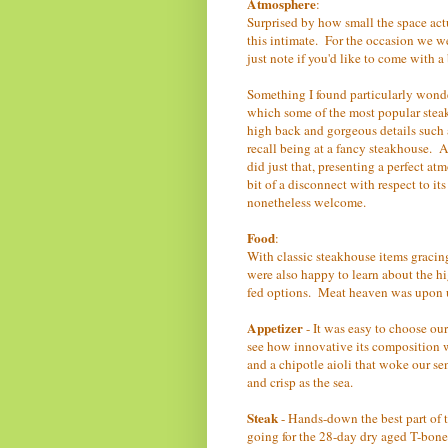
Atmosphere
:
Surprised by how small the space actu
this intimate. For the occasion we we
just note if you'd like to come with 
Something I found particularly wonderf
which some of the most popular steak
high back and gorgeous details such 
recall being at a fancy steakhouse. A
did just that, presenting a perfect at
bit of a disconnect with respect to i
nonetheless welcome.
Food
:
With classic steakhouse items graci
were also happy to learn about the h
fed options. Meat heaven was upon u
Appetizer
- It was easy to choose ou
see how innovative its composition wa
and a chipotle aioli that woke our sen
and crisp as the sea.
Steak
- Hands-down the best part of 
going for the 28-day dry aged T-bone 