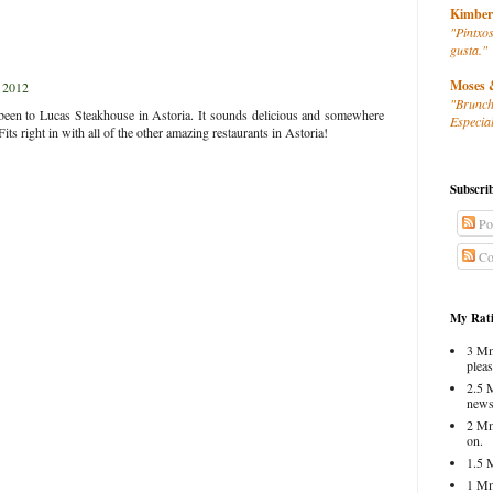
Kimber
"Pintxos
gusta."
Moses 
 2012
"Brunch
r been to Lucas Steakhouse in Astoria. It sounds delicious and somewhere
Especial
Fits right in with all of the other amazing restaurants in Astoria!
Subscri
Po
Co
My Rati
3 Mm
pleas
2.5 
news
2 Mm
on.
1.5 
1 Mm