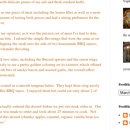
Napk
ith delicate grains of sea salt and fresh crushed herbs.
in one piece of meat including the leaner fillet as well as a more
asure of tasting both pieces and had a strong preference for the
vor.
y opinion), as it was the juiciest cut of meat I've had to date,
the a
one bite. I adored the simple flavorings that were the same as on
dipping the steak into the side of two housemade BBQ sauces,
coriander flavoring.
th two sides, including the Brussel sprouts and the onion rings,
vely to see a pretty golden coloring on its exterior, which offered
yeste
ith bits of smoky bacon and roasted garlic, the overall effect
histicated.
Fooditka
 coated in a smooth tempura batter. They kept their crisp nicely
coffee BBQ sauce. I enjoyed them but could eat only about 2 of
ctually ordered the dessert before we put our steak order in. Our
Fooditka
pie was made to order and took about 25 minutes to cook. Not
of this dessert (chunky apples, caramel, organic vanilla bean ice-
es."