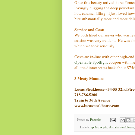
Once this beauty arrived, it reaffirm
lovingly hugging the deep porcelain 
hot, caramel filling. I just loved h
bite substantially more and more deli
Service and Cost:
We both liked our server who was rea
cuisine was very evident. He was able t
which we took seriously.
Costs are in-line with other high-en
Opentable Spotlight
coupon with me, 
all, the dinner set us back about $75/
3 Meaty Mmmms
Lucas Steakhouse - 34-55 32nd Stre
718.786.5200
Train to 36th Avenue
www.lucassteakhouse.com
Posted by
Fooditka
Labels:
apple pot pie
,
Astoria Steakhouse