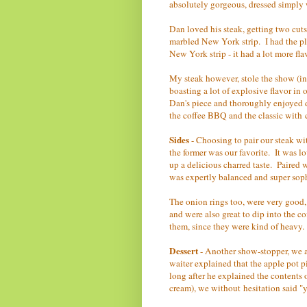
absolutely gorgeous, dressed simply w
Dan loved his steak, getting two cuts 
marbled New York strip. I had the ple
New York strip - it had a lot more fla
My steak however, stole the show (in m
boasting a lot of explosive flavor in 
Dan's piece and thoroughly enjoyed 
the coffee BBQ and the classic with 
Sides
- Choosing to pair our steak wi
the former was our favorite. It was lo
up a delicious charred taste. Paired w
was expertly balanced and super sop
The onion rings too, were very good,
and were also great to dip into the 
them, since they were kind of heavy.
Dessert
- Another show-stopper, we a
waiter explained that the apple pot 
long after he explained the contents 
cream), we without hesitation said "y