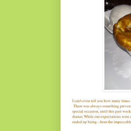
I can't even tell you how many times 
There was always something preventin
special occasion, until this past wee
dinner. While our expectations were o
ended up being - from the impeccable 