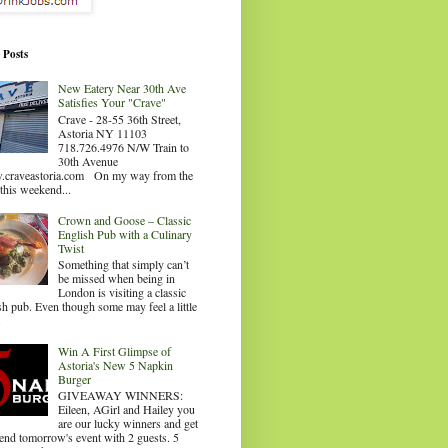
 Posts
New Eatery Near 30th Ave
Satisfies Your "Crave"
Crave - 28-55 36th Street,
Astoria NY 11103
718.726.4976 N/W Train to
30th Avenue
craveastoria.com On my way from the
this weekend...
Crown and Goose – Classic
English Pub with a Culinary
Twist
Something that simply can’t
be missed when being in
London is visiting a classic
sh pub. Even though some may feel a little
.
Win A First Glimpse of
Astoria's New 5 Napkin
Burger
GIVEAWAY WINNERS:
Eileen, AGirl and Hailey you
are our lucky winners and get
tend tomorrow's event with 2 guests. 5