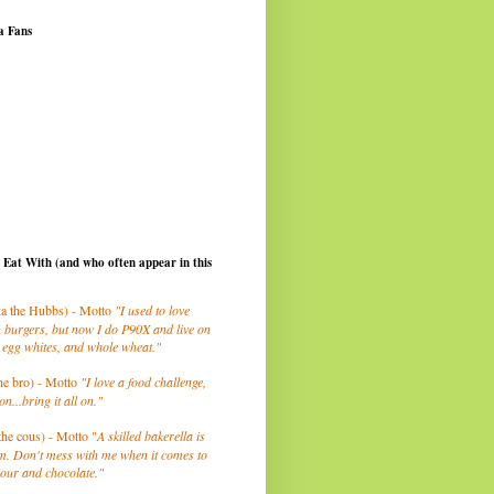
a Fans
I Eat With (and who often appear in this
a the Hubbs) - Motto
"I used to love
 burgers, but now I do P90X and live on
 egg whites, and whole wheat."
he bro) - Motto
"I love a food challenge,
on...bring it all on."
the cous) - Motto "
A skilled bakerella is
m. Don't mess with me when it comes to
lour and chocolate."