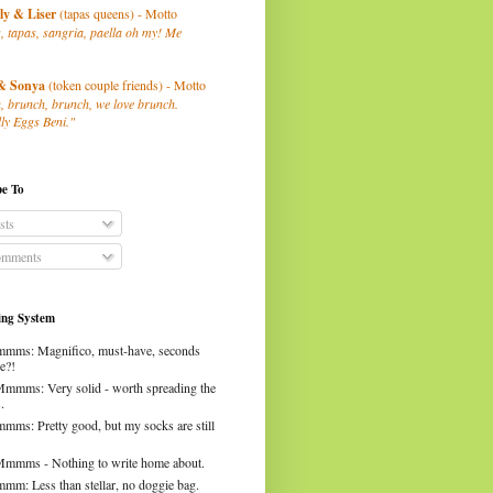
ly
& Liser
(tapas queens) - Motto
, tapas, sangria, paella oh my! Me
& Sonya
(token couple friends) - Motto
, brunch, brunch, we love brunch.
ly Eggs Beni."
be To
sts
mments
ng System
mms: Magnifico, must-have, seconds
e?!
Mmmms: Very solid - worth spreading the
.
mms: Pretty good, but my socks are still
Mmmms - Nothing to write home about.
mm: Less than stellar, no doggie bag.