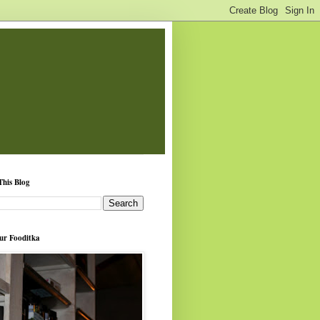
This Blog
ur Fooditka