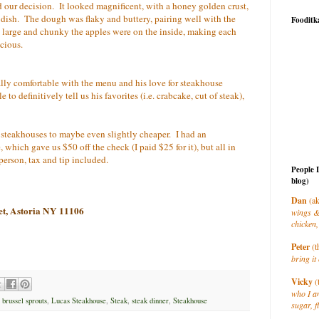
ed our decision. It looked magnificent, with a honey golden crust,
dish. The dough was flaky and buttery, pairing well with the
Fooditk
ow large and chunky the apples were on the inside, making each
cious.
lly comfortable with the menu and his love for steakhouse
o definitively tell us his favorites (i.e. crabcake, cut of steak),
d steakhouses to maybe even slightly cheaper. I had an
which gave us $50 off the check (I paid $25 for it), but all in
person, tax and tip included.
People 
blog)
Dan
(ak
et, Astoria NY 11106
wings &
chicken,
Peter
(t
bring it 
Vicky
(
who I a
,
brussel sprouts
,
Lucas Steakhouse
,
Steak
,
steak dinner
,
Steakhouse
sugar, f