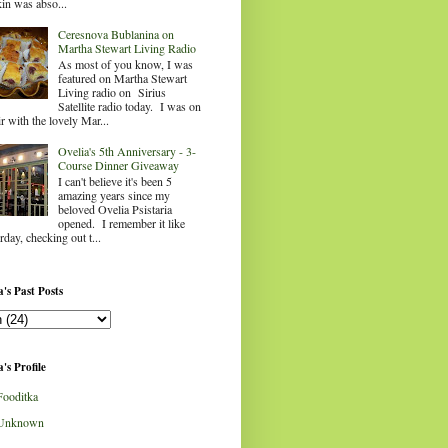
in was abso...
Ceresnova Bublanina on
Martha Stewart Living Radio
As most of you know, I was
featured on Martha Stewart
Living radio on Sirius
Satellite radio today. I was on
ir with the lovely Mar...
Ovelia's 5th Anniversary - 3-
Course Dinner Giveaway
I can't believe it's been 5
amazing years since my
beloved Ovelia Psistaria
opened. I remember it like
rday, checking out t...
's Past Posts
's Profile
Fooditka
Unknown