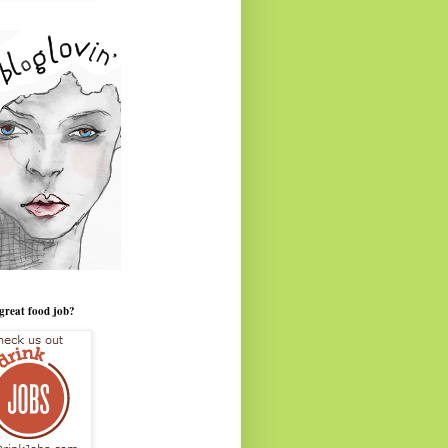
great food job?