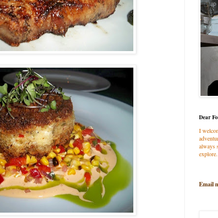
Dear Fo
I welco
adventur
always s
explore.
Email 