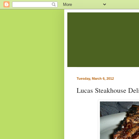
Tuesday, March 6, 2012
Lucas Steakhouse Deli