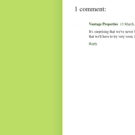
1 comment:
Vantage Properties
13 March,
It's surprising that we've neve
that we'll have to try very soon. 
Reply