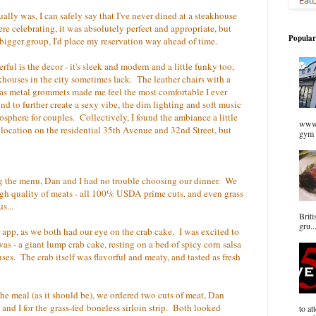
ally was, I can safely say that I've never dined at a steakhouse
re celebrating, it was absolutely perfect and appropriate, but
Popular
a bigger group, I'd place my reservation way ahead of time.
ul is the decor - it's sleek and modern and a little funky too,
houses in the city sometimes lack. The leather chairs with a
as metal grommets made me feel the most comfortable I ever
nd to further create a sexy vibe, the dim lighting and soft music
mosphere for couples. Collectively, I found the ambiance a little
www.
ts location on the residential 35th Avenue and 32nd Street, but
gym 
ng the menu, Dan and I had no trouble choosing our dinner. We
igh quality of meats - all 100% USDA prime cuts, and even grass
s...
Briti
gru..
r app, as we both had our eye on the crab cake. I was excited to
s - a giant lump crab cake, resting on a bed of spicy corn salsa
ses. The crab itself was flavorful and meaty, and tasted as fresh
the meal (as it should be), we ordered two cuts of meat, Dan
and I for the grass-fed boneless sirloin strip. Both looked
to at