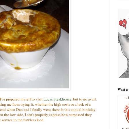
Want a 
I've prepared myself to visit
Lucas Steakhouse
, but to no avail.
g me from trying it, whether the high costs or a lack of a
kend when Dan and I finally went there for his annual birthday
n the low side, I can't properly express how surpassed they
service to the flawless food.