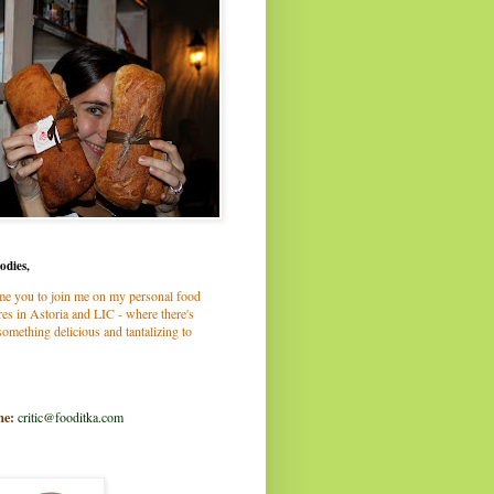
odies,
me you to join me on my personal food
es in Astoria and LIC - where there's
omething delicious and tantalizing to
me:
critic@fooditka.com