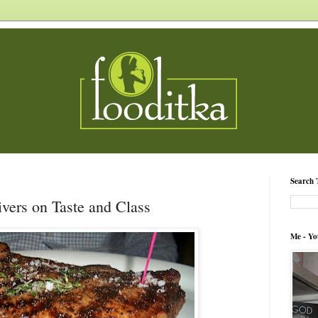
Search 
vers on Taste and Class
Me - Yo