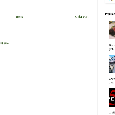
Popular
Home
Older Post
Briti
gru..
www.
gym 
to at