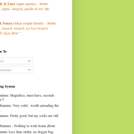
ly
& Liser
(tapas queens) - Motto
, tapas, sangria, paella oh my! Me
& Sonya
(token couple friends) - Motto
, brunch, brunch, we love brunch.
ly Eggs Beni."
be To
sts
mments
ng System
mms: Magnifico, must-have, seconds
e?!
Mmmms: Very solid - worth spreading the
.
mms: Pretty good, but my socks are still
Mmmms - Nothing to write home about.
mm: Less than stellar, no doggie bag.