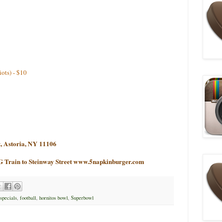
iots) - $10
t, Astoria, NY 11106
G Train to Steinway Street
www.5napkinburger.com
 specials
,
football
,
hornitos bowl
,
Superbowl