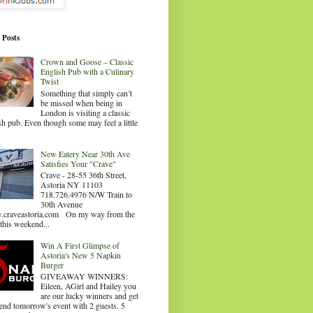
 Posts
Crown and Goose – Classic
English Pub with a Culinary
Twist
Something that simply can’t
be missed when being in
London is visiting a classic
sh pub. Even though some may feel a little
.
New Eatery Near 30th Ave
Satisfies Your "Crave"
Crave - 28-55 36th Street,
Astoria NY 11103
718.726.4976 N/W Train to
30th Avenue
craveastoria.com On my way from the
this weekend...
Win A First Glimpse of
Astoria's New 5 Napkin
Burger
GIVEAWAY WINNERS:
Eileen, AGirl and Hailey you
are our lucky winners and get
tend tomorrow's event with 2 guests. 5