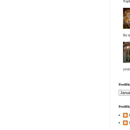
Napk
the a
yeste
Fooditka
Fooditka