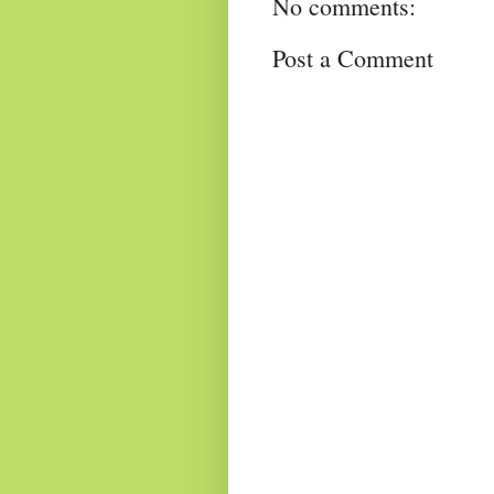
No comments:
Post a Comment