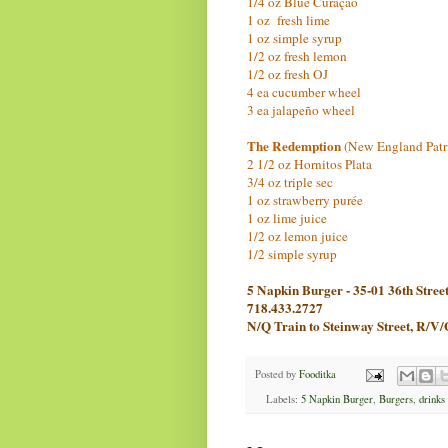
1/4 oz Blue Curaçao
1 oz fresh lime
1 oz simple syrup
1/2 oz fresh lemon
1/2 oz fresh OJ
4 ea cucumber wheel
3 ea jalapeño wheel
The Redemption
(New England Patr
2 1/2 oz Hornitos Plata
3/4 oz triple sec
1 oz strawberry purée
1 oz lime juice
1/2 oz lemon juice
1/2 simple syrup
5 Napkin Burger - 35-01 36th Stree
718.433.2727
N/Q Train to Steinway Street, R/V/
Posted by
Fooditka
Labels:
5 Napkin Burger
,
Burgers
,
drinks