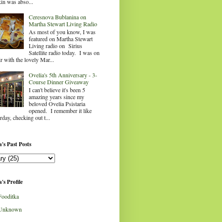
in was abso...
Ceresnova Bublanina on
Martha Stewart Living Radio
As most of you know, I was
featured on Martha Stewart
Living radio on Sirius
Satellite radio today. I was on
ir with the lovely Mar...
Ovelia's 5th Anniversary - 3-
Course Dinner Giveaway
I can't believe it's been 5
amazing years since my
beloved Ovelia Psistaria
opened. I remember it like
rday, checking out t...
's Past Posts
's Profile
Fooditka
Unknown