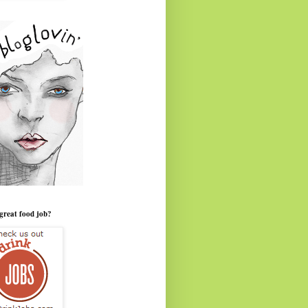
great food job?