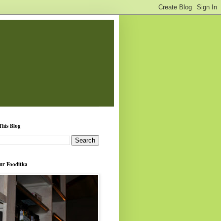
This Blog
ur Fooditka