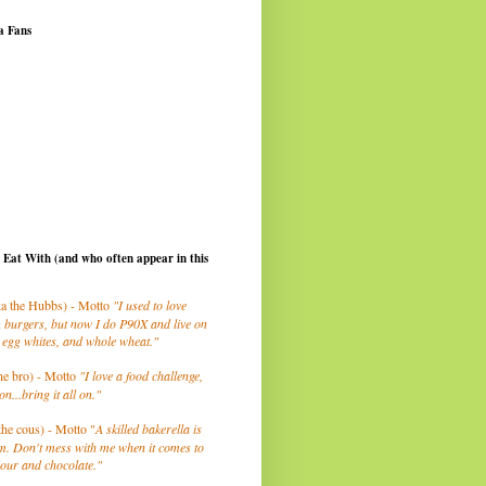
a Fans
I Eat With (and who often appear in this
a the Hubbs) - Motto
"I used to love
 burgers, but now I do P90X and live on
 egg whites, and whole wheat."
he bro) - Motto
"I love a food challenge,
on...bring it all on."
the cous) - Motto "
A skilled bakerella is
m. Don't mess with me when it comes to
lour and chocolate."