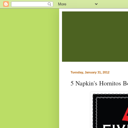
Tuesday, January 31, 2012
5 Napkin's Hornitos 