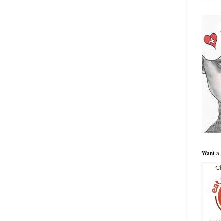
Want a 