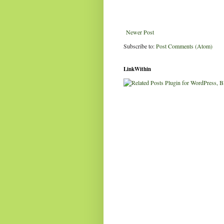
Newer Post
Subscribe to:
Post Comments (Atom)
LinkWithin