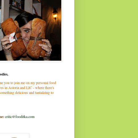
odies,
me you to join me on my personal food
es in Astoria and LIC - where there's
omething delicious and tantalizing to
me:
critic@fooditka.com