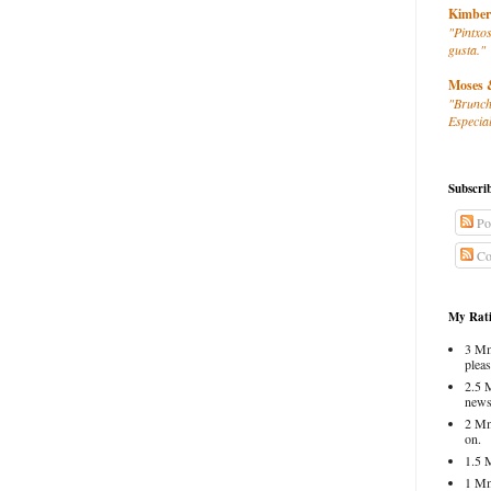
Kimber
"Pintxos
gusta."
Moses 
"Brunch
Especial
Subscri
Po
Co
My Rati
3 Mm
pleas
2.5 
news
2 Mm
on.
1.5 
1 Mm