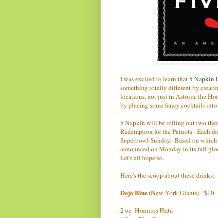
I was excited to learn that
5 Napkin 
something totally different by creati
locations, not just in Astoria, the Ho
by placing some fancy cocktails into
5 Napkin will be rolling out two th
Redemption for the Patriots. Each dr
Superbowl Sunday. Based on which co
announced on Monday in its full glor
Let's all hope so.
Here's the scoop about these drinks:
Deja Blue
(New York Giants) - $10
2 oz Hornitos Plata