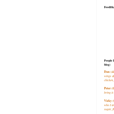
Fooditk
People 
blog)
Dan
(ak
wings &
chicken,
Peter
(t
bring it 
Vicky
(
who I a
sugar, f