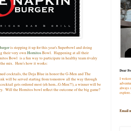
Burger
is stepping it up for this year's Superbowl and doing
ng their very own
Hornitos
Bowl. Happening at all their
rnitos Bowl is a fun way to participate in healthy team rivalry
 the mix. Here's how it works:
Dear Fo
emed cocktails, the Deja Blue in honor the G-Men and The
I welco
ink will be served starting from tomorrow all the way through
adventur
cktail gets ordered most (eh hem...G-Men?!), a winner will be
always s
y. Will the Hornitos bowl reflect the outcome of the big game?
explore.
Email 