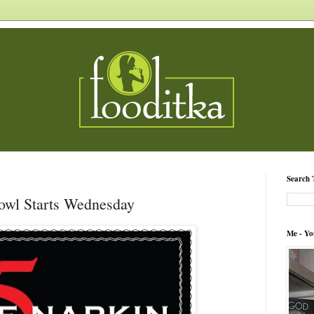
Search 
Bowl Starts Wednesday
Me - Yo