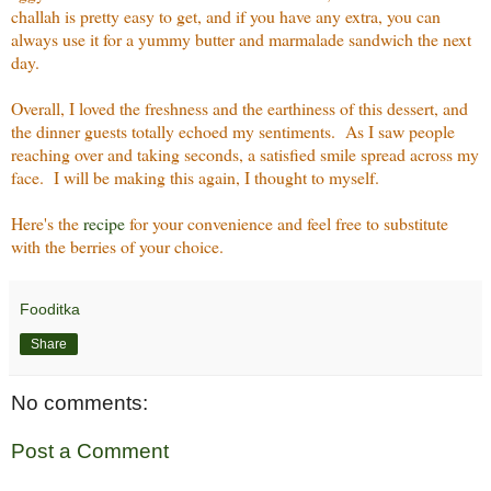
challah is pretty easy to get, and if you have any extra, you can
always use it for a yummy butter and marmalade sandwich the next
day.
Overall, I loved the freshness and the earthiness of this dessert, and
the dinner guests totally echoed my sentiments. As I saw people
reaching over and taking seconds, a satisfied smile spread across my
face. I will be making this again, I thought to myself.
Here's the
recipe
for your convenience and feel free to substitute
with the berries of your choice.
Fooditka
Share
No comments:
Post a Comment