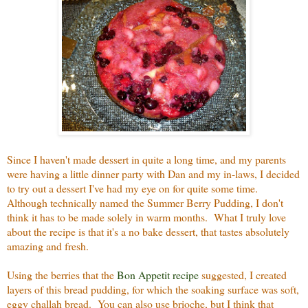
Since I haven't made dessert in quite a long time, and my parents
were having a little dinner party with Dan and my in-laws, I decided
to try out a dessert I've had my eye on for quite some time.
Although technically named the Summer Berry Pudding, I don't
think it has to be made solely in warm months. What I truly love
about the recipe is that it's a no bake dessert, that tastes absolutely
amazing and fresh.
Using the berries that the
Bon Appetit recipe
suggested, I created
layers of this bread pudding, for which the soaking surface was soft,
eggy challah bread. You can also use brioche, but I think that