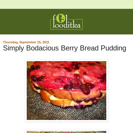
Thursday, September 15, 2011
Simply Bodacious Berry Bread Pudding