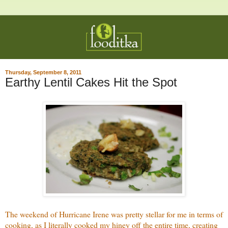
Thursday, September 8, 2011
Earthy Lentil Cakes Hit the Spot
The weekend of Hurricane Irene was pretty stellar for me in terms of
cooking, as I literally cooked my hiney off the entire time, creating