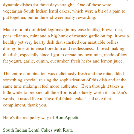
dynamic dishes for three days straight. One of these were
vegetarian South Indian lentil cakes, which were a bit of a pain to
put together, but in the end were really rewarding.
Made of a mix of dried legumes (in my case lentils), brown rice,
peas, cilantro, mint and a big hunk of roasted garlic on top, it was a
healthy yet very hearty dish that satisfied our insatiable bellies
during time of intense boredom and restlessness. I loved making
the dish, especially since I got to create my own raita, made of low
fat yogurt, garlic, cumin, cucumber, fresh herbs and lemon juice.
The entire combination was deliciously fresh and the raita added
something special, raising the sophistication of this dish and at the
same time making it feel more authentic. Even though it takes a
little while to prepare, all the effort is absolutely worth it. In Dan's
words, it tasted like a "flavorful falafel cake." I'll take that
compliment, thank you.
Here's the recipe by way of
Bon Appetit
.
South Indian Lentil Cakes with Raita