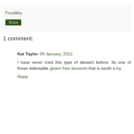
Fooditka
Share
1 comment:
Kat Taylor
09 January, 2012
I have never tried this type of dessert before. Its one of
those delectable
gluten free desserts
that is worth a try.
Reply