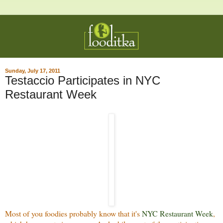
Sunday, July 17, 2011
Testaccio Participates in NYC
Restaurant Week
Most of you foodies probably know that it's
NYC Restaurant Week
,