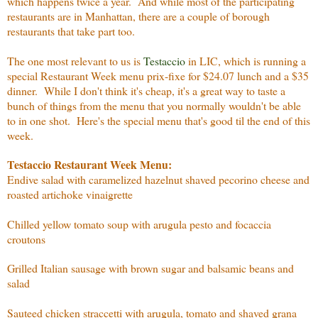
which happens twice a year. And while most of the participating
restaurants are in Manhattan, there are a couple of borough
restaurants that take part too.
The one most relevant to us is
Testaccio
in LIC, which is running a
special Restaurant Week menu prix-fixe for $24.07 lunch and a $35
dinner. While I don't think it's cheap, it's a great way to taste a
bunch of things from the menu that you normally wouldn't be able
to in one shot. Here's the special menu that's good til the end of this
week.
Testaccio Restaurant Week Menu:
Endive salad with caramelized hazelnut shaved pecorino cheese and
roasted artichoke vinaigrette
Chilled yellow tomato soup with arugula pesto and focaccia
croutons
Grilled Italian sausage with brown sugar and balsamic beans and
salad
Sauteed chicken straccetti with arugula, tomato and shaved grana