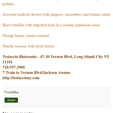
padano
Assorted seafood skewer with peppers, cucumbers and tomato salad
Beef tortellini with imported ham in a creamy parmesan sauce
Orange honey creme caramel
Nutella mousse with fresh berries
Testaccio Ristorante - 47-30 Vernon Blvd, Long Island City NY
11101
718.937.2900
7 Train to Vernon Blvd/Jackson Avenue
http://testacciony.com
Fooditka
Share