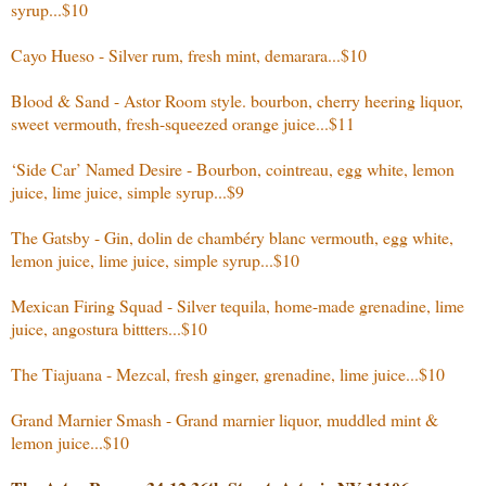
syrup...$10
Cayo Hueso - Silver rum, fresh mint, demarara...$10
Blood & Sand - Astor Room style. bourbon, cherry heering liquor,
sweet vermouth, fresh-squeezed orange juice...$11
‘Side Car’ Named Desire - Bourbon, cointreau, egg white, lemon
juice, lime juice, simple syrup...$9
The Gatsby - Gin, dolin de chambéry blanc vermouth, egg white,
lemon juice, lime juice, simple syrup...$10
Mexican Firing Squad - Silver tequila, home-made grenadine, lime
juice, angostura bittters...$10
The Tiajuana - Mezcal, fresh ginger, grenadine, lime juice...$10
Grand Marnier Smash - Grand marnier liquor, muddled mint &
lemon juice...$10