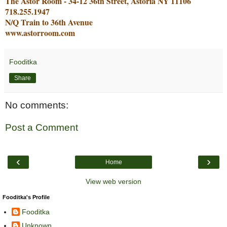
The Astor Room - 34-12 36th Street, Astoria NY 11106
718.255.1947
N/Q Train to 36th Avenue
www.astorroom.com
Fooditka
Share
No comments:
Post a Comment
‹
›
Home
View web version
Fooditka's Profile
Fooditka
Unknown