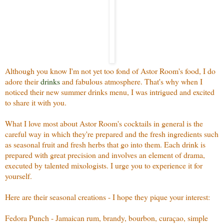
Although you know I'm not yet too fond of Astor Room's food, I do
adore their
drinks
and fabulous atmosphere. That's why when I
noticed their new summer drinks menu, I was intrigued and excited
to share it with you.
What I love most about Astor Room's cocktails in general is the
careful way in which they're prepared and the fresh ingredients such
as seasonal fruit and fresh herbs that go into them. Each drink is
prepared with great precision and involves an element of drama,
executed by talented mixologists. I urge you to experience it for
yourself.
Here are their seasonal creations - I hope they pique your interest:
Fedora Punch - Jamaican rum, brandy, bourbon, curaçao, simple