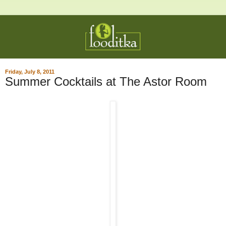
Friday, July 8, 2011
Summer Cocktails at The Astor Room