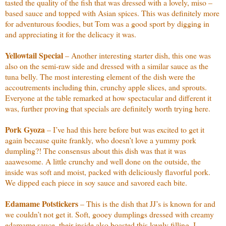
tasted the quality of the fish that was dressed with a lovely, miso –
based sauce and topped with Asian spices. This was definitely more
for adventurous foodies, but Tom was a good sport by digging in
and appreciating it for the delicacy it was.
Yellowtail Special
– Another interesting starter dish, this one was
also on the semi-raw side and dressed with a similar sauce as the
tuna belly. The most interesting element of the dish were the
accoutrements including thin, crunchy apple slices, and sprouts.
Everyone at the table remarked at how spectacular and different it
was, further proving that specials are definitely worth trying here.
Pork Gyoza
– I’ve had this here before but was excited to get it
again because quite frankly, who doesn’t love a yummy pork
dumpling?! The consensus about this dish was that it was
aaawesome. A little crunchy and well done on the outside, the
inside was soft and moist, packed with deliciously flavorful pork.
We dipped each piece in soy sauce and savored each bite.
Edamame Potstickers
– This is the dish that JJ’s is known for and
we couldn’t not get it. Soft, gooey dumplings dressed with creamy
edamame sauce, their inside also boasted this lovely filling. I