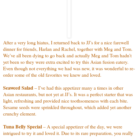
After a very long hiatus, I returned back to JJ’s for a nice farewell
dinner for friends, Harlan and Rachel, together with Meg and Tom.
We’ve all been dying to go back and actually Meg and Tom hadn’t
yet been so they were extra excited to try this Asian fusion eatery.
Even though not everything we had was new, it was wonderful to re-
order some of the old favorites we knew and loved.
Seaweed Salad
– I’ve had this appetizer many a times in other
Asian restaurants, but not yet at JJ’s. It was a perfect starter that was
light, refreshing and provided nice toothsomeness with each bite.
Sesame seeds were sprinkled throughout, which added yet another
crunchy element.
Tuna Belly Special
– A special appetizer of the day, we were
intrigued to try it and loved it. Due to its rare preparation, you really