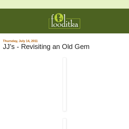
Thursday, July 14, 2011
JJ’s - Revisiting an Old Gem