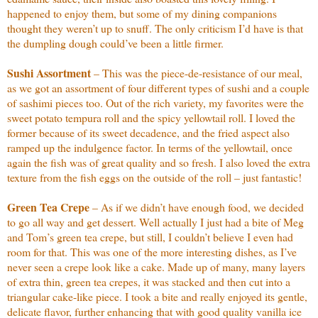
happened to enjoy them, but some of my dining companions
thought they weren’t up to snuff. The only criticism I’d have is that
the dumpling dough could’ve been a little firmer.
Sushi Assortment
– This was the piece-de-resistance of our meal,
as we got an assortment of four different types of sushi and a couple
of sashimi pieces too. Out of the rich variety, my favorites were the
sweet potato tempura roll and the spicy yellowtail roll. I loved the
former because of its sweet decadence, and the fried aspect also
ramped up the indulgence factor. In terms of the yellowtail, once
again the fish was of great quality and so fresh. I also loved the extra
texture from the fish eggs on the outside of the roll – just fantastic!
Green Tea Crepe
– As if we didn’t have enough food, we decided
to go all way and get dessert. Well actually I just had a bite of Meg
and Tom’s green tea crepe, but still, I couldn’t believe I even had
room for that. This was one of the more interesting dishes, as I’ve
never seen a crepe look like a cake. Made up of many, many layers
of extra thin, green tea crepes, it was stacked and then cut into a
triangular cake-like piece. I took a bite and really enjoyed its gentle,
delicate flavor, further enhancing that with good quality vanilla ice