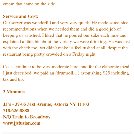
cream that came on the side.
Service and Cost:
Our server was wonderful and very very quick. He made some nice
recommendations when we needed them and did a good job of
keeping us satisfied. I liked that he poured our sake each time and
explained a little bit about the variety we were drinking. He was fast
with the check too, yet didn’t make us feel rushed at all, despite the
restaurant being pretty crowded on a Friday night.
Costs continue to be very moderate here, and for the elaborate meal
I just described, we paid an (drumroll…) astonishing $25 including
tax and tip.
3 Mmmms
JJ’s - 37-05 31st Avenue, Astoria NY 11103
718.626.8888
N/Q Train to Broadway
www.jjsfusion.com