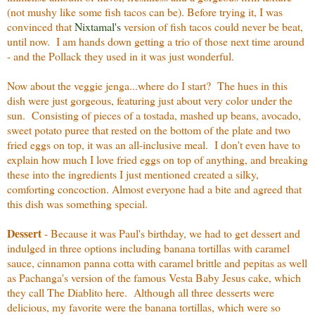
(not mushy like some fish tacos can be). Before trying it, I was
convinced that
Nixtamal's
version of fish tacos could never be beat,
until now. I am hands down getting a trio of those next time around
- and the Pollack they used in it was just wonderful.
Now about the veggie jenga...where do I start? The hues in this
dish were just gorgeous, featuring just about very color under the
sun. Consisting of pieces of a tostada, mashed up beans, avocado,
sweet potato puree that rested on the bottom of the plate and two
fried eggs on top, it was an all-inclusive meal. I don't even have to
explain how much I love fried eggs on top of anything, and breaking
these into the ingredients I just mentioned created a silky,
comforting concoction. Almost everyone had a bite and agreed that
this dish was something special.
Dessert
- Because it was Paul's birthday, we had to get dessert and
indulged in three options including banana tortillas with caramel
sauce, cinnamon panna cotta with caramel brittle and pepitas as well
as Pachanga's version of the famous Vesta Baby Jesus cake, which
they call The Diablito here. Although all three desserts were
delicious, my favorite were the banana tortillas, which were so