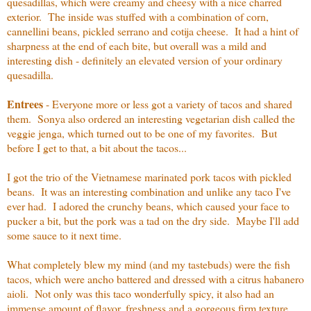
quesadillas, which were creamy and cheesy with a nice charred
exterior. The inside was stuffed with a combination of corn,
cannellini beans, pickled serrano and cotija cheese. It had a hint of
sharpness at the end of each bite, but overall was a mild and
interesting dish - definitely an elevated version of your ordinary
quesadilla.
Entrees
- Everyone more or less got a variety of tacos and shared
them. Sonya also ordered an interesting vegetarian dish called the
veggie jenga, which turned out to be one of my favorites. But
before I get to that, a bit about the tacos...
I got the trio of the Vietnamese marinated pork tacos with pickled
beans. It was an interesting combination and unlike any taco I've
ever had. I adored the crunchy beans, which caused your face to
pucker a bit, but the pork was a tad on the dry side. Maybe I'll add
some sauce to it next time.
What completely blew my mind (and my tastebuds) were the fish
tacos, which were ancho battered and dressed with a citrus habanero
aioli. Not only was this taco wonderfully spicy, it also had an
immense amount of flavor, freshness and a gorgeous firm texture