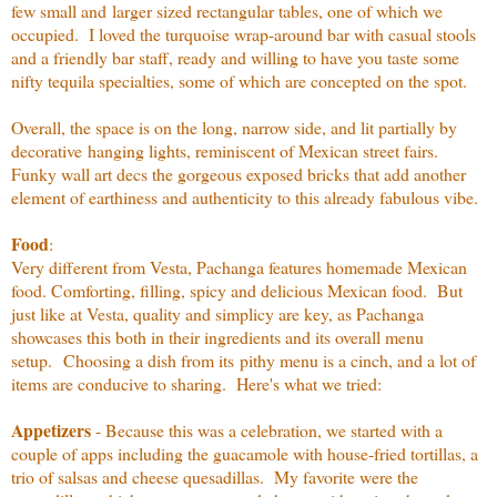
few small and larger sized rectangular tables, one of which we
occupied. I loved the turquoise wrap-around bar with casual stools
and a friendly bar staff, ready and willing to have you taste some
nifty tequila specialties, some of which are concepted on the spot.
Overall, the space is on the long, narrow side, and lit partially by
decorative hanging lights, reminiscent of Mexican street fairs.
Funky wall art decs the gorgeous exposed bricks that add another
element of earthiness and authenticity to this already fabulous vibe.
Food
:
Very different from Vesta, Pachanga features homemade Mexican
food. Comforting, filling, spicy and delicious Mexican food. But
just like at Vesta, quality and simplicy are key, as Pachanga
showcases this both in their ingredients and its overall menu
setup. Choosing a dish from its pithy menu is a cinch, and a lot of
items are conducive to sharing. Here's what we tried:
Appetizers
- Because this was a celebration, we started with a
couple of apps including the guacamole with house-fried tortillas, a
trio of salsas and cheese quesadillas. My favorite were the