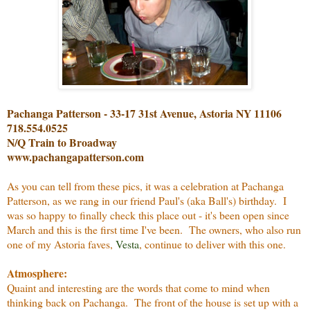
Pachanga Patterson - 33-17 31st Avenue, Astoria NY 11106
718.554.0525
N/Q Train to Broadway
www.pachangapatterson.com
As you can tell from these pics, it was a celebration at Pachanga
Patterson, as we rang in our friend Paul's (aka Ball's) birthday. I
was so happy to finally check this place out - it's been open since
March and this is the first time I've been. The owners, who also run
one of my Astoria faves,
Vesta
, continue to deliver with this one.
Atmosphere:
Quaint and interesting are the words that come to mind when
thinking back on Pachanga. The front of the house is set up with a