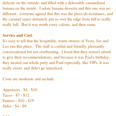
delicate on the outside, and filled with a delectable caramelized
banana on the inside. I adore banana desserts and this one was no
different - everyone agreed that this was the piece-de-resistance, and
the caramel sauce definitely put us over the edge from full to really
really full. But it was worth every calorie, and then some.
Service and Cost
:
It's easy to tell that the hospitable, warm owners of Vesta, Joe and
Leo run this place. The staff is cordial and friendly, pleasantly
conversational but not overbearing. I loved that they weren't afraid
to give their recommendations, and because it was Paul's birthday,
they treated our whole party and Paul especially, like VIPs. It was
really sweet, and didn't go unnoticed.
Costs are moderate and include:
Appetizers - $4 - $10
Tacos - $7 - $12
Entrees - $10 - $19
Sides - $4 - $9