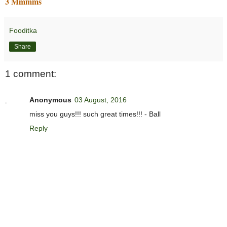
3 Mmmms
Fooditka
Share
1 comment:
Anonymous
03 August, 2016
miss you guys!!! such great times!!! - Ball
Reply