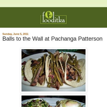
Sunday, June 5, 2011
Balls to the Wall at Pachanga Patterson